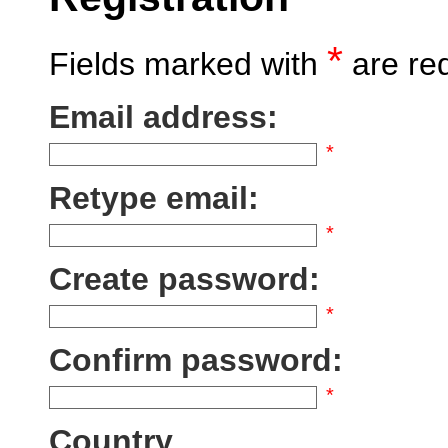
*
Fields marked with
are re
Email address:
*
Retype email:
*
Create password:
*
Confirm password:
*
Country