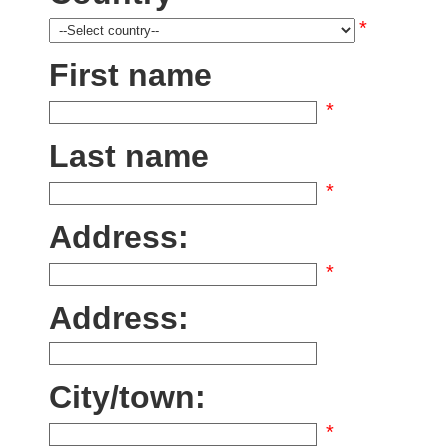
*
First name
*
Last name
*
Address:
*
Address:
City/town:
*