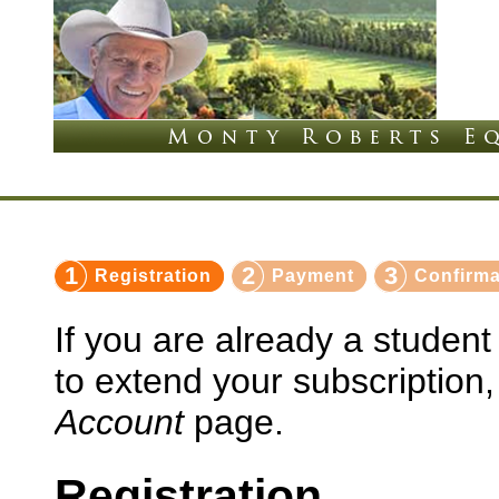
1
2
3
Registration
Payment
Confirma
If you are already a studen
to extend your subscription
Account
page.
Registration