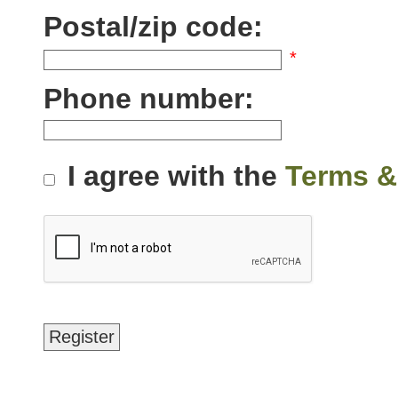
Postal/zip code:
*
Phone number:
I agree with the
Terms &