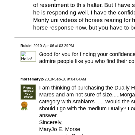
of resentment to this halter. But I have 
he is responding well. I have the confi
Monty uni videos of horses rearing for h
horse response now, but you have to b
Roisin!
2010-Apr-06 at 03:29PM
Good for you for finding your confidence
admire people like you who find their c
morsemaryjo
2010-Sep-16 at 04:04AM
I am thinking of purchasing the Dually 
Mares and am not sure of size.....Morgan
category with Arabian's ......Would the sm
should I go with the medium Dually? Lo
answer.
Sincerely,
MaryJo E. Morse