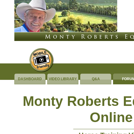
DASHBOARD
VIDEO LIBRARY
Q&A
FORU
Monty Roberts 
Online