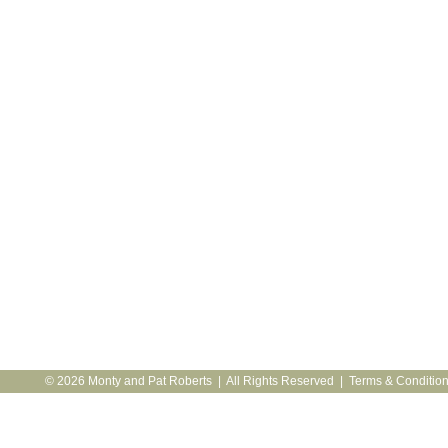
© 2026 Monty and Pat Roberts | All Rights Reserved |
Terms & Conditio