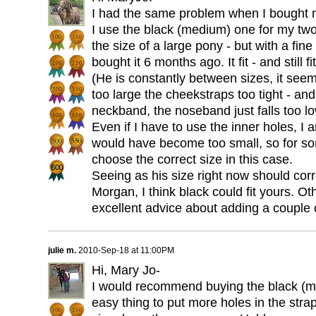
I had the same problem when I bought 
I use the black (medium) one for my t
the size of a large pony - but with a fi
bought it 6 months ago. It fit - and still fi
(He is constantly between sizes, it se
too large the cheekstraps too tight - and 
neckband, the noseband just falls too lo
Even if I have to use the inner holes, I 
would have become too small, so for som
choose the correct size in this case.
Seeing as his size right now should cor
Morgan, I think black could fit yours. O
excellent advice about adding a couple 
julie m.
2010-Sep-18 at 11:00PM
Hi, Mary Jo-
I would recommend buying the black (med
easy thing to put more holes in the stra