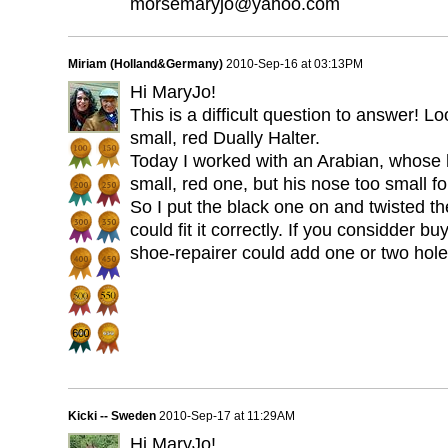
morsemaryjo@yahoo.com
Miriam (Holland&Germany)
2010-Sep-16 at 03:13PM
Hi MaryJo!
This is a difficult question to answer! L
small, red Dually Halter.
Today I worked with an Arabian, whose h
small, red one, but his nose too small 
So I put the black one on and twisted t
could fit it correctly. If you considder 
shoe-repairer could add one or two hole
Kicki -- Sweden
2010-Sep-17 at 11:29AM
Hi MaryJo!