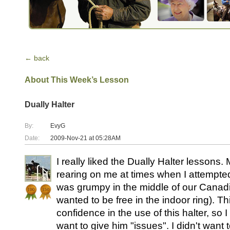
← back
About This Week’s Lesson
Dually Halter
By:
EvyG
Date:
2009-Nov-21 at 05:28AM
I really liked the Dually Halter lessons
rearing on me at times when I attempte
was grumpy in the middle of our Canadi
wanted to be free in the indoor ring). T
confidence in the use of this halter, so 
want to give him "issues". I didn't want