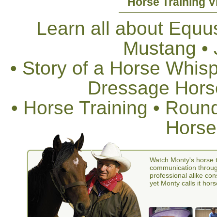
Horse Training V
Learn all about Equus
Mustang •
• Story of a Horse Whis
Dressage Horse
• Horse Training • Rou
Horse
Watch Monty's horse t
communication through
professional alike con
yet Monty calls it hors