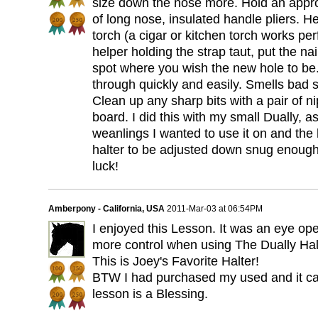
size down the nose more. Hold an approp
of long nose, insulated handle pliers. Hea
torch (a cigar or kitchen torch works perf
helper holding the strap taut, put the nai
spot where you wish the new hole to be. 
through quickly and easily. Smells bad s
Clean up any sharp bits with a pair of 
board. I did this with my small Dually, a
weanlings I wanted to use it on and the 
halter to be adjusted down snug enoug
luck!
Amberpony - California, USA
2011-Mar-03 at 06:54PM
I enjoyed this Lesson. It was an eye o
more control when using The Dually Halt
This is Joey's Favorite Halter!
BTW I had purchased my used and it ca
lesson is a Blessing.