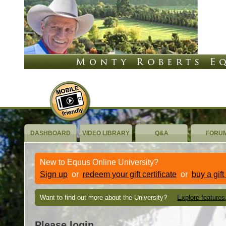
DASHBOARD
VIDEO LIBRARY
Q&A
FORU
New to Equus Online University?
Sign up
or
redeem your gift certificate
or
buy a gift
Want to find out more about the University?
Explore features
Please login