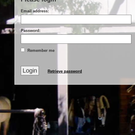
Email address:
Password:
Remember me
Retrieve password