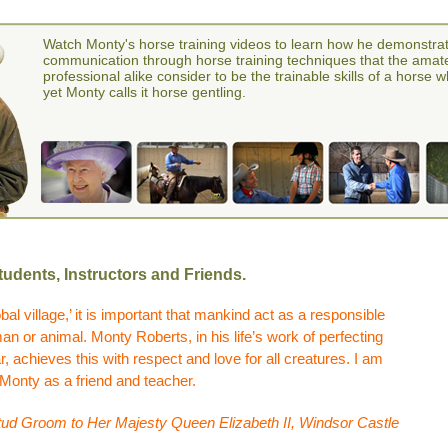
Watch Monty's horse training videos to learn how he demonstra
communication through horse training techniques that the amat
professional alike consider to be the trainable skills of a horse 
yet Monty calls it horse gentling.
udents, Instructors and Friends.
bal village,’ it is important that mankind act as a responsible
 or animal. Monty Roberts, in his life’s work of perfecting
, achieves this with respect and love for all creatures. I am
 Monty as a friend and teacher.
ud Groom to Her Majesty Queen Elizabeth II, Windsor Castle