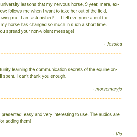
d university lessons that my nervous horse, 9 year, mare, ex-
: follows me when I want to take her out of the field,
lowing me! I am astonished! … I tell everyone about the
t my horse has changed so much in such a short time.
p you spread your non-violent message!
- Jessica
ortunity learning the communication secrets of the equine on-
l spent. I can’t thank you enough.
- morsemaryjo
y presented, easy and very interesting to use. The audios are
for adding them!
- Vio