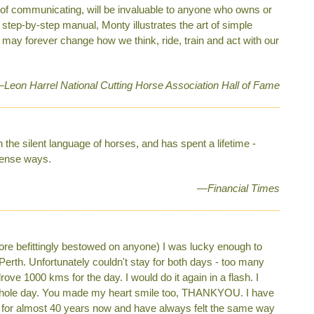
 of communicating, will be invaluable to anyone who owns or
 step-by-step manual, Monty illustrates the art of simple
 may forever change how we think, ride, train and act with our
Leon Harrel National Cutting Horse Association Hall of Fame
the silent language of horses, and has spent a lifetime ­
sense ways.
—Financial Times
more befittingly bestowed on anyone) I was lucky enough to
 Perth. Unfortunately couldn't stay for both days - too many
ove 1000 kms for the day. I would do it again in a flash. I
e whole day. You made my heart smile too, THANKYOU. I have
for almost 40 years now and have always felt the same way