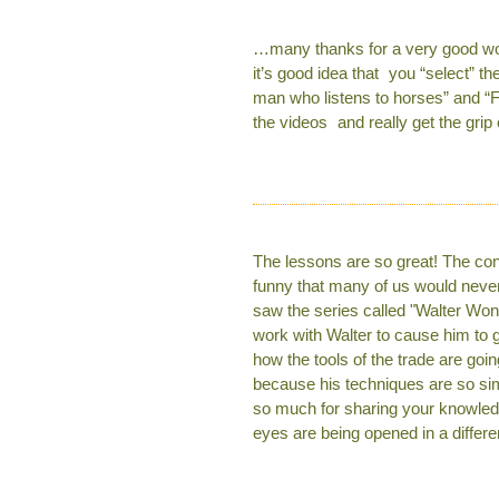
…many thanks for a very good work 
it’s good idea that you “select” th
man who listens to horses” and “F
the videos and really get the grip 
The lessons are so great! The con
funny that many of us would never
saw the series called "Walter Won
work with Walter to cause him to 
how the tools of the trade are goi
because his techniques are so si
so much for sharing your knowledg
eyes are being opened in a differen