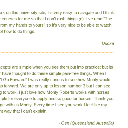
on this university site, it’s very easy to navigate and I think
e courses for me so that I don’t rush things ;o) I’ve read “The
rom my hands to yours” so it’s very nice to be able to watch
of how to do things.
Ducka
cepts are simple when you see them put into practice; but its
 have thought to do these simple pain-free things. When I
't Go Forward" I was really curious to see how Monty would
go forward. We are only up to lesson number 3 but I can see
ng to work. I just love how Monty Roberts works with horses
mple for everyone to apply and so good for horses! Thank you
e with us Monty. Every time I see you work I feel like my
t way that I can't explain.
- Gen (Queensland, Australia)