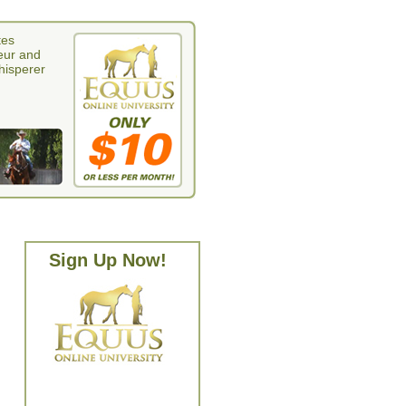
tes
eur and
whisperer
Sign Up Now!