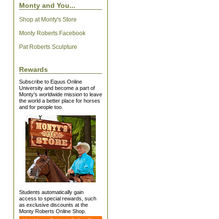
Monty and You...
Shop at Monty's Store
Monty Roberts Facebook
Pat Roberts Sculpture
Rewards
Subscribe to Equus Online
University and become a part of
Monty's worldwide mission to leave
the world a better place for horses
and for people too.
Students automatically gain
access to special rewards, such
as exclusive discounts at the
Monty Roberts Online Shop.