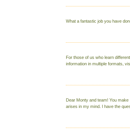
What a fantastic job you have don
For those of us who learn different
information in multiple formats, vis
Dear Monty and team! You make me
arises in my mind. I have the que