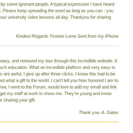
d by some ignorant people. A typical expression I have heard
se". Please keep spreading the word as long as you can - you
your university video lessons all day. Thankyou for sharing
Kindest Regards Yvonne Lorne Sent from my iPhone
easy, and renewed my tour through this incredible website. It
much education. What an incredible platform and very easy to
 are awful, I give up after three clicks. I know this had to be
what a gift to the world. I can't tell you how honored I am to
Now, I went to the Forum, would love to add my email and link
ll get my staff at work to show me. They're young and know
 sharing your gift.
Thank you. A. Gates