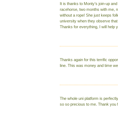
It is thanks to Monty’s join-up an
racehorse, two months with me, now
without a rope! She just keeps fol
university when they observe tha
Thanks for everything, I will hel
Thanks again for this terrific opp
line. This was money and time wel
The whole uni platform is perfectl
so so precious to me. Thank you 