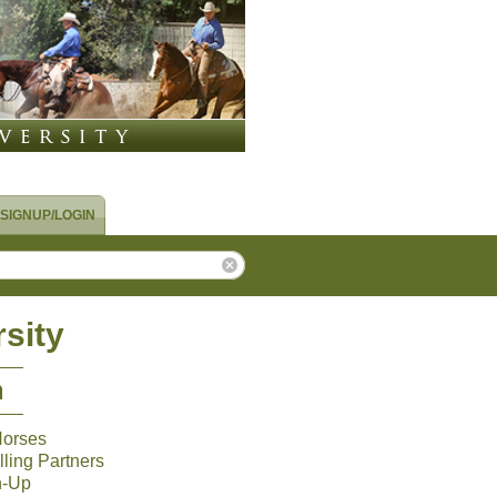
SIGNUP/LOGIN
sity
m
Horses
ling Partners
n-Up