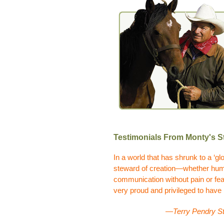
Testimonials From Monty's St
In a world that has shrunk to a ‘glo
steward of creation—whether human
communication without pain or fear
very proud and privileged to have
—Terry Pendry St