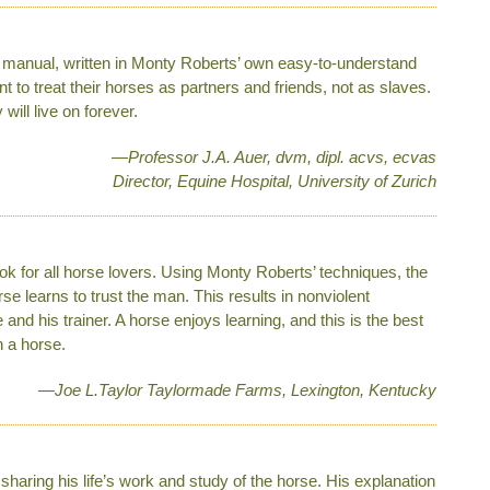
ep manual, written in Monty Roberts’ own easy-to-understand
t to treat their horses as partners and friends, not as slaves.
ill live on forever.
—Professor J.A. Auer, dvm, dipl. acvs, ecvas
Director, Equine Hospital, University of Zurich
ok for all horse lovers. Using Monty Roberts’ techniques, the
se learns to trust the man. This results in nonviolent
d his trainer. A horse ­enjoys learning, and this is the best
 a horse.
—Joe L.Taylor Taylormade Farms, Lexington, Kentucky
 sharing his life’s work and study of the horse. His explanation