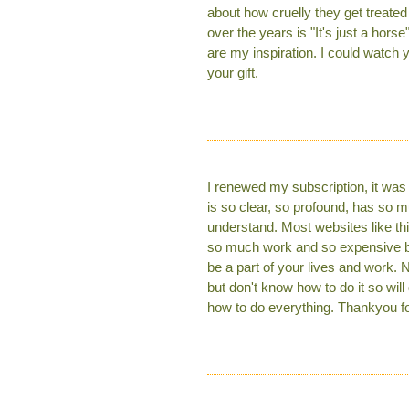
about how cruelly they get treate
over the years is "It's just a hor
are my inspiration. I could watch 
your gift.
I renewed my subscription, it was 
is so clear, so profound, has so 
understand. Most websites like this
so much work and so expensive but 
be a part of your lives and work. 
but don't know how to do it so wi
how to do everything. Thankyou for