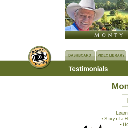
DASHBOARD
VIDEO LIBRARY
Testimonials
Mon
Learn
• Story of a
• H