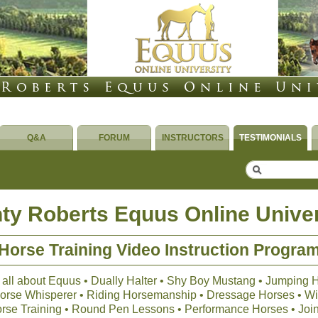
Q&A
FORUM
INSTRUCTORS
TESTIMONIALS
ty Roberts Equus Online Univer
Horse Training Video Instruction Progra
 all about Equus • Dually Halter • Shy Boy Mustang • Jumping 
 Horse Whisperer • Riding Horsemanship • Dressage Horses • Wil
orse Training • Round Pen Lessons • Performance Horses • Joi