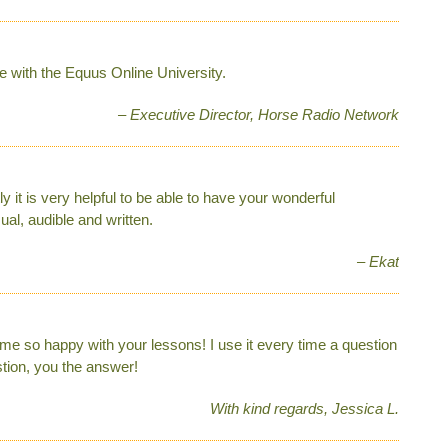
e with the Equus Online University.
– Executive Director, Horse Radio Network
ly it is very helpful to be able to have your wonderful
ual, audible and written.
– Ekat
 so happy with your lessons! I use it every time a question
stion, you the answer!
With kind regards, Jessica L.