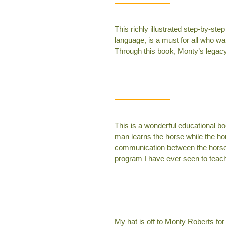
This richly illustrated step-by-st
language, is a must for all who wan
Through this book, Monty’s legacy w
This is a wonderful educational bo
man learns the horse while the hor
communication between the horse an
program I have ever seen to teach
My hat is off to Monty Roberts for