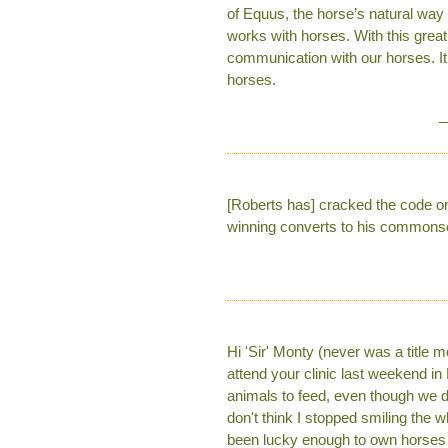
of Equus, the horse’s natural way
works with horses. With this great
communication with our horses. It
horses.
—
[Roberts has] cracked the code on 
winning converts to his common
Hi 'Sir' Monty (never was a title 
attend your clinic last weekend in
animals to feed, even though we dr
don't think I stopped smiling th
been lucky enough to own horses 