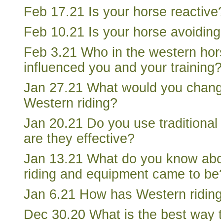
Feb 17.21 Is your horse reactive
Feb 10.21 Is your horse avoidin
Feb 3.21 Who in the western hor
influenced you and your training
Jan 27.21 What would you change
Western riding?
Jan 20.21 Do you use traditional
are they effective?
Jan 13.21 What do you know ab
riding and equipment came to be
Jan 6.21 How has Western ridin
Dec 30.20 What is the best way 