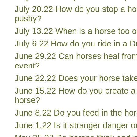
July 20.22 How do you stop a ho
pushy?
July 13.22 When is a horse too ol
July 6.22 How do you ride in a D
June 29.22 Can horses heal from
event?
June 22.22 Does your horse take
June 15.22 How do you create a w
horse?
June 8.22 Do you feed in the hors
June 1.22 Is it stranger danger o