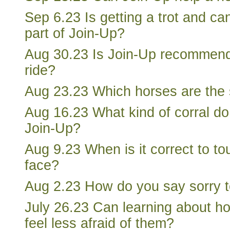
Sep 6.23 Is getting a trot and ca
part of Join-Up?
Aug 30.23 Is Join-Up recommen
ride?
Aug 23.23 Which horses are the s
Aug 16.23 What kind of corral do
Join-Up?
Aug 9.23 When is it correct to to
face?
Aug 2.23 How do you say sorry t
July 26.23 Can learning about h
feel less afraid of them?