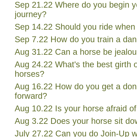
Sep 21.22 Where do you begin y
journey?
Sep 14.22 Should you ride when 
Sep 7.22 How do you train a dan
Aug 31.22 Can a horse be jealo
Aug 24.22 What's the best girth o
horses?
Aug 16.22 How do you get a do
forward?
Aug 10.22 Is your horse afraid of
Aug 3.22 Does your horse sit down
July 27.22 Can you do Join-Up wi