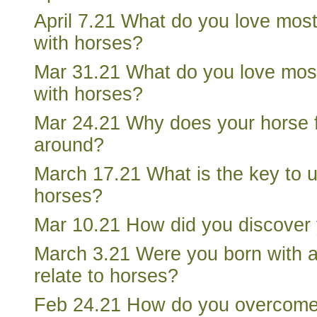
April 7.21 What do you love mos
with horses?
Mar 31.21 What do you love mos
with horses?
Mar 24.21 Why does your horse 
around?
March 17.21 What is the key to 
horses?
Mar 10.21 How did you discover y
March 3.21 Were you born with a s
relate to horses?
Feb 24.21 How do you overcom