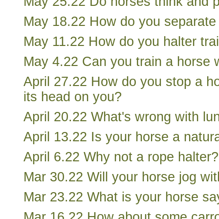
May 25.22 Do horses think and 
May 18.22 How do you separate 
May 11.22 How do you halter tra
May 4.22 Can you train a horse w
April 27.22 How do you stop a h
its head on you?
April 20.22 What's wrong with lu
April 13.22 Is your horse a natur
April 6.22 Why not a rope halter?
Mar 30.22 Will your horse jog wi
Mar 23.22 What is your horse sa
Mar 16.22 How about some carro