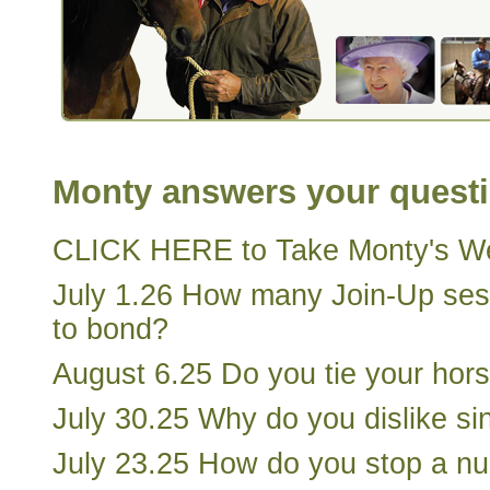
Monty answers your quest
CLICK HERE to Take Monty's We
July 1.26 How many Join-Up ses
to bond?
August 6.25 Do you tie your horse
July 30.25 Why do you dislike sin
July 23.25 How do you stop a nu