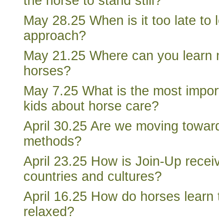
the horse to stand still?
May 28.25 When is it too late to 
approach?
May 21.25 Where can you learn 
horses?
May 7.25 What is the most import
kids about horse care?
April 30.25 Are we moving towar
methods?
April 23.25 How is Join-Up receiv
countries and cultures?
April 16.25 How do horses learn 
relaxed?