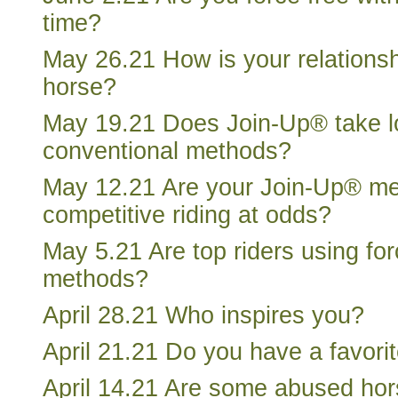
time?
May 26.21 How is your relationsh
horse?
May 19.21 Does Join-Up® take l
conventional methods?
May 12.21 Are your Join-Up® m
competitive riding at odds?
May 5.21 Are top riders using for
methods?
April 28.21 Who inspires you?
April 21.21 Do you have a favori
April 14.21 Are some abused ho