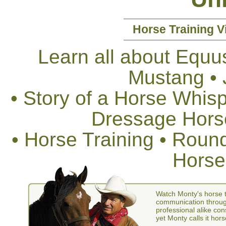
Horse Training V
Learn all about Equus
Mustang •
• Story of a Horse Whis
Dressage Horse
• Horse Training • Rou
Horse
Watch Monty's horse t
communication through
professional alike con
yet Monty calls it hors