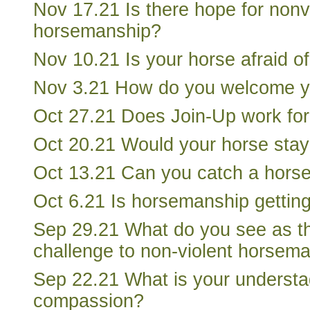
Nov 17.21 Is there hope for nonv
horsemanship?
Nov 10.21 Is your horse afraid of
Nov 3.21 How do you welcome y
Oct 27.21 Does Join-Up work for
Oct 20.21 Would your horse stay
Oct 13.21 Can you catch a hors
Oct 6.21 Is horsemanship getting
Sep 29.21 What do you see as th
challenge to non-violent horsem
Sep 22.21 What is your understa
compassion?