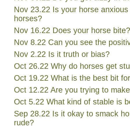
Nov 23.22 Is your horse anxious 
horses?
Nov 16.22 Does your horse bite
Nov 8.22 Can you see the positiv
Nov 2.22 Is it truth or bias?
Oct 26.22 Why do horses get st
Oct 19.22 What is the best bit fo
Oct 12.22 Are you trying to mak
Oct 5.22 What kind of stable is b
Sep 28.22 Is it okay to smack hor
rude?