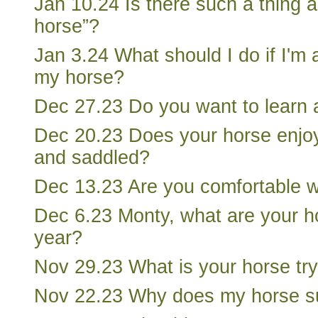
Jan 10.24 Is there such a thing 
horse”?
Jan 3.24 What should I do if I'm a
my horse?
Dec 27.23 Do you want to learn 
Dec 20.23 Does your horse enjo
and saddled?
Dec 13.23 Are you comfortable w
Dec 6.23 Monty, what are your h
year?
Nov 29.23 What is your horse try
Nov 22.23 Why does my horse s