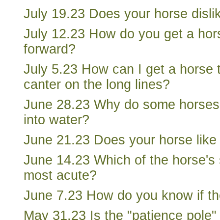
July 19.23 Does your horse disl
July 12.23 How do you get a ho
forward?
July 5.23 How can I get a horse 
canter on the long lines?
June 28.23 Why do some horses 
into water?
June 21.23 Does your horse like 
June 14.23 Which of the horse's 
most acute?
June 7.23 How do you know if th
May 31.23 Is the "patience pole"