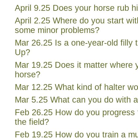
April 9.25 Does your horse rub h
April 2.25 Where do you start wit
some minor problems?
Mar 26.25 Is a one-year-old filly 
Up?
Mar 19.25 Does it matter where 
horse?
Mar 12.25 What kind of halter w
Mar 5.25 What can you do with 
Feb 26.25 How do you progress to
the field?
Feb 19.25 How do you train a m