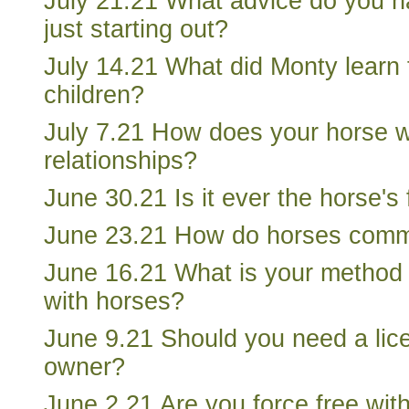
July 21.21 What advice do you 
just starting out?
July 14.21 What did Monty learn 
children?
July 7.21 How does your horse 
relationships?
June 30.21 Is it ever the horse's 
June 23.21 How do horses comm
June 16.21 What is your method 
with horses?
June 9.21 Should you need a lic
owner?
June 2.21 Are you force free with