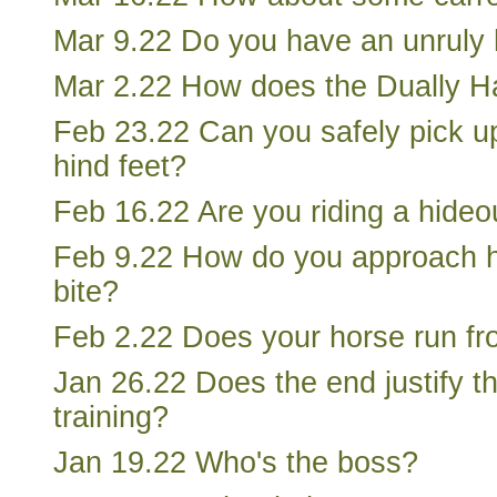
Mar 9.22 Do you have an unruly
Mar 2.22 How does the Dually Ha
Feb 23.22 Can you safely pick u
hind feet?
Feb 16.22 Are you riding a hideo
Feb 9.22 How do you approach ho
bite?
Feb 2.22 Does your horse run f
Jan 26.22 Does the end justify t
training?
Jan 19.22 Who's the boss?