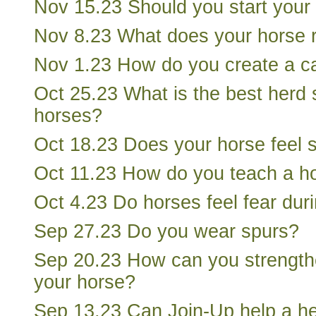
Nov 15.23 Should you start your
Nov 8.23 What does your horse r
Nov 1.23 How do you create a ca
Oct 25.23 What is the best herd 
horses?
Oct 18.23 Does your horse feel 
Oct 11.23 How do you teach a ho
Oct 4.23 Do horses feel fear dur
Sep 27.23 Do you wear spurs?
Sep 20.23 How can you strength
your horse?
Sep 13.23 Can Join-Up help a h