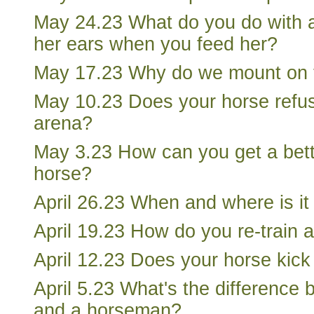
May 24.23 What do you do with a
her ears when you feed her?
May 17.23 Why do we mount on t
May 10.23 Does your horse refus
arena?
May 3.23 How can you get a bett
horse?
April 26.23 When and where is it 
April 19.23 How do you re-train 
April 12.23 Does your horse kick
April 5.23 What's the difference 
and a horseman?