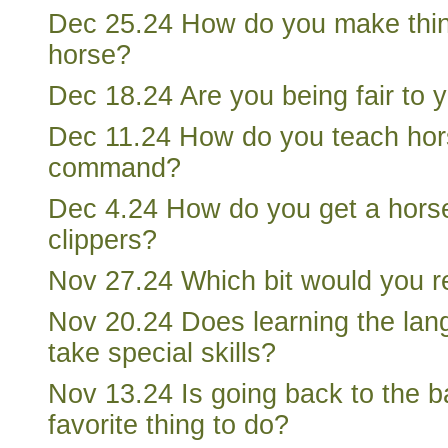
Dec 25.24 How do you make thing
horse?
Dec 18.24 Are you being fair to 
Dec 11.24 How do you teach hors
command?
Dec 4.24 How do you get a horse
clippers?
Nov 27.24 Which bit would you
Nov 20.24 Does learning the lan
take special skills?
Nov 13.24 Is going back to the b
favorite thing to do?