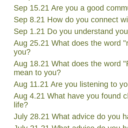
Sep 15.21 Are you a good comm
Sep 8.21 How do you connect wi
Sep 1.21 Do you understand you
Aug 25.21 What does the word "
you?
Aug 18.21 What does the word "R
mean to you?
Aug 11.21 Are you listening to y
Aug 4.21 What have you found ch
life?
July 28.21 What advice do you h