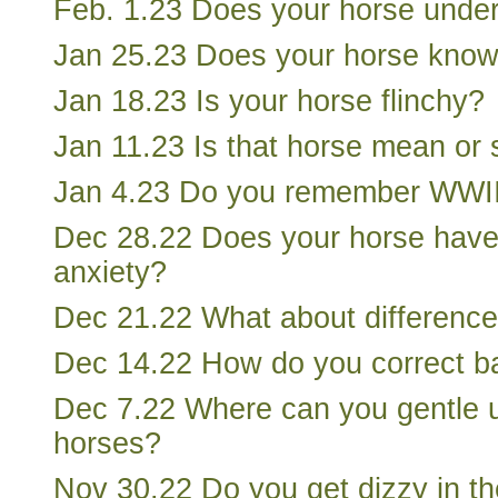
Feb. 1.23 Does your horse unde
Jan 25.23 Does your horse know
Jan 18.23 Is your horse flinchy?
Jan 11.23 Is that horse mean or
Jan 4.23 Do you remember WWI
Dec 28.22 Does your horse have
anxiety?
Dec 21.22 What about difference
Dec 14.22 How do you correct b
Dec 7.22 Where can you gentle 
horses?
Nov 30.22 Do you get dizzy in t