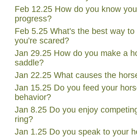
Feb 12.25 How do you know you
progress?
Feb 5.25 What's the best way to 
you're scared?
Jan 29.25 How do you make a h
saddle?
Jan 22.25 What causes the hors
Jan 15.25 Do you feed your horse
behavior?
Jan 8.25 Do you enjoy competing
ring?
Jan 1.25 Do you speak to your h