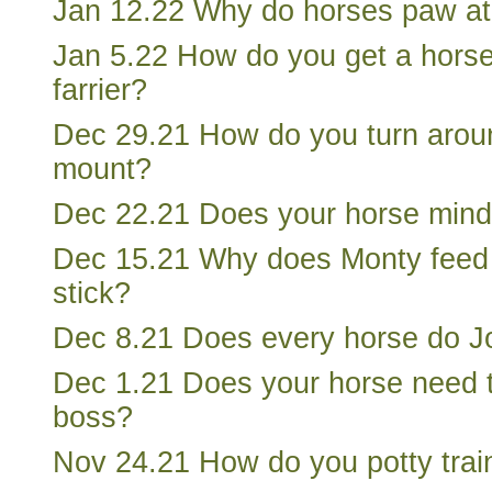
Jan 12.22 Why do horses paw at
Jan 5.22 How do you get a horse
farrier?
Dec 29.21 How do you turn arou
mount?
Dec 22.21 Does your horse mind 
Dec 15.21 Why does Monty feed 
stick?
Dec 8.21 Does every horse do J
Dec 1.21 Does your horse need 
boss?
Nov 24.21 How do you potty trai