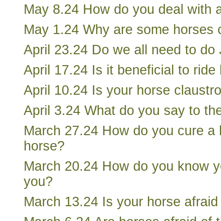
May 8.24 How do you deal with 
May 1.24 Why are some horses ci
April 23.24 Do we all need to do
April 17.24 Is it beneficial to rid
April 10.24 Is your horse claustr
April 3.24 What do you say to th
March 27.24 How do you cure a 
horse?
March 20.24 How do you know yo
you?
March 13.24 Is your horse afraid 