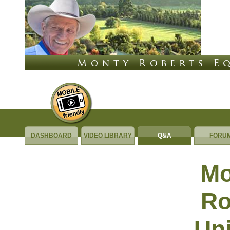
DASHBOARD
VIDEO LIBRARY
Q&A
FORU
Questions &
Mo
Answers
Ro
Uni