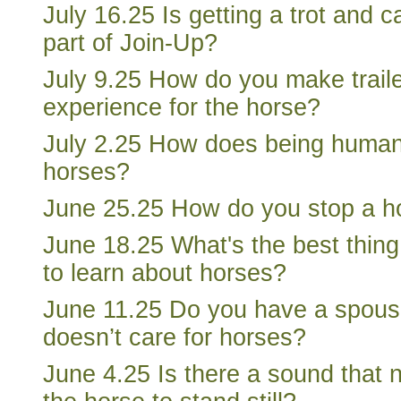
July 16.25 Is getting a trot and 
part of Join-Up?
July 9.25 How do you make trail
experience for the horse?
July 2.25 How does being human 
horses?
June 25.25 How do you stop a ho
June 18.25 What's the best thing
to learn about horses?
June 11.25 Do you have a spous
doesn’t care for horses?
June 4.25 Is there a sound that 