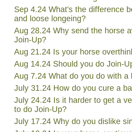
Sep 4.24 What's the difference 
and loose longeing?
Aug 28.24 Why send the horse a
Join-Up?
Aug 21.24 Is your horse overthink
Aug 14.24 Should you do Join-Up
Aug 7.24 What do you do with a 
July 31.24 How do you cure a ba
July 24.24 Is it harder to get a 
to do Join-Up?
July 17.24 Why do you dislike sin