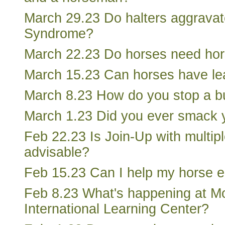
March 29.23 Do halters aggrava
Syndrome?
March 22.23 Do horses need hor
March 15.23 Can horses have lear
March 8.23 How do you stop a b
March 1.23 Did you ever smack 
Feb 22.23 Is Join-Up with multip
advisable?
Feb 15.23 Can I help my horse e
Feb 8.23 What's happening at Mo
International Learning Center?