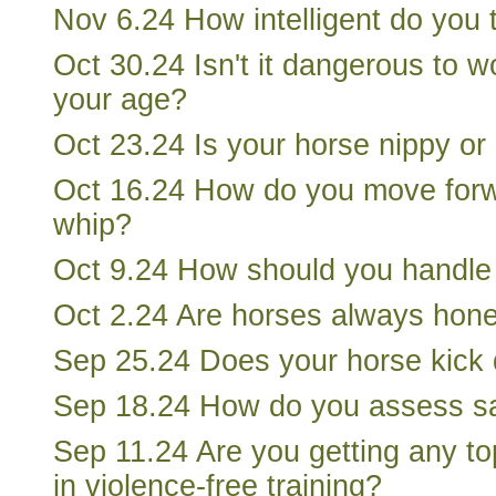
Nov 6.24 How intelligent do you 
Oct 30.24 Isn't it dangerous to w
your age?
Oct 23.24 Is your horse nippy o
Oct 16.24 How do you move forw
whip?
Oct 9.24 How should you handle
Oct 2.24 Are horses always hon
Sep 25.24 Does your horse kick
Sep 18.24 How do you assess sa
Sep 11.24 Are you getting any to
in violence-free training?