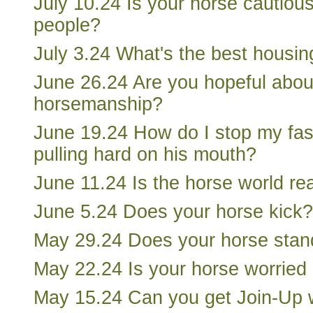
July 10.24 Is your horse cautio
people?
July 3.24 What's the best housin
June 26.24 Are you hopeful about
horsemanship?
June 19.24 How do I stop my fas
pulling hard on his mouth?
June 11.24 Is the horse world re
June 5.24 Does your horse kick?
May 29.24 Does your horse stand
May 22.24 Is your horse worried
May 15.24 Can you get Join-Up w