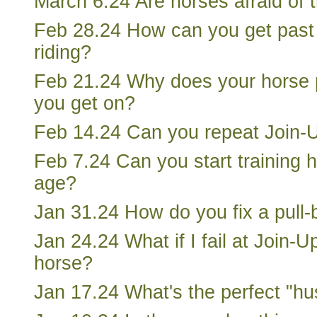
March 6.24 Are horses afraid of 
Feb 28.24 How can you get past 
riding?
Feb 21.24 Why does your horse 
you get on?
Feb 14.24 Can you repeat Join-
Feb 7.24 Can you start training 
age?
Jan 31.24 How do you fix a pull
Jan 24.24 What if I fail at Join-Up
horse?
Jan 17.24 What's the perfect "h