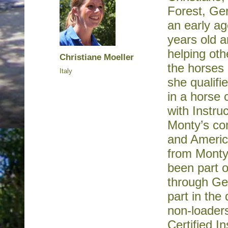
Forest, Ger
an early ag
years old a
helping oth
Christiane Moeller
the horses
Italy
she qualifi
in a horse 
with Instru
Monty’s co
and America
from Monty
been part 
through Ge
part in the
non-loader
Certified I