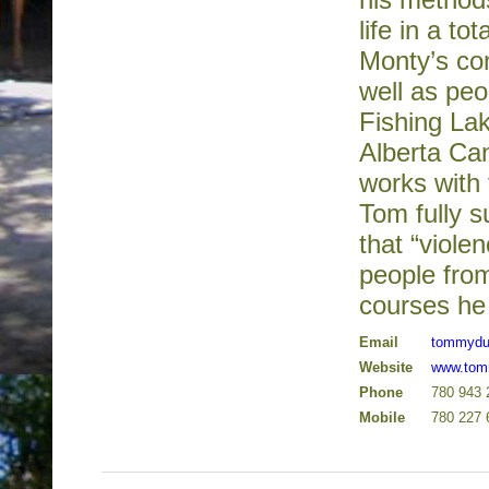
life in a t
Monty’s co
well as peo
Fishing Lak
Alberta Ca
works with
Tom fully s
that “viol
people from
courses he 
Email
tommydu
Website
www.tom
Phone
780 943 
Mobile
780 227 