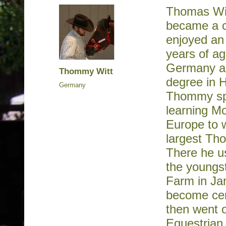
Thomas Wit
became a ce
enjoyed an 
years of ag
Germany an
Thommy Witt
degree in 
Germany
Thommy spe
learning Mo
Europe to w
largest Th
There he u
the youngs
Farm in Jan
become cert
then went 
Equestrian