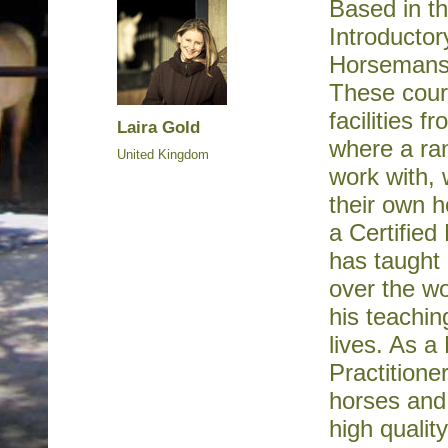
Based in th
Introducto
Horsemanshi
These cours
facilities 
Laira Gold
where a ran
United Kingdom
work with, 
their own h
a Certified
has taught 
over the wo
his teachin
lives. As 
Practitione
horses and 
high qualit