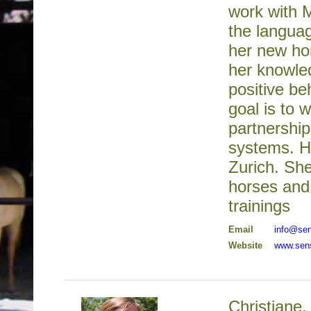
work with M
the languag
her new hor
her knowled
positive b
goal is to 
partnershi
systems. H
Zurich. Sh
horses and 
trainings
Email
info@se
Website
www.sen
Christiane,