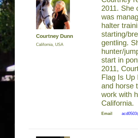
2011. She 
was manage
halter train
starting/b
Courtney Dunn
gentling. 
California, USA
hunter/jum
start in po
2011, Cour
Flag Is Up
and horse t
work with h
California.
Email
acd0503