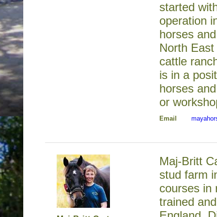
started wit
operation 
horses and
North East 
cattle ran
is in a posi
horses and 
or worksho
Email
mayahor
Maj-Britt C
stud farm i
courses in
trained and
England. D