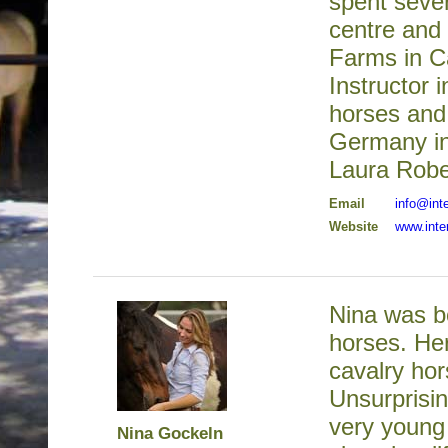
spent seve
centre and 
Farms in Ca
Instructor 
horses and
Germany in
Laura Robe
Email
info@int
Website
www.inte
Nina was bo
horses. Her
cavalry hor
Unsurprisin
very young 
Nina Gockeln