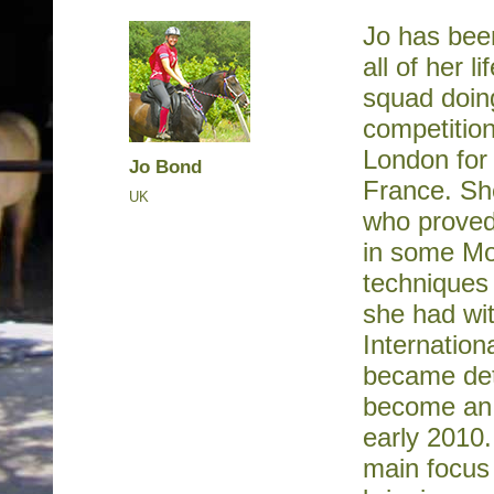
Jo has bee
all of her l
squad doin
competition
London for
Jo Bond
France. She
UK
who proved 
in some Mo
techniques 
she had wit
Internation
became dete
become an I
early 2010
main focus 