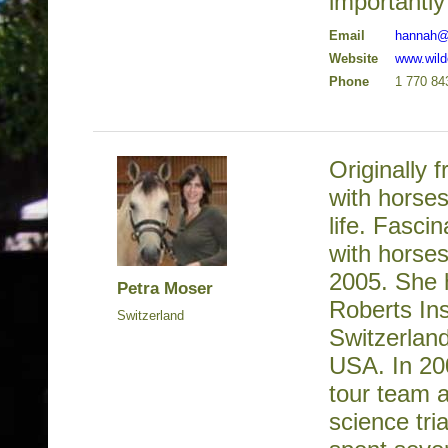
importantly
Email
hannah@
Website
www.wil
Phone
1 770 84
Originally 
with horses
life. Fasci
with horses
2005. She 
Petra Moser
Roberts Ins
Switzerland
Switzerlan
USA. In 20
tour team a
science tri