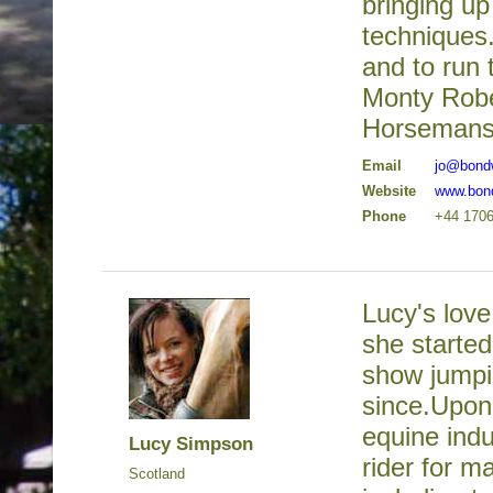
bringing up
techniques.
and to run 
Monty Robe
Horsemanshi
Email
jo@bond
Website
www.bon
Phone
+44 170
Lucy's love
she started
show jumpi
since.Upon
equine indu
Lucy Simpson
rider for m
Scotland