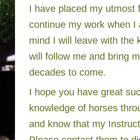
I have placed my utmost fa
continue my work when I a
mind I will leave with th
will follow me and bring m
decades to come.
I hope you have great suc
knowledge of horses thro
and know that my Instructo
Please contact them to di