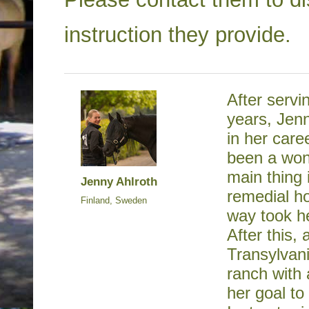
instruction they provide.
After servi
years, Jen
in her care
been a won
main thing 
Jenny Ahlroth
remedial ho
Finland, Sweden
way took h
After this,
Transylvan
ranch with 
her goal t