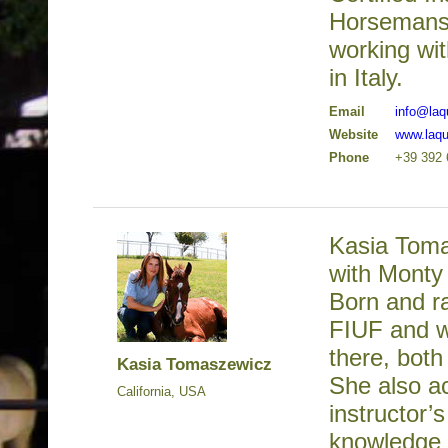
Horsemansh
working wi
in Italy.
Email
info@la
Website
www.laq
Phone
+39 392 
Kasia Toma
with Monty 
Born and ra
FIUF and we
there, bot
Kasia Tomaszewicz
She also ac
California, USA
instructor’
knowledge 