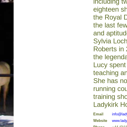
including t
eighteen s
the Royal D
the last f
and aptitu
Sylvia Loch
Roberts in 
the legend
Lucy spent 
teaching an
She has no
running cou
training s
Ladykirk H
Email
info@lad
Website
www.lady