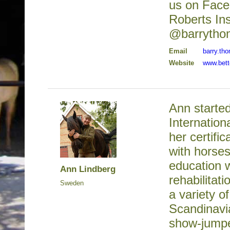
us on Face
Roberts Ins
@barrytho
Email
barry.t
Website
www.bett
Ann started
Internation
her certifi
with horses
education 
Ann Lindberg
rehabilitat
Sweden
a variety o
Scandinavi
show-jumpe