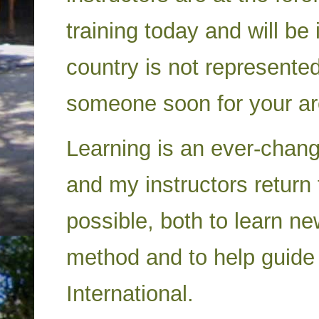
training today and will be 
country is not represented
someone soon for your a
Learning is an ever-chan
and my instructors retur
possible, both to learn n
method and to help guide 
International.