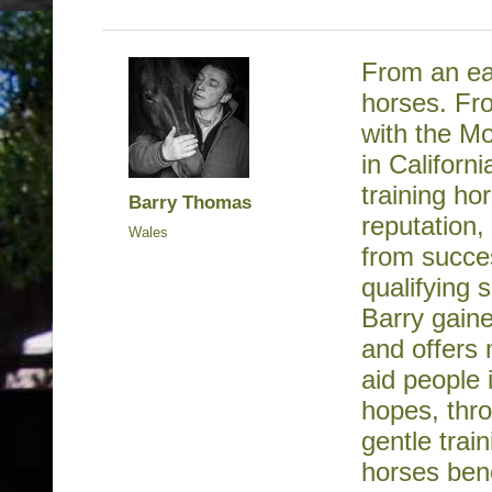
From an ea
horses. Fr
with the Mo
in Californ
training ho
Barry Thomas
reputation,
Wales
from succe
qualifying
Barry gaine
and offers 
aid people 
hopes, thr
gentle tra
horses bene