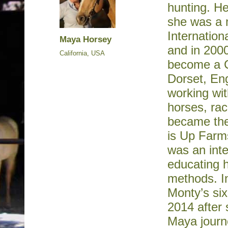
hunting. He
she was a 
Internatio
Maya Horsey
and in 2000
California, USA
become a C
Dorset, En
working wit
horses, ra
became the
is Up Farm
was an inte
educating 
methods. I
Monty’s six
2014 after 
Maya journe