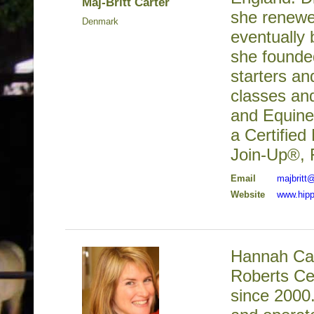
Maj-Britt Carter
she renewe
Denmark
eventually 
she founded
starters an
classes an
and Equine 
a Certified
Join-Up®, 
Email
majbritt
Website
www.hipp
Hannah Cam
Roberts Cer
since 2000