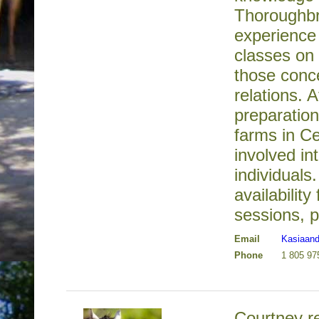
Thoroughbr
experience
classes on 
those conc
relations. A
preparatio
farms in Ce
involved in
individuals
availability
sessions, p
Email
Kasiaan
Phone
1 805 97
Courtney re