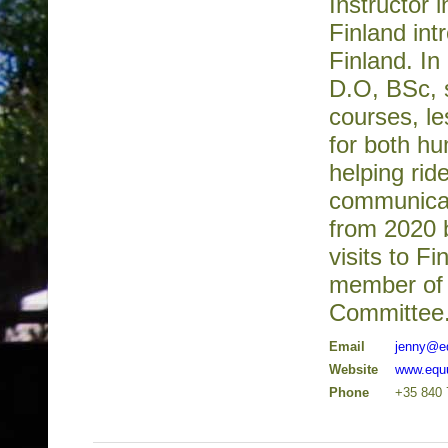
Instructor 
Finland int
Finland. I
D.O, BSc, 
courses, le
for both hu
helping rid
communicati
from 2020 
visits to Fi
member of 
Committee
Email
jenny@e
Website
www.equu
Phone
+35 840 