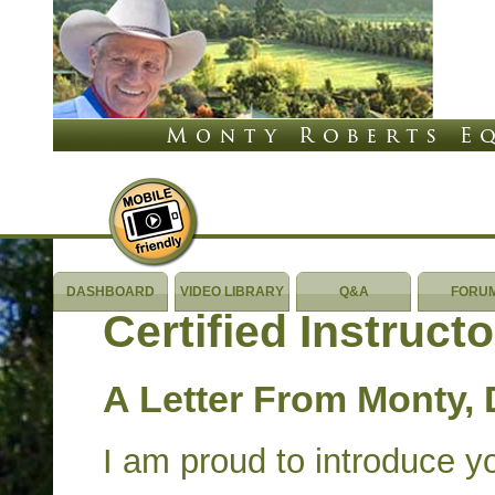
DASHBOARD
VIDEO LIBRARY
Q&A
FORU
Certified Instruct
A Letter From Monty, 
I am proud to introduce y