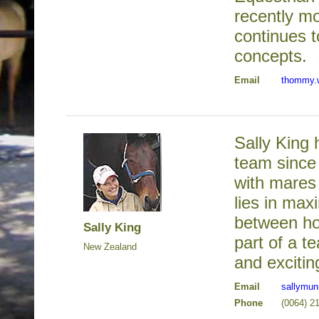
recently m
continues 
concepts.
Email
thommy.
Sally King
team since
with mares 
lies in max
between ho
Sally King
part of a t
New Zealand
and exciti
Email
sallymu
Phone
(0064) 