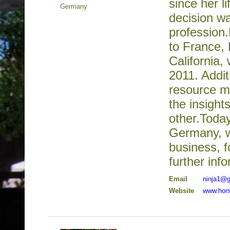
since her l
Germany
decision wa
profession
to France, 
California,
2011. Addit
resource m
the insight
other.Toda
Germany, wh
business, f
further inf
Email
ninja1@
Website
www.hors