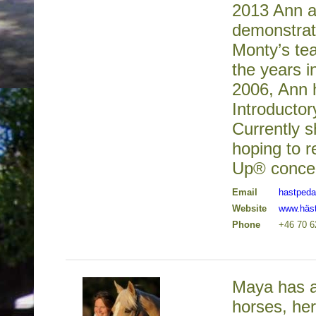
2013 Ann a
demonstrat
Monty’s te
the years 
2006, Ann 
Introducto
Currently s
hoping to r
Up® concep
Email
hastped
Website
www.häs
Phone
+46 70 
Maya has a
horses, he