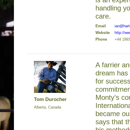
handling yo
care.
Email
ian@hart
Website
http://w
Phone
+44 1993
A farrier a
dream has a
for success
commitment 
Monty’s co
Tom Durocher
Internation
Alberta, Canada
became our 
says that t
his methods