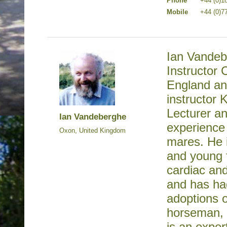
Phone
+44 (0)1
Mobile
+44 (0)7
Ian Vandeb
Instructor 
England and
instructor 
Lecturer a
Ian Vandeberghe
experience 
Oxon, United Kingdom
mares. He i
and young f
cardiac and
and has ha
adoptions o
horseman, 
is an exper