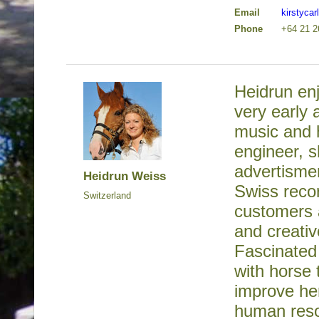
Email
kirstyca
Phone
+64 21 2
Heidrun en
very early 
music and 
engineer, s
advertisme
Heidrun Weiss
Swiss reco
Switzerland
customers a
and creativ
Fascinated
with horse 
improve her
human reso