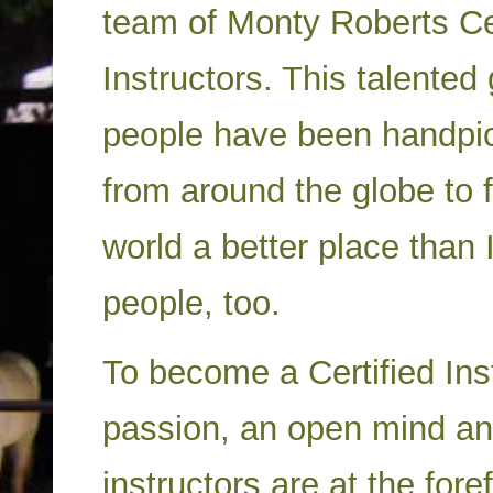
team of Monty Roberts Cer
Instructors. This talented
people have been handpi
from around the globe to 
world a better place than I
people, too.
To become a Certified Ins
passion, an open mind and
instructors are at the fore