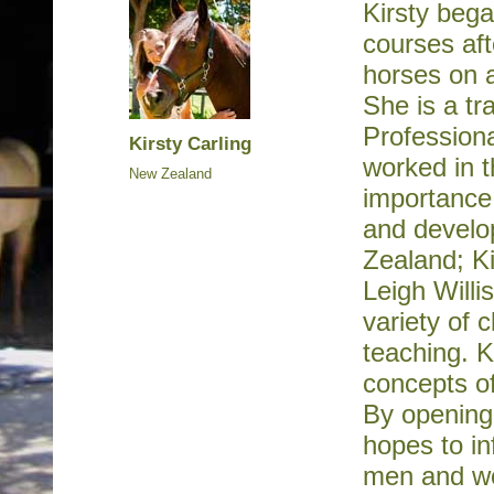
Kirsty bega
courses aft
horses on a
She is a tr
Profession
Kirsty Carling
worked in t
New Zealand
importance 
and develo
Zealand; Ki
Leigh Willi
variety of 
teaching. K
concepts of
By opening 
hopes to in
men and w