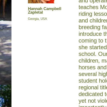
and operat
teaches Mon
Hannah Campbell
Zapletal
riding less
Georgia, USA
and childr
breeding fa
introduce t
coming to t
she starte
school. Our
children, m
horses and
several hig
student hol
regional ti
dedicated t
yet not vi