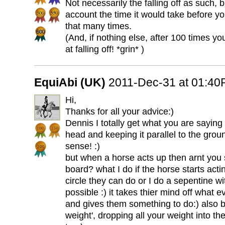
Not necessarily the falling off as such, 
account the time it would take before you
that many times.
(And, if nothing else, after 100 times y
at falling off! *grin* )
EquiAbi (UK)
2011-Dec-31 at 01:4
Hi,
Thanks for all your advice:)
Dennis I totally get what you are saying 
head and keeping it parallel to the gro
sense! :)
but when a horse acts up then arnt you s
board? what I do if the horse starts acti
circle they can do or I do a sepentine w
possible :) it takes thier mind off what 
and gives them something to do:) also 
weight', dropping all your weight into 