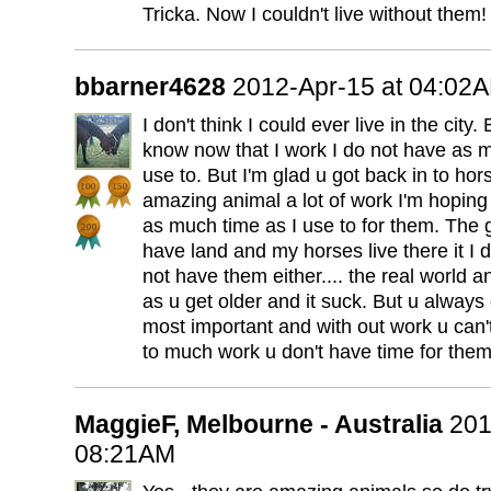
Tricka. Now I couldn't live without them!
bbarner4628
2012-Apr-15 at 04:02
I don't think I could ever live in the city.
know now that I work I do not have as m
use to. But I'm glad u got back in to ho
amazing animal a lot of work I'm hoping 
as much time as I use to for them. The 
have land and my horses live there it I d
not have them either.... the real world 
as u get older and it suck. But u always
most important and with out work u can'
to much work u don't have time for them
MaggieF, Melbourne - Australia
201
08:21AM