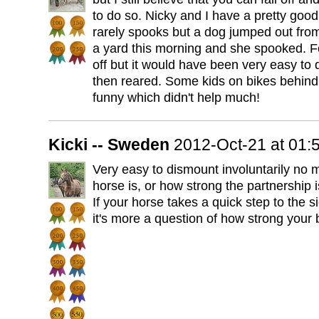
to do so. Nicky and I have a pretty goo
rarely spooks but a dog jumped out fr
a yard this morning and she spooked. Fo
off but it would have been very easy to
then reared. Some kids on bikes behind 
funny which didn't help much!
Kicki -- Sweden
2012-Oct-21 at 01
Very easy to dismount involuntarily no 
horse is, or how strong the partnership i
If your horse takes a quick step to the 
it's more a question of how strong your b