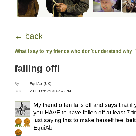
← back
What I say to my friends who don’t understand why I
falling off!
By:
EquiAbi (UK)
Date:
2011-Dec-29 at 03:42PM
My friend often falls off and says that if 
you HAVE to have fallen off at least 7 tim
just saying this to make herself feel bet
EquiAbi