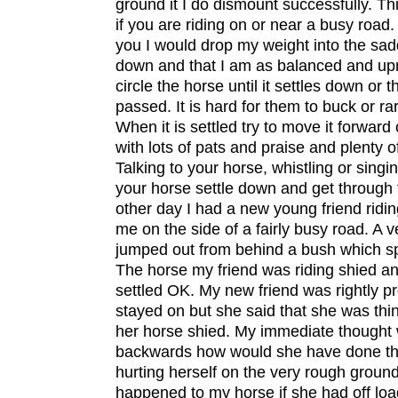
ground it I do dismount successfully. This
if you are riding on or near a busy road. 
you I would drop my weight into the sa
down and that I am as balanced and upr
circle the horse until it settles down or 
passed. It is hard for them to buck or ra
When it is settled try to move it forward 
with lots of pats and praise and plenty o
Talking to your horse, whistling or singi
your horse settle down and get through 
other day I had a new young friend ridi
me on the side of a fairly busy road. A 
jumped out from behind a bush which s
The horse my friend was riding shied an
settled OK. My new friend was rightly pr
stayed on but she said that she was thi
her horse shied. My immediate thought w
backwards how would she have done tha
hurting herself on the very rough grou
happened to my horse if she had off lo