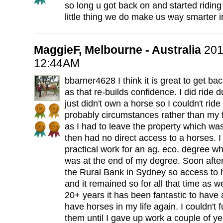
so long u got back on and started riding
little thing we do make us way smarter i
MaggieF, Melbourne - Australia
201
12:44AM
bbarner4628 I think it is great to get b
as that re-builds confidence. I did ride 
just didn't own a horse so I couldn't ride
probably circumstances rather than my f
as I had to leave the property which w
then had no direct access to a horses.
practical work for an ag. eco. degree w
was at the end of my degree. Soon after
the Rural Bank in Sydney so access to 
and it remained so for all that time as we
20+ years it has been fantastic to have a 
have horses in my life again. I couldn't 
them until I gave up work a couple of ye