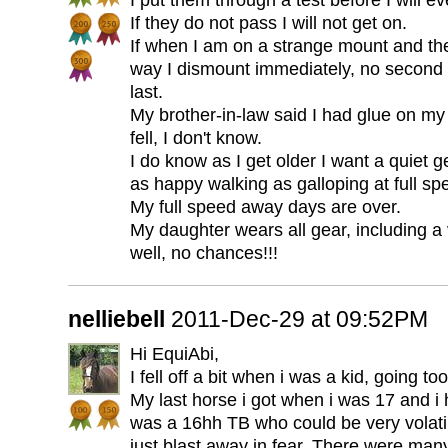
I put them through a test before I will e
If they do not pass I will not get on.
If when I am on a strange mount and they
way I dismount immediately, no second 
last.
My brother-in-law said I had glue on my
fell, I don't know.
I do know as I get older I want a quiet g
as happy walking as galloping at full sp
My full speed away days are over.
My daughter wears all gear, including a
well, no chances!!!
nelliebell
2011-Dec-29 at 09:52PM
Hi EquiAbi,
I fell off a bit when i was a kid, going too
My last horse i got when i was 17 and i
was a 16hh TB who could be very volatil
just blast away in fear. There were ma