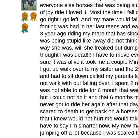
everyone else horses that was being stu
of joy ride I loved it. Most the time I fa
go right I go left. And my mare would fa
footing was bad in her last teens and earl
3 year ago riding my mare that has sin
was being stupid like away did not think a
way she was. will she freaked out dum
thought I was dead!!! I have to move ev
sure it was alive it took me a couple M
I got up walk over to my sister and the 
and had to sit down called my parents t
not walk with out falling over. I spent 2 
was not able to ride for 6 month that wa
but I could not do it and that 6 months
never got to ride her again after that da
scared to death to get back on a horses
that I knew would not hurt me would tak
have to say I'm smarter now. My new ma
jumping off a lot because I was scared t