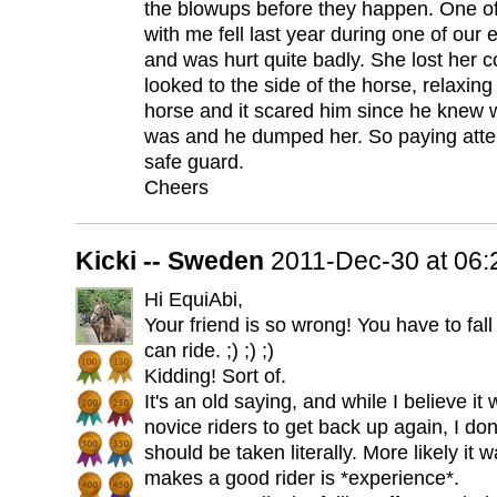
the blowups before they happen. One of
with me fell last year during one of our
and was hurt quite badly. She lost her 
looked to the side of the horse, relaxin
horse and it scared him since he knew 
was and he dumped her. So paying att
safe guard.
Cheers
Kicki -- Sweden
2011-Dec-30 at 06
Hi EquiAbi,
Your friend is so wrong! You have to fal
can ride. ;) ;) ;)
Kidding! Sort of.
It's an old saying, and while I believe i
novice riders to get back up again, I don
should be taken literally. More likely it
makes a good rider is *experience*.