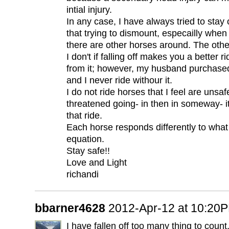
intial injury.
In any case, I have always tried to stay 
that trying to dismount, especailly when
there are other horses around. The other 
I don't if falling off makes you a better r
from it; however, my husband purchased
and I never ride withour it.
I do not ride horses that I feel are unsafe
threatened going- in then in someway- it
that ride.
Each horse responds differently to what 
equation.
Stay safe!!
Love and Light
richandi
bbarner4628
2012-Apr-12 at 10:20
I have fallen off too many thing to count.