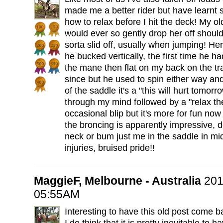
made me a better rider but have learnt 
how to relax before I hit the deck! My ol
would ever so gently drop her off shoulde
sorta slid off, usually when jumping! Her 
he bucked vertically, the first time he h
the mane then flat on my back on the tr
since but he used to spin either way and
of the saddle it's a "this will hurt tomo
through my mind followed by a "relax th
occasional blip but it's more for fun now
the broncing is apparently impressive, d
neck or bum just me in the saddle in mid
injuries, bruised pride!!
MaggieF, Melbourne - Australia
201
05:55AM
Interesting to have this old post come ba