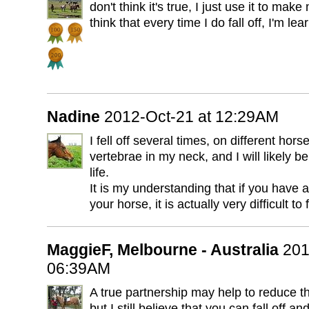
don't think it's true, I just use it to make
think that every time I do fall off, I'm lea
Nadine
2012-Oct-21 at 12:29AM
I fell off several times, on different hor
vertebrae in my neck, and I will likely be
life.
It is my understanding that if you have a
your horse, it is actually very difficult to f
MaggieF, Melbourne - Australia
201
06:39AM
A true partnership may help to reduce the 
but I still believe that you can fall off and i