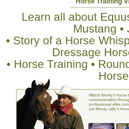
Horse Training V
Learn all about Equus
Mustang •
• Story of a Horse Whis
Dressage Horse
• Horse Training • Rou
Horse
Watch Monty's horse t
communication through
professional alike con
yet Monty calls it hors