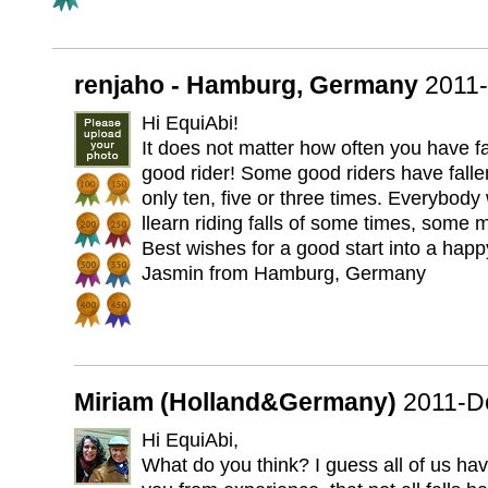
renjaho - Hamburg, Germany
2011
Hi EquiAbi!
It does not matter how often you have fa
good rider! Some good riders have fall
only ten, five or three times. Everybody w
llearn riding falls of some times, some 
Best wishes for a good start into a hap
Jasmin from Hamburg, Germany
Miriam (Holland&Germany)
2011-D
Hi EquiAbi,
What do you think? I guess all of us have 