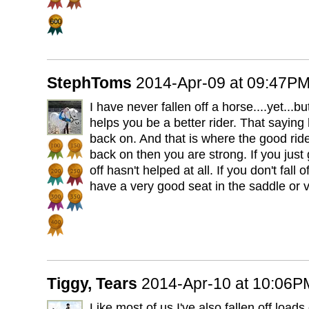
StephToms
2014-Apr-09 at 09:47P
I have never fallen off a horse....yet...but 
helps you be a better rider. That saying
back on. And that is where the good ride
back on then you are strong. If you just 
off hasn't helped at all. If you don't fall
have a very good seat in the saddle or 
Tiggy, Tears
2014-Apr-10 at 10:06P
Like most of us I've also fallen off loads o