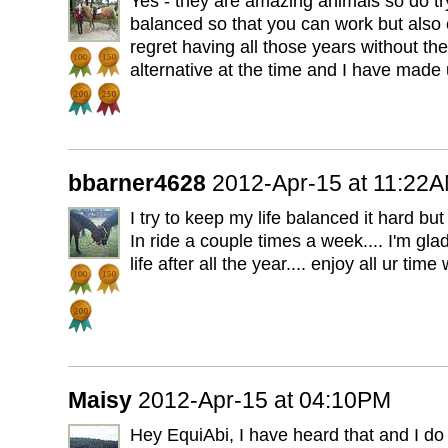
Yes - they are amazing animals so do try
balanced so that you can work but also 
regret having all those years without t
alternative at the time and I have made u
bbarner4628
2012-Apr-15 at 11:22
I try to keep my life balanced it hard but t
In ride a couple times a week.... I'm gla
life after all the year.... enjoy all ur time
Maisy
2012-Apr-15 at 04:10PM
Hey EquiAbi, I have heard that and I do so