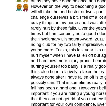
off as they have good balance and good
However on the way to becoming a good ri
will all take the odd buster or two - partic
challenge ourselves a bit. I fell off a lot 
crazy things on my horse and I was ofte
rarely hurt by these falls. Over the year
times but I am certainly not a good ride
the "Involuntary Dismount Award, 2011" 
riding club for my two fairly impressive,
young mare, Tricka, this last year. Up unt
hurt myself when I have fallen off but a
and I am now more injury prone. Learnin
hurting yourself too badly is a really good
think also been relatively relaxed helps
always done after I have fallen off is to g
possibly can. That is sometimes really ha
fall has been a hard one. However I believ
important if you are riding a young hors
that they can not get rid of you that easil
important for your own confidence. Even 