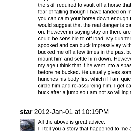
the skill required to vault off a horse tha
fear of falling though I have landed on my
you can calm your horse down enough to g
would suggest that the real danger is pa
on. However in saying stay on there are
could be sensible to off load. My quarte
spooked and can buck impressivley wit
bucked me off a few times in the past bu
mount him and settle him down. However
my age I think that if he went into a s
before he bucked. He usually gives so
hunches his body first which if I am qu
circle him and re-assureing him. I get ca
buck after a jump so I am not so willing
star
2012-Jan-01 at 10:19PM
All the above is great advice.
I'll tell you a story that happened to m