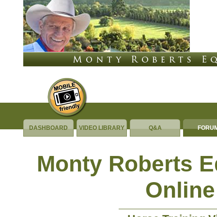
DASHBOARD
VIDEO LIBRARY
Q&A
FORU
Monty Roberts 
Online