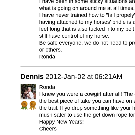
I have been in some sticky situations and
what is going on around me at all times.
I have never trained how to "fall propely"
having attached to my horses' bridle is 
feet long that is also tucked into my belt
still have control of my horse.
Be safe everyone, we do not need to pr
or others.
Ronda
Dennis
2012-Jan-02 at 06:21AM
Ronda
I knew you were a cowgirl after all! The
the best piece of take you can have on a
the trail. If yo drop something like your ha
mush safer to use the get down rope for
Happy New Years!
Cheers