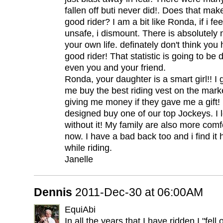
fallen off buti never did!. Does that mak
good rider? I am a bit like Ronda, if i f
unsafe, i dismount. There is absolutely
your own life. definately don't think you h
good rider! That statistic is going to be 
even you and your friend.
Ronda, your daughter is a smart girl!! I g
me buy the best riding vest on the marke
giving me money if they gave me a gift! I
designed buy one of our top Jockeys. I l
without it! My family are also more comf
now. I have a bad back too and i find it
while riding.
Janelle
Dennis
2011-Dec-30 at 06:00AM
EquiAbi
In all the years that I have ridden I "fel