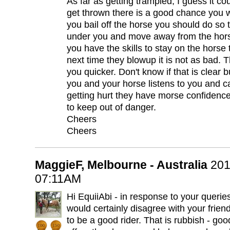
As far as getting trampled, I guess it co
get thrown there is a good chance you wi
you bail off the horse you should do so 
under you and move away from the horse.
you have the skills to stay on the horse
next time they blowup it is not as bad. The
you quicker. Don't know if that is clear 
you and your horse listens to you and 
getting hurt they have morse confidence
to keep out of danger.
Cheers
Cheers
MaggieF, Melbourne - Australia
201
07:11AM
Hi EquiiAbi - in response to your queries.
would certainly disagree with your friend 
to be a good rider. That is rubbish - goo