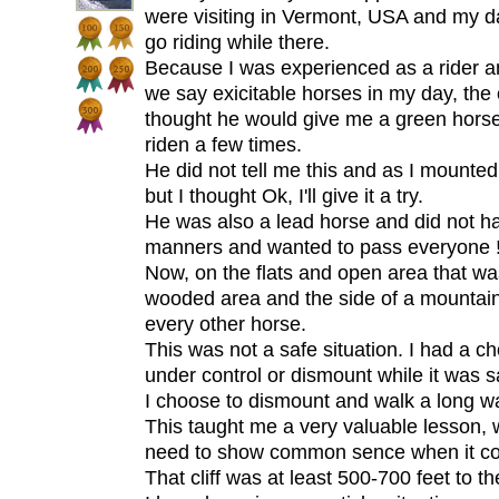
were visiting in Vermont, USA and my d
go riding while there.
Because I was experienced as a rider a
we say exicitable horses in my day, the 
thought he would give me a green horse
riden a few times.
He did not tell me this and as I mounte
but I thought Ok, I'll give it a try.
He was also a lead horse and did not 
manners and wanted to pass everyone !
Now, on the flats and open area that w
wooded area and the side of a mountai
every other horse.
This was not a safe situation. I had a ch
under control or dismount while it was s
I choose to dismount and walk a long wa
This taught me a very valuable lesson, 
need to show common sence when it co
That cliff was at least 500-700 feet to t