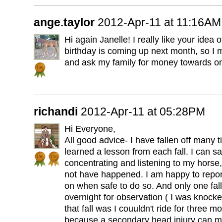
ange.taylor
2012-Apr-11 at 11:16AM
Hi again Janelle! I really like your idea 
birthday is coming up next month, so I
and ask my family for money towards o
richandi
2012-Apr-11 at 05:28PM
Hi Everyone,
All good advice- I have fallen off many t
learned a lesson from each fall. I can sa
concentrating and listening to my horse,
not have happened. I am happy to report
on when safe to do so. And only one fall
overnight for observation ( I was knocke
that fall was I couuldn't ride for three mo
because a secondary head injury can m