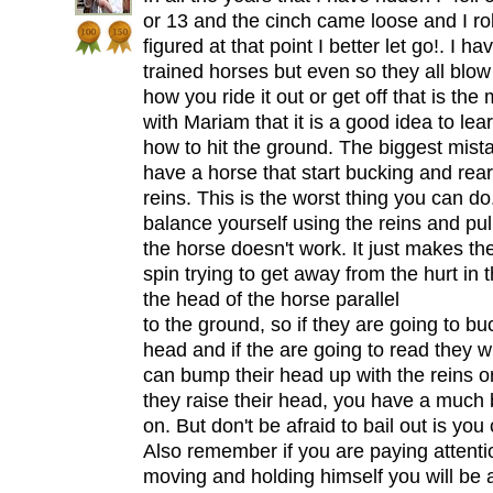
or 13 and the cinch came loose and I rol
figured at that point I better let go!. I 
trained horses but even so they all blow
how you ride it out or get off that is the
with Mariam that it is a good idea to lear
how to hit the ground. The biggest mist
have a horse that start bucking and reari
reins. This is the worst thing you can d
balance yourself using the reins and pul
the horse doesn't work. It just makes 
spin trying to get away from the hurt in 
the head of the horse parallel
to the ground, so if they are going to buc
head and if the are going to read they wil
can bump their head up with the reins or
they raise their head, you have a much 
on. But don't be afraid to bail out is you
Also remember if you are paying attenti
moving and holding himself you will be 