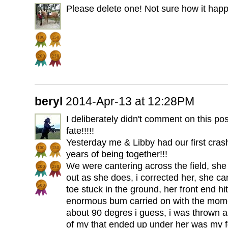
Please delete one! Not sure how it hap
beryl
2014-Apr-13 at 12:28PM
I deliberately didn't comment on this pos
fate!!!!!
Yesterday me & Libby had our first crashi
years of being together!!!
We were cantering across the field, she 
out as she does, i corrected her, she ca
toe stuck in the ground, her front end hi
enormous bum carried on with the mome
about 90 degres i guess, i was thrown al
of my that ended up under her was my fo