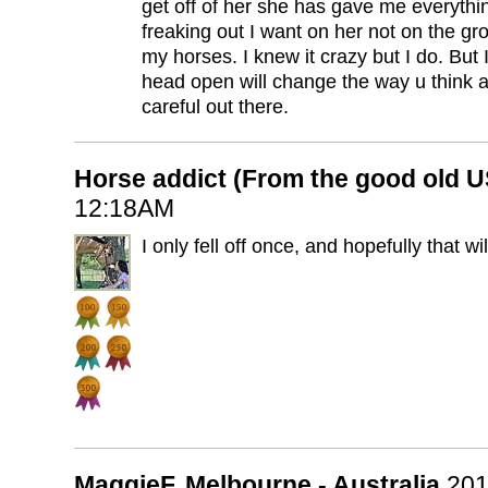
get off of her she has gave me everythi
freaking out I want on her not on the gr
my horses. I knew it crazy but I do. But 
head open will change the way u think 
careful out there.
Horse addict (From the good old 
12:18AM
I only fell off once, and hopefully that wi
MaggieF, Melbourne - Australia
201