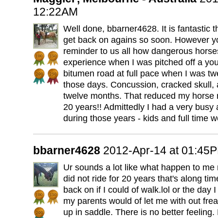
12:22AM
Well done, bbarner4628. It is fantastic
get back on agains so soon. However yo
reminder to us all how dangerous horses
experience when I was pitched off a yo
bitumen road at full pace when I was t
those days. Concussion, cracked skull, 
twelve months. That reduced my horse ri
20 years!! Admittedly I had a very busy a
during those years - kids and full time w
bbarner4628
2012-Apr-14 at 01:45
Ur sounds a lot like what happen to me 
did not ride for 20 years that's along tim
back on if I could of walk.lol or the day I 
my parents would of let me with out frea
up in saddle. There is no better feeling. 