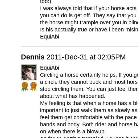
too:)
I was always told that if your horse acts
you can do is get off. They say that you
the horse might trample over you in blind
Is his acctually true or have i been mis
EquiAbi
Dennis
2011-Dec-31 at 02:05PM
EquiAbi
Circling a horse certainly helps. If you 
a circle they cannot buck and most hors
stop circling them. You can just feel the
about what has happened.
My feeling is that when a horse has a blo
important to just walk them as slowly as
feel them get comfortable with the pace
hands and body. Both rider and horse ha
on when there is a blowup.