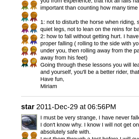
you from experience, that not all falls 
important than counting how many time yo
1: not to disturb the horse when riding,
quiet legs, not to lean on the reins for b
2: how to fall without getting hurt. I ha
proper falling ( rolling to the side with
under you, then rolling away from the pa
away from his feet)
Going through these lessons you will lea
and yourself, you'll be a better rider, that
Have fun,
Miriam
star
2011-Dec-29 at 06:56PM
I must be very strange, I have never fall
I don't know why. I know I will not get on
absolutely safe with.