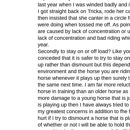
last year when I was winded badly and in
I got straight back on Tricka, rode her ca
then insisted that she canter in a circle
were doing when tossed me off. As poin
are caused by lack of concentration or u
lack of concentration and bad riding whi
year.
Secondly to stay on or off load? Like y
conceded that it is safer to try to stay o
up rather than dismount but this depends 
environment and the horse you are riding
horse whenever it plays up then surely thi
the same next time. I am far more reluc
horse in training than an older horse a
more damage to a young horse that is jus
is playing up then I have always tried to
my greatest concerns in addition to fhe 
hurt if I try to dismount a horse that is 
of whether or not I will be able to hold