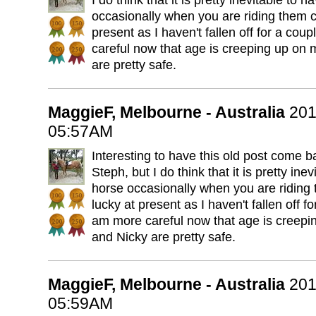
I do think that it is pretty inevitable to h
occasionally when you are riding them co
present as I haven't fallen off for a cou
careful now that age is creeping up on
are pretty safe.
MaggieF, Melbourne - Australia
201
05:57AM
Interesting to have this old post come ba
Steph, but I do think that it is pretty inev
horse occasionally when you are riding 
lucky at present as I haven't fallen off f
am more careful now that age is creepi
and Nicky are pretty safe.
MaggieF, Melbourne - Australia
201
05:59AM