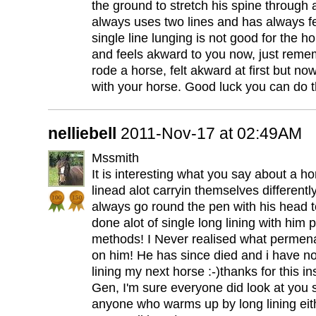
the ground to stretch his spine through a
always uses two lines and has always fel
single line lunging is not good for the h
and feels akward to you now, just remem
rode a horse, felt akward at first but now
with your horse. Good luck you can do th
nelliebell
2011-Nov-17 at 02:49AM
Mssmith
It is interesting what you say about a 
linead alot carryin themselves differentl
always go round the pen with his head to
done alot of single long lining with him p
methods! I Never realised what permena
on him! He has since died and i have no 
lining my next horse :-)thanks for this in
Gen, I'm sure everyone did look at you s
anyone who warms up by long lining eith