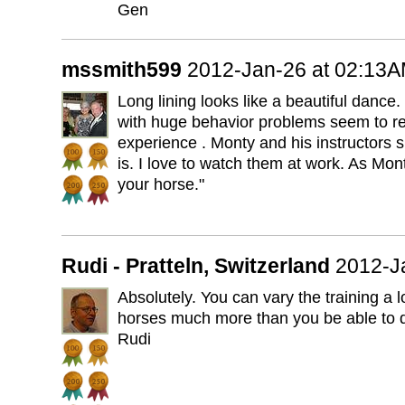
Gen
mssmith599
2012-Jan-26 at 02:13
Long lining looks like a beautiful dance
with huge behavior problems seem to rel
experience . Monty and his instructors s
is. I love to watch them at work. As Mon
your horse."
Rudi - Pratteln, Switzerland
2012-J
Absolutely. You can vary the training a 
horses much more than you be able to do
Rudi