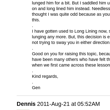
lunged him for a bit. But I saddled him 
on and long lined him instead. Needless
thought I was quite odd because as you
this.
.
I have gotten used to Long Lining now, s
lunging any more. But, this decision is e
not trying to sway you in either direction
.
Good on you for raising this topic, beca
have been many others who have felt 
when we first came across these lesson
.
Kind regards,
.
Gen
Dennis
2011-Aug-21 at 05:52AM