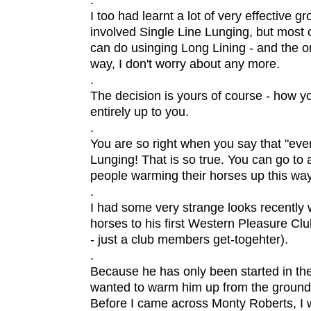
.
I too had learnt a lot of very effective 
involved Single Line Lunging, but most 
can do usinging Long Lining - and the on
way, I don't worry about any more.
.
The decision is yours of course - how y
entirely up to you.
.
You are so right when you say that "eve
Lunging! That is so true. You can go t
people warming their horses up this way
.
I had some very strange looks recently 
horses to his first Western Pleasure Cl
- just a club members get-togehter).
.
Because he has only been started in the
wanted to warm him up from the ground 
Before I came across Monty Roberts, I w