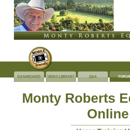
DASHBOARD
VIDEO LIBRARY
Q&A
FORU
Monty Roberts 
Online