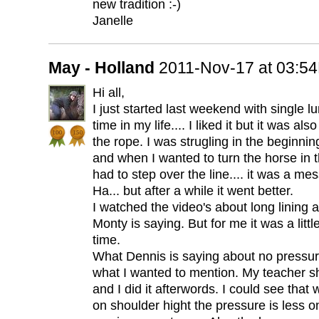
new tradition :-)
Janelle
May - Holland
2011-Nov-17 at 03:5
Hi all,
I just started last weekend with single lu
time in my life.... I liked it but it was a
the rope. I was strugling in the beginning,
and when I wanted to turn the horse in 
had to step over the line.... it was a mes
Ha... but after a while it went better.
I watched the video's about long lining
Monty is saying. But for me it was a little
time.
What Dennis is saying about no pressure
what I wanted to mention. My teacher 
and I did it afterwords. I could see that
on shoulder hight the pressure is less o