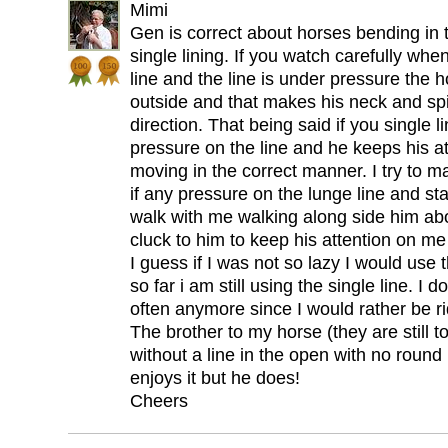
Mimi
Gen is correct about horses bending in
single lining. If you watch carefully whe
line and the line is under pressure the ho
outside and that makes his neck and sp
direction. That being said if you single 
pressure on the line and he keeps his at
moving in the correct manner. I try to mak
if any pressure on the lunge line and sta
walk with me walking along side him abo
cluck to him to keep his attention on me
I guess if I was not so lazy I would use t
so far i am still using the single line. I
often anymore since I would rather be ri
The brother to my horse (they are still 
without a line in the open with no roun
enjoys it but he does!
Cheers