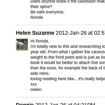
Does anyone know if the cavesson makes
their spine?
Be safe everyone,
Ronda
Helen Suzanne
2012-Jan-26 at 02:
Hi Ronda,
I'm totally new to this and researching to
year old. From what I gather the cavess
weight to the front point and is just as b
book it would be better to attach line 
than the nose, for example the back of 
side reins.
loving reading here btw... it's really hel
xxx
Helen