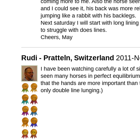
coming more to me. Also the horse see
and I could see it, his back was more r
jumping like a rabbit with his backlegs.
Next saturday I will start with long lini
to struggle with does lines.
Cheers, May
Rudi - Pratteln, Switzerland
2011-N
I have been watching carefully a lot of s
seen many horses in perfect equilibrium 
that the hands are more important than t
only double line lunging.)