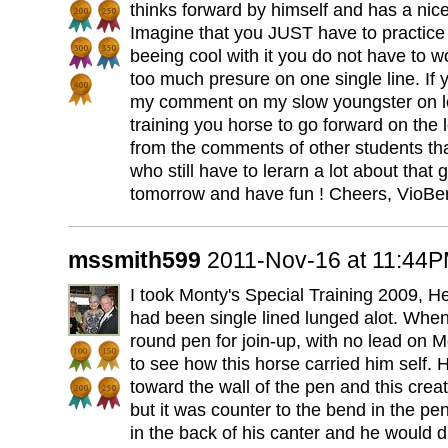
thinks forward by himself and has a nice 
Imagine that you JUST have to practice 
beeing cool with it you do not have to w
too much presure on one single line. If y
my comment on my slow youngster on lo
training you horse to go forward on the l
from the comments of other students that
who still have to lerarn a lot about that 
tomorrow and have fun ! Cheers, VioBer
mssmith599
2011-Nov-16 at 11:44
I took Monty's Special Training 2009, H
had been single lined lunged alot. Whe
round pen for join-up, with no lead on 
to see how this horse carried him self. 
toward the wall of the pen and this crea
but it was counter to the bend in the pe
in the back of his canter and he would 