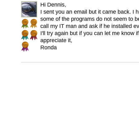
Hi Dennis,
I sent you an email but it came back. 
some of the programs do not seem to be 
call my IT man and ask if he installed e
I'll try again but if you can let me know i
appreciate it,
Ronda