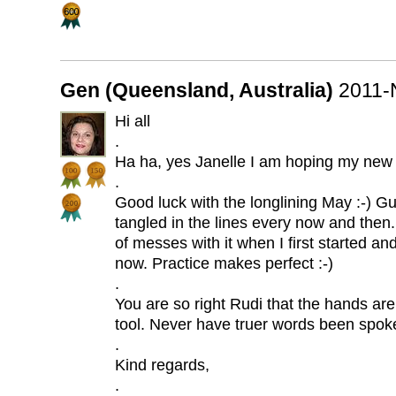
Gen (Queensland, Australia)
2011-
Hi all
.
Ha ha, yes Janelle I am hoping my new t
.
Good luck with the longlining May :-) Gu
tangled in the lines every now and then. 
of messes with it when I first started and 
now. Practice makes perfect :-)
.
You are so right Rudi that the hands ar
tool. Never have truer words been spok
.
Kind regards,
.