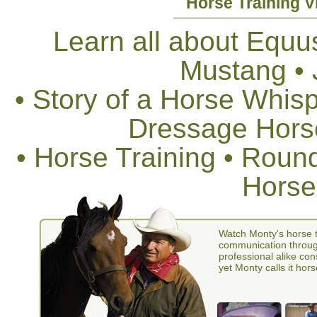
Horse Training V
Learn all about Equus
Mustang •
• Story of a Horse Whis
Dressage Horse
• Horse Training • Rou
Horse
Watch Monty's horse t
communication through
professional alike con
yet Monty calls it hors