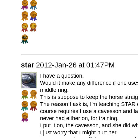
star
2012-Jan-26 at 01:47PM
I have a question,
Would it make any difference if one use
middle ring.
This is suppose to keep the horse straig
The reason I ask is, I'm teaching STAR
course requires I use a cavesson and la
never had either on, for training.
I put it on, the cavesson, and she did w
I just worry that I might hurt her.