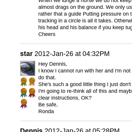
When we lunge a horse we do not keep the
almost drags on the ground. We only use
rather that a guide Putting pressure on
tracking in a circle is all it takes. Othe
his head and his balance if you keep tug
Cheers
star
2012-Jan-26 at 04:32PM
Hey Dennis,
I know I cannot run with her and I'm not
do that.
She's such a good little thing I just don
I'm going to re-think all of this and ma
clear instructions, OK?
Be safe,
Ronda
Dennis
2012-Jan-26 at 05:28PM