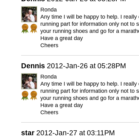
Ronda
Any time I will be happy to help. I really
running part for information only not to 
your running shoes and go for a marath
Have a great day
Cheers
Dennis
2012-Jan-26 at 05:28PM
Ronda
Any time I will be happy to help. I really
running part for information only not to 
your running shoes and go for a marath
Have a great day
Cheers
star
2012-Jan-27 at 03:11PM