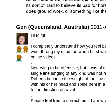
Its sort of hard to believe its bad for 
does ground work, or something like tha
Gen (Queensland, Australia)
2011-
Hi Mimi
.
I completely understand how you feel b
went throug my mind too when I first wa
online videos.
.
Not trying to be offensive, but I was of 
single line lunging of any kind was no
Roberts because the weight of the line
with his or her head and spine bent in a
to the direction of travel...
.
Please feel free to correct me if I am wr