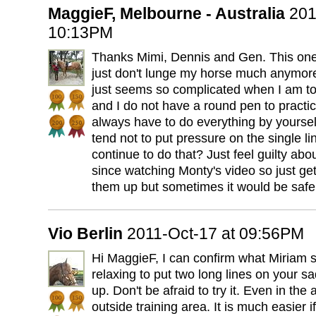
MaggieF, Melbourne - Australia
201
10:13PM
Thanks Mimi, Dennis and Gen. This one
just don't lunge my horse much anymore
just seems so complicated when I am tota
and I do not have a round pen to practic
always have to do everything by yoursel
tend not to put pressure on the single l
continue to do that? Just feel guilty abou
since watching Monty's video so just g
them up but sometimes it would be safer 
Vio Berlin
2011-Oct-17 at 09:56PM
Hi MaggieF, I can confirm what Miriam s
relaxing to put two long lines on your s
up. Don't be afraid to try it. Even in the
outside training area. It is much easier