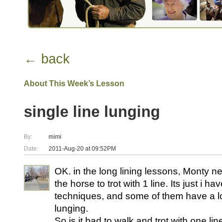
← back
About This Week’s Lesson
single line lunging
By:
mimi
Date:
2011-Aug-20 at 09:52PM
OK. in the long lining lessons, Monty nev
the horse to trot with 1 line. Its just i h
techniques, and some of them have a lot
lunging.
So is it bad to walk and trot with one lin