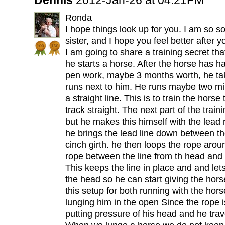
Dennis
2012-Jan-26 at 04:21PM
Ronda
I hope things look up for you. I am so s
sister, and I hope you feel better after you
I am going to share a training secret th
he starts a horse. After the horse has 
pen work, maybe 3 months worth, he ta
runs next to him. He runs maybe two mile
a straight line. This is to train the horse 
track straight. The next part of the train
but he makes this himself with the lead 
he brings the lead line down between the
cinch girth. he then loops the rope arou
rope between the line from th head and 
This keeps the line in place and and lets
the head so he can start giving the hor
this setup for both running with the hors
lunging him in the open Since the rope is
putting pressure of his head and he trave