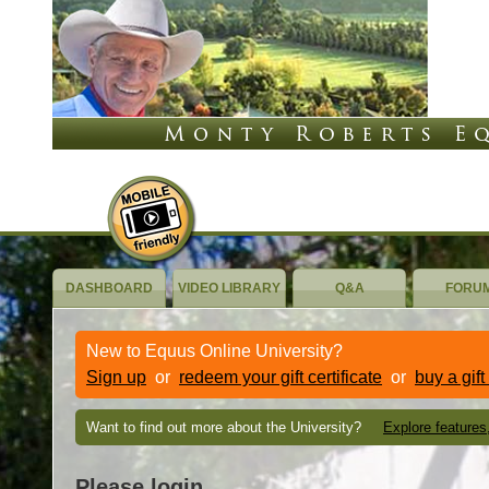
DASHBOARD
VIDEO LIBRARY
Q&A
FORU
New to Equus Online University?
Sign up
or
redeem your gift certificate
or
buy a gift
Want to find out more about the University?
Explore features
Please login