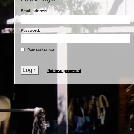
Email address:
Password:
Remember me
Retrieve password