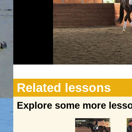
Related lessons
Explore some more lesson