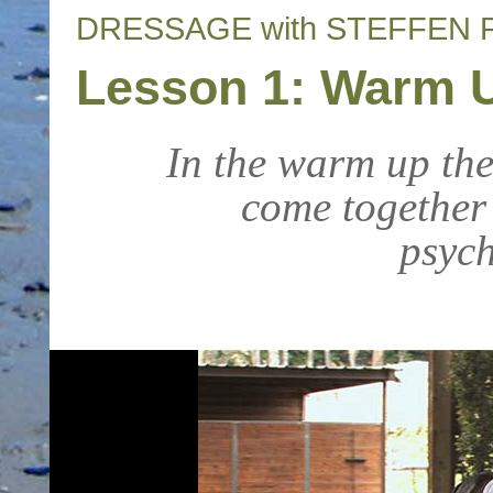
DRESSAGE with STEFFEN 
Lesson 1: Warm U
In the warm up the
come together
psych