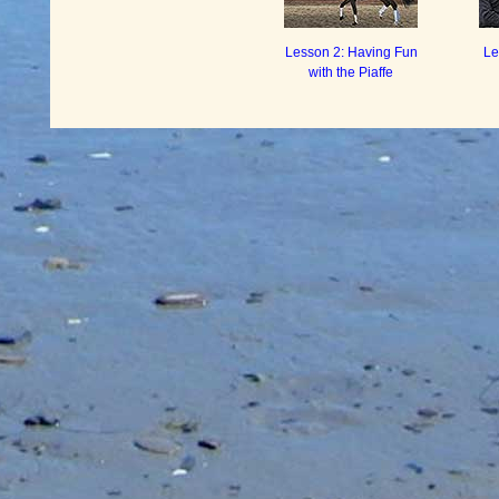
Lesson 2: Having Fun
Le
with the Piaffe