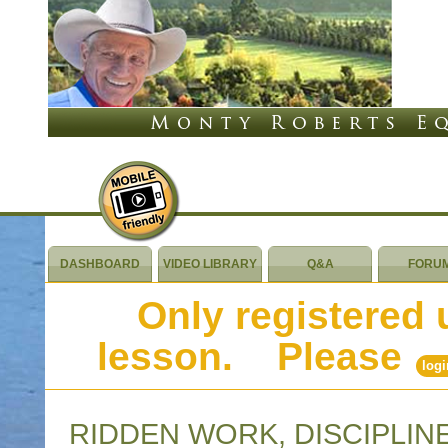
DASHBOARD
VIDEO LIBRARY
Q&A
FORU
Only registered 
lesson. Please
logi
RIDDEN WORK, DISCIPLIN