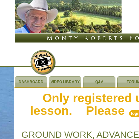
DASHBOARD
VIDEO LIBRARY
Q&A
FORU
Only registered 
lesson. Please
logi
GROUND WORK, ADVANCE