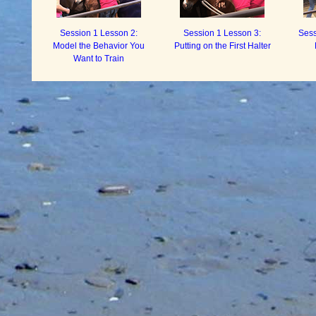
Session 1 Lesson 2:
Session 1 Lesson 3:
Sess
Model the Behavior You
Putting on the First Halter
Want to Train