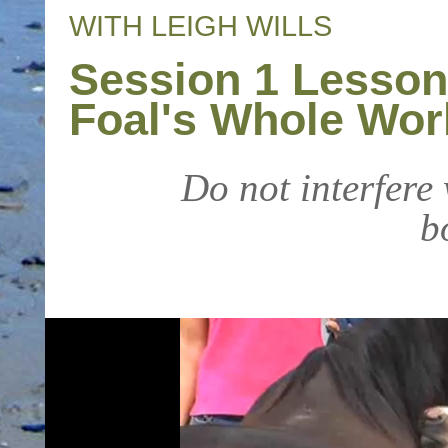
WITH LEIGH WILLS
Session 1 Lesson
Foal's Whole Wor
Do not interfere
b