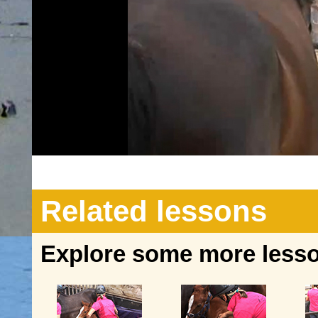
Related lessons
Explore some more lesson