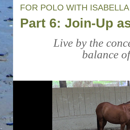
FOR POLO WITH ISABELL
Part 6: Join-Up 
Live by the conc
balance of 