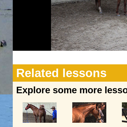
Related lessons
Explore some more lesson