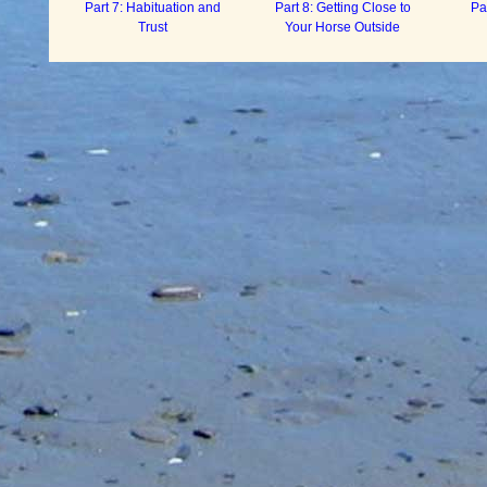
Part 7: Habituation and
Part 8: Getting Close to
Pa
Trust
Your Horse Outside