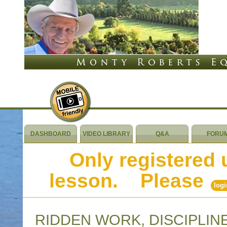
DASHBOARD
VIDEO LIBRARY
Q&A
FORU
Only registered 
lesson. Please
logi
RIDDEN WORK, DISCIPLIN