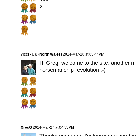
X
vicci - UK (North Wales)
2014-Mar-20 at 03:44PM
Hi Greg, welcome to the site, another 
horsemanship revolution :-)
GregG
2014-Mar-27 at 04:53PM