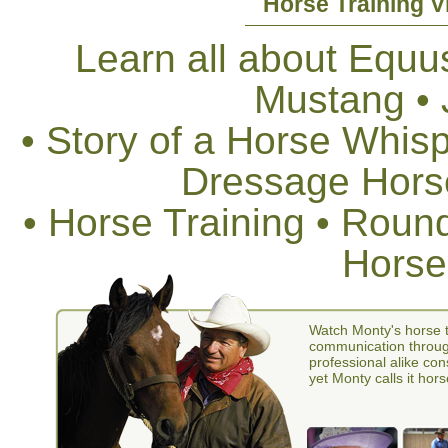
Horse Training V
Learn all about Equus
Mustang •
• Story of a Horse Whis
Dressage Horse
• Horse Training • Rou
Horse
Watch Monty's horse t
communication through
professional alike con
yet Monty calls it hors