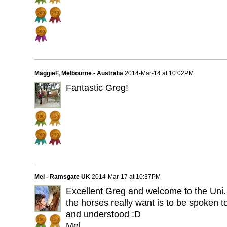
MaggieF, Melbourne - Australia
2014-Mar-14 at 10:02PM
Fantastic Greg!
Mel - Ramsgate UK
2014-Mar-17 at 10:37PM
Excellent Greg and welcome to the Uni. A
the horses really want is to be spoken t
and understood :D
Mel