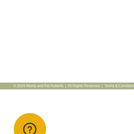
© 2026 Monty and Pat Roberts | All Rights Reserved |
Terms & Conditio