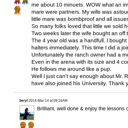
me about 10 minuets. WOW what an im
mare were partners. My wife was astou
little mare was bombproof and all issue
So many folks loved that little we sold 
Two weeks later the wife bought an off
The 4 year old was a handfull. I bought
halters immediately. This time I did a jo
Unfortunately the ranch owner had a m
Even in the arena with its size and 4 co
He follows me around like a pup.
Well I just can't say enough about Mr. 
have also joined his University. Thank 
beryl
2014-Mar-14 at 09:16AM
Brilliant, well done & enjoy the lessons 