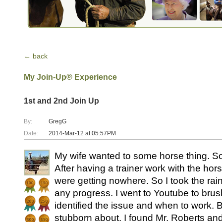
← back
My Join-Up® Experience
1st and 2nd Join Up
By:
GregG
Date:
2014-Mar-12 at 05:57PM
My wife wanted to some horse thing. S
After having a trainer work with the ho
were getting nowhere. So I took the rain
any progress. I went to Youtube to brush
identified the issue and when to work. B
stubborn about. I found Mr. Roberts and 