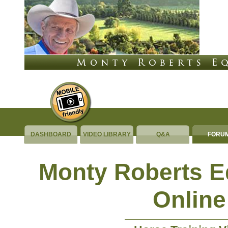
DASHBOARD
VIDEO LIBRARY
Q&A
FORU
Monty Roberts 
Online