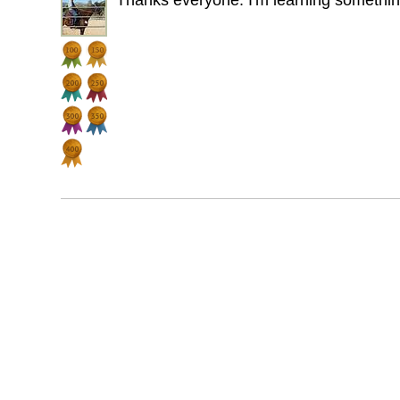
Thanks everyone. I'm learning somethi