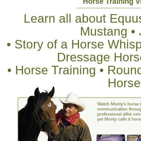
Horse Training V
Learn all about Equus
Mustang •
• Story of a Horse Whis
Dressage Horse
• Horse Training • Rou
Horse
Watch Monty's horse t
communication through
professional alike con
yet Monty calls it hors