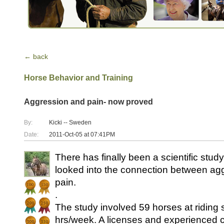
← back
Horse Behavior and Training
Aggression and pain- now proved
By:
Kicki -- Sweden
Date:
2011-Oct-05 at 07:41PM
There has finally been a scientific stud
looked into the connection between ag
pain.
.
The study involved 59 horses at riding 
hrs/week. A licenses and experienced 