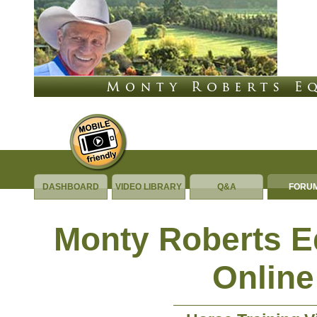
DASHBOARD
VIDEO LIBRARY
Q&A
FORU
Monty Roberts 
Online