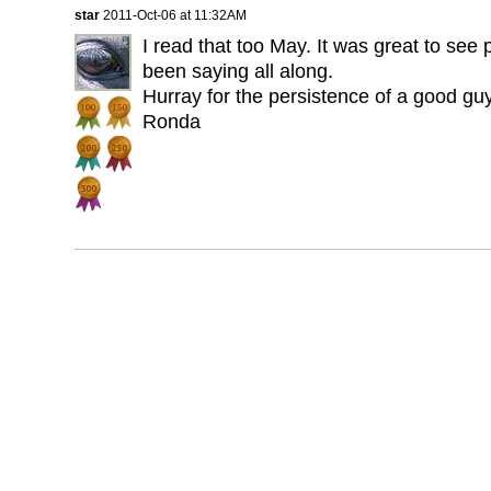
star
2011-Oct-06 at 11:32AM
I read that too May. It was great to see
been saying all along.
Hurray for the persistence of a good guy
Ronda