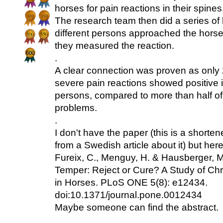
horses for pain reactions in their spines
The research team then did a series of
different persons approached the horse
they measured the reaction.
.
A clear connection was proven as only 
severe pain reactions showed positive in
persons, compared to more than half of
problems.
.
I don't have the paper (this is a shorte
from a Swedish article about it) but here
Fureix, C., Menguy, H. & Hausberger, M
Temper: Reject or Cure? A Study of Ch
in Horses. PLoS ONE 5(8): e12434.
doi:10.1371/journal.pone.0012434
Maybe someone can find the abstract.