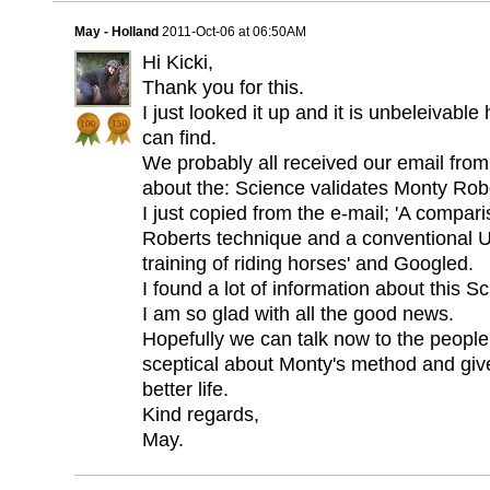
May - Holland
2011-Oct-06 at 06:50AM
Hi Kicki,
Thank you for this.
I just looked it up and it is unbeleivabl
can find.
We probably all received our email fro
about the: Science validates Monty Rob
I just copied from the e-mail; 'A compa
Roberts technique and a conventional UK
training of riding horses' and Googled.
I found a lot of information about this Sc
I am so glad with all the good news.
Hopefully we can talk now to the people
sceptical about Monty's method and gi
better life.
Kind regards,
May.