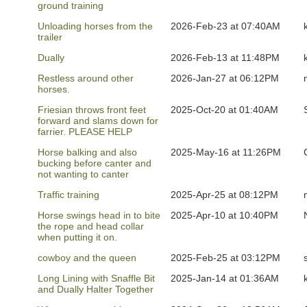
ground training
Unloading horses from the
2026-Feb-23 at 07:40AM
trailer
Dually
2026-Feb-13 at 11:48PM
Restless around other
2026-Jan-27 at 06:12PM
horses.
Friesian throws front feet
2025-Oct-20 at 01:40AM
forward and slams down for
farrier. PLEASE HELP
Horse balking and also
2025-May-16 at 11:26PM
bucking before canter and
not wanting to canter
Traffic training
2025-Apr-25 at 08:12PM
Horse swings head in to bite
2025-Apr-10 at 10:40PM
the rope and head collar
when putting it on.
cowboy and the queen
2025-Feb-25 at 03:12PM
Long Lining with Snaffle Bit
2025-Jan-14 at 01:36AM
and Dually Halter Together