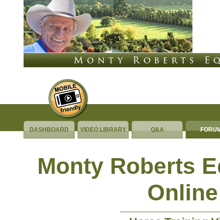
DASHBOARD
VIDEO LIBRARY
Q&A
FORU
Monty Roberts 
Online