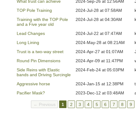
What trust can achieve
2024-Sep-26 at 12:56AM
TOP Pole Training
2024-Jul-28 at 07:58AM
Training with the TOP Pole
2024-Jul-28 at 04:30AM
and a Five year old
Lead Changes
2024-Jul-22 at 07:47AM
Long Lining
2024-May-28 at 08:21AM
Trust is a two-way street
2024-Apr-27 at 01:07AM
Round Pin Dimensions
2024-Apr-09 at 11:47PM
Side Reins with Elastic
2024-Feb-24 at 05:03PM
bands and Driving Surcingle
Aggressive horse
2024-Jan-15 at 12:38PM
Pacifier Mask?
2023-Dec-12 at 03:48AM
← Previous
1
2
3
4
5
6
7
8
9