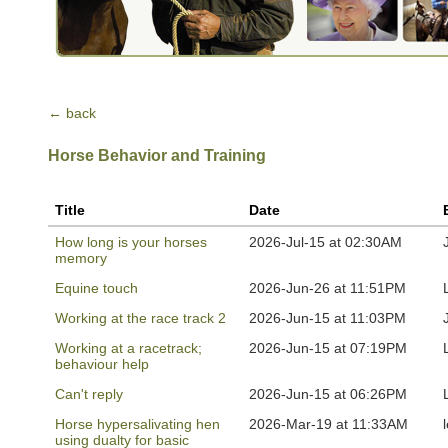
← back
Horse Behavior and Training
Title
Date
How long is your horses
2026-Jul-15 at 02:30AM
memory
Equine touch
2026-Jun-26 at 11:51PM
Working at the race track 2
2026-Jun-15 at 11:03PM
Working at a racetrack;
2026-Jun-15 at 07:19PM
behaviour help
Can't reply
2026-Jun-15 at 06:26PM
Horse hypersalivating hen
2026-Mar-19 at 11:33AM
using dualty for basic