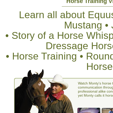
Horse Training V
Learn all about Equus
Mustang •
• Story of a Horse Whis
Dressage Horse
• Horse Training • Rou
Horse
Watch Monty's horse t
communication through
professional alike con
yet Monty calls it hors