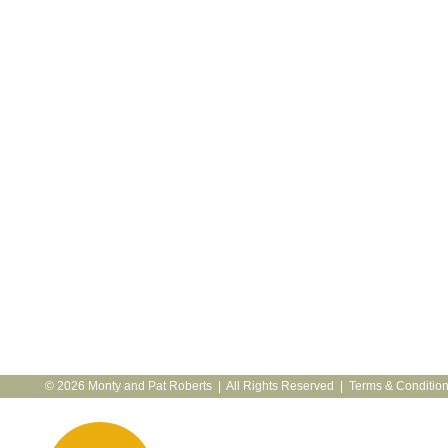
© 2026 Monty and Pat Roberts | All Rights Reserved |
Terms & Conditio