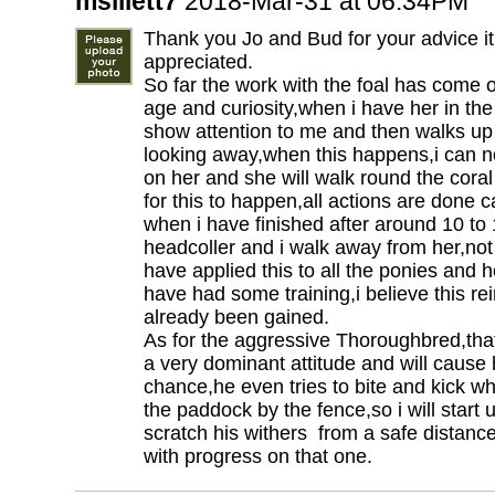
msillett7
2018-Mar-31 at 06:34PM
Thank you Jo and Bud for your advice it
appreciated.
So far the work with the foal has come on
age and curiosity,when i have her in the
show attention to me and then walks up
looking away,when this happens,i can n
on her and she will walk round the coral wi
for this to happen,all actions are done 
when i have finished after around 10 to
headcoller and i walk away from her,no
have applied this to all the ponies and
have had some training,i believe this rei
already been gained.
As for the aggressive Thoroughbred,that
a very dominant attitude and will cause
chance,he even tries to bite and kick w
the paddock by the fence,so i will start u
scratch his withers from a safe distance
with progress on that one.