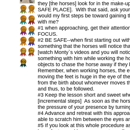
they [the horses] look for in the make
SAFE PLACE]. With that said, ask yours
would my first steps be toward gaining t
with me?
#1 when approaching, get their attentio
FOCUS.
#2 BE SAFE--when first starting out with
something that the horses will notice tha
[watch Monty`s videos and you will noti
something with him while working the h
objects to chase the horse away if they
Remember, when working horses, the e
moving the feet is huge in the eye of th
from the birth about whomever moves the 
and thus, to be followed.
#3 Keep the lesson short and sweet whe
[incremental steps] As soon as the hor
the pressure of your presence by turnin
#4 Advance and retreat with this approa
able to scratch him between the eyes a
#5 If you look at this whole procedure a