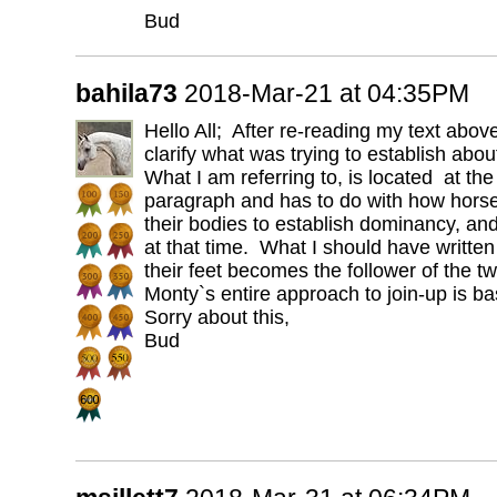
Bud
bahila73
2018-Mar-21 at 04:35PM
Hello All; After re-reading my text above,
clarify what was trying to establish abo
What I am referring to, is located at th
paragraph and has to do with how hors
their bodies to establish dominancy, an
at that time. What I should have written
their feet becomes the follower of the tw
Monty`s entire approach to join-up is bas
Sorry about this,
Bud