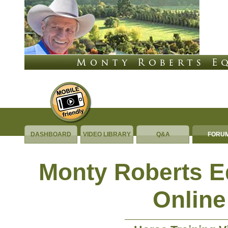
DASHBOARD
VIDEO LIBRARY
Q&A
FORU
Monty Roberts 
Online