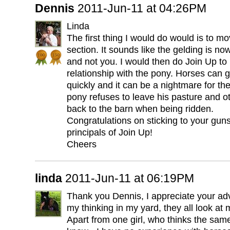
Dennis
2011-Jun-11 at 04:26PM
Linda
The first thing I would do would is to m
section. It sounds like the gelding is no
and not you. I would then do Join Up to 
relationship with the pony. Horses can 
quickly and it can be a nightmare for the
pony refuses to leave his pasture and oth
back to the barn when being ridden.
Congratulations on sticking to your guns
principals of Join Up!
Cheers
linda
2011-Jun-11 at 06:19PM
Thank you Dennis, I appreciate your advi
my thinking in my yard, they all look at 
Apart from one girl, who thinks the sam