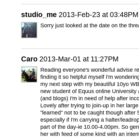
studio_me
2013-Feb-23 at 03:48PM
Sorry just looked at the date on the thre
Caro
2013-Mar-01 at 11:27PM
Reading everyone's wonderful advise re
finding it so helpful myself I'm wonderi
my next step with my beautiful 10yo W
new student of Equus online University 
(and blogs) I'm in need of help after in
Lovely after trying to join-up in her lar
"learned" not to be caught though after 
especially if I'm carrying a halter/leadr
part of the day-ie 10.00-4.00pm. So gene
her with feed of some kind with an intent