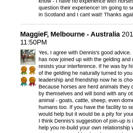
know - I have no experience with horse
question their experience! Im going to 
in Scotland and I cant wait! Thanks aga
MaggieF, Melbourne - Australia
201
11:50PM
Yes, I agree with Dennis's good advice.
has now joined up with the gelding and
resists your interference. If he was by hi
of the gelding he naturally turned to you 
leadership and friendship now he is cho
Because horses are herd animals they d
by themselves and will bond with any o
animal - goats, cattle, sheep, even dom
humans too. If you have the facility to 
would help but it would be a pity for you
I think Dennis's suggestion of join-up is 
help you re-build your own relationship 