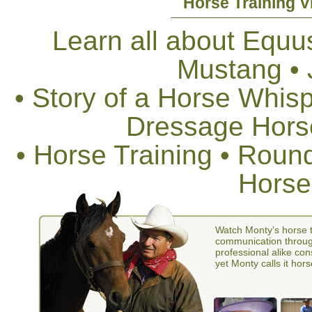
Horse Training V
Learn all about Equus
Mustang •
• Story of a Horse Whis
Dressage Horse
• Horse Training • Rou
Horse
Watch Monty's horse t
communication through
professional alike con
yet Monty calls it hors