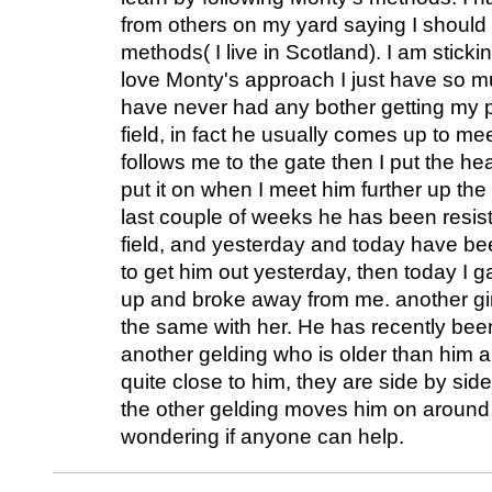
from others on my yard saying I should 
methods( I live in Scotland). I am sticki
love Monty's approach I just have so m
have never had any bother getting my 
field, in fact he usually comes up to me
follows me to the gate then I put the hea
put it on when I meet him further up the 
last couple of weeks he has been resist
field, and yesterday and today have be
to get him out yesterday, then today I g
up and broke away from me. another gir
the same with her. He has recently been
another gelding who is older than him a
quite close to him, they are side by side
the other gelding moves him on around t
wondering if anyone can help.