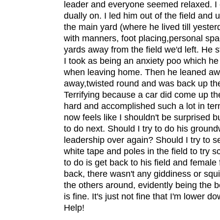
leader and everyone seemed relaxed. I 
dually on. I led him out of the field and
the main yard (where he lived till yeste
with manners, foot placing,personal spa
yards away from the field we'd left. He
I took as being an anxiety poo which h
when leaving home. Then he leaned aw
away,twisted round and was back up the 
Terrifying because a car did come up t
hard and accomplished such a lot in term
now feels like I shouldn't be surprised 
to do next. Should I try to do his groundw
leadership over again? Should I try to se
white tape and poles in the field to try 
to do is get back to his field and femal
back, there wasn't any giddiness or squi
the others around, evidently being the b
is fine. It's just not fine that I'm lower 
Help!