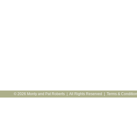
© 2026 Monty and Pat Roberts | All Rights Reserved |
Terms & Conditio