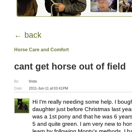
← back
Horse Care and Comfort
cant get horse out of field
By:
linda
Date:
2011-Jun-11 at 03:41PM
Hi I'm really needing some help. I boug
daughter just before Christmas last ye
was a 1st pony and that he was 6 years
5 and quite green. I am very new to ho
learn by following Monty's methods. I ha