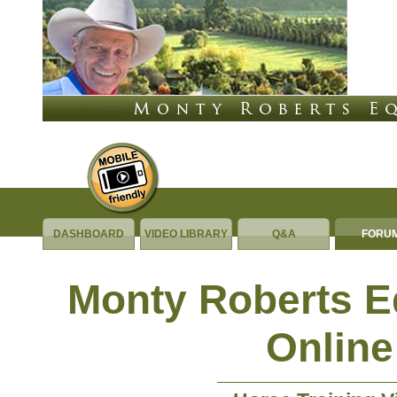
DASHBOARD
VIDEO LIBRARY
Q&A
FORU
Monty Roberts 
Online