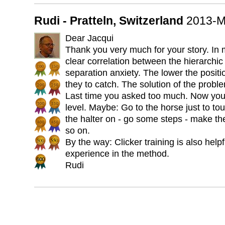
Rudi - Pratteln, Switzerland
2013-M
Dear Jacqui
Thank you very much for your story. In m
clear correlation between the hierarchic
separation anxiety. The lower the positio
they to catch. The solution of the proble
Last time you asked too much. Now you 
level. Maybe: Go to the horse just to to
the halter on - go some steps - make th
so on.
By the way: Clicker training is also help
experience in the method.
Rudi