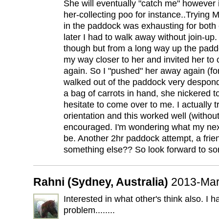
She will eventually "catch me" however if 
her-collecting poo for instance..Trying 
in the paddock was exhausting for both 
later I had to walk away without join-up.
though but from a long way up the padd
my way closer to her and invited her to
again. So I "pushed" her away again (fo
walked out of the paddock very despond
a bag of carrots in hand, she nickered to
hesitate to come over to me. I actually tr
orientation and this worked well (without 
encouraged. I'm wondering what my nex
be. Another 2hr paddock attempt, a frie
something else?? So look forward to so
Rahni (Sydney, Australia)
2013-Mar
Interested in what other's think also. I h
problem........