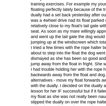
training exercises. For example my yo
floating perfectly lately because of the t
dually had a set back yesterday after ou
was a 4wheel drive nad its float parked 
relatively close to my float's tail gate wit
seat. As soon as my mare willingly appr
and went up the tail gate the dog would
jumping up at the windscreen which tota
I tried a few times with the rope halter
about to step into the float the dog went
dismayed as she has been so good and
jump away from the float in fright. She 
I had trouble holding her with the rope h
backwards away from the float and dog. 
alternatives - move my float forwards a
with the dually. I decided on the dually a
lesson for her IF successful but if it fail
my float as she was not really been naug
slipped the dually on over the rope halte