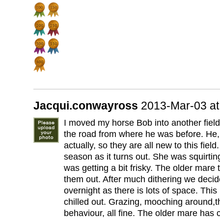
Jacqui.conwayross
2013-Mar-03 a
I moved my horse Bob into another field
the road from where he was before. He
actually, so they are all new to this fiel
season as it turns out. She was squirti
was getting a bit frisky. The older mare
them out. After much dithering we decide
overnight as there is lots of space. Thi
chilled out. Grazing, mooching around,t
behaviour, all fine. The older mare has c