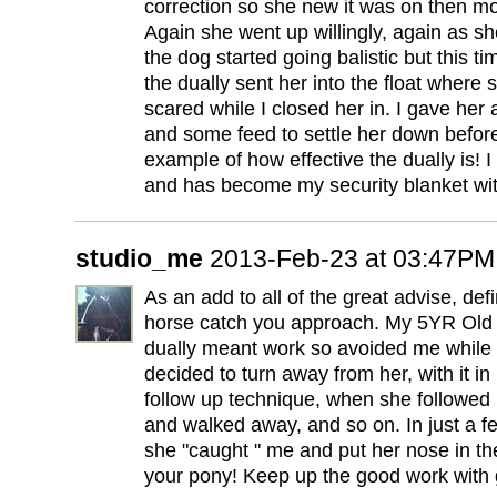
correction so she new it was on then mov
Again she went up willingly, again as she
the dog started going balistic but this ti
the dually sent her into the float where
scared while I closed her in. I gave her
and some feed to settle her down befor
example of how effective the dually is! I
and has become my security blanket wi
studio_me
2013-Feb-23 at 03:47PM
As an add to all of the great advise, defin
horse catch you approach. My 5YR Old
dually meant work so avoided me while I 
decided to turn away from her, with it i
follow up technique, when she followed 
and walked away, and so on. In just a f
she "caught " me and put her nose in th
your pony! Keep up the good work with