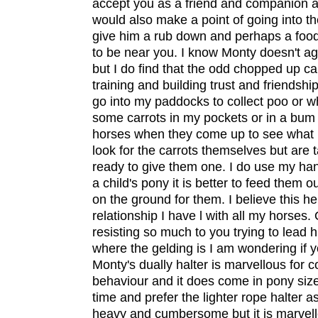
accept you as a friend and companion as
would also make a point of going into the
give him a rub down and perhaps a food
to be near you. I know Monty doesn't a
but I do find that the odd chopped up car
training and building trust and friendsh
go into my paddocks to collect poo or wh
some carrots in my pockets or in a bum
horses when they come up to see what 
look for the carrots themselves but are t
ready to give them one. I do use my han
a child's pony it is better to feed them 
on the ground for them. I believe this he
relationship I have l with all my horses. O
resisting so much to you trying to lead 
where the gelding is I am wondering if y
Monty's dually halter is marvellous for co
behaviour and it does come in pony size.
time and prefer the lighter rope halter as
heavy and cumbersome but it is marvello