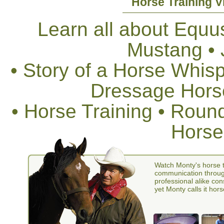
Horse Training V
Learn all about Equus
Mustang •
• Story of a Horse Whis
Dressage Horse
• Horse Training • Rou
Horse
Watch Monty's horse t
communication through
professional alike con
yet Monty calls it hors