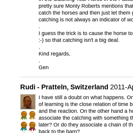
pretty sure Monty Roberts mentions th
catch the horses and then just let them 
catching is not always an indicator of wo
.
I guess the trick is to cause the horse 
:-) so that catching isn't a big deal.
.
Kind regards,
.
Gen
Rudi - Pratteln, Switzerland
2011-A
I have still a doubt on what happens. On
of learning is the close relation of tim
and the reaction. On the other hand a h
associate the catching with something 
later? Or do they associate a chain of th
back to the barn?