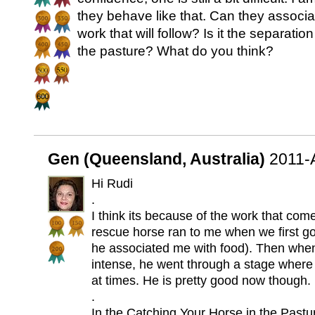
they behave like that. Can they associa
work that will follow? Is it the separati
the pasture? What do you think?
Gen (Queensland, Australia)
2011-
Hi Rudi
.
I think its because of the work that com
rescue horse ran to me when we first g
he associated me with food). Then whe
intense, he went through a stage where h
at times. He is pretty good now though.
.
In the Catching Your Horse in the Pastu