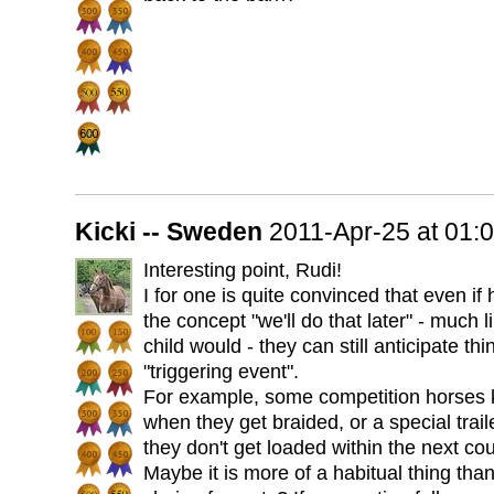
Kicki -- Sweden
2011-Apr-25 at 01
Interesting point, Rudi!
I for one is quite convinced that even if
the concept "we'll do that later" - much l
child would - they can still anticipate t
"triggering event".
For example, some competition horses k
when they get braided, or a special traile
they don't get loaded within the next co
Maybe it is more of a habitual thing tha