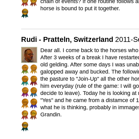
chain of events? If one routine follows 
horse is bound to put it together.
Rudi - Pratteln, Switzerland
2011-S
Dear all. I come back to the horses who 
After 3 weeks of a break I have restarted
old gelding. After some days I was unab
galopped away and bucked. The followin
the pasture to "Join-Up" all the other ho
him everyday (rule of the game: I will 
decide to leave). Today he is looking at
"Yes" and he came from a distamce of 10
what he is thinking, probably in immag
Grandin.