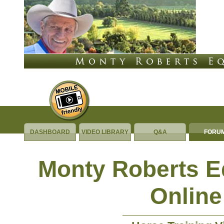
DASHBOARD
VIDEO LIBRARY
Q&A
FORU
Monty Roberts 
Online