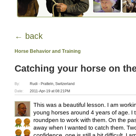
← back
Horse Behavior and Training
Catching your horse on the
By:
Rudi - Pratteln, Switzerland
Date:
2011-Apr-19 at 08:21PM
This was a beautiful lesson. I am worki
young horses around 4 years of age. I t
roundpen to work with them. On the pas
away when I wanted to catch them. Tw
confidence, one is still a bit difficult. I