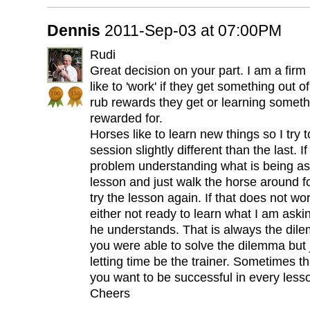
Dennis
2011-Sep-03 at 07:00PM
Rudi
Great decision on your part. I am a firm 
like to 'work' if they get something out o
rub rewards they get or learning someth
rewarded for.
Horses like to learn new things so I try
session slightly different than the last. I
problem understanding what is being aske
lesson and just walk the horse around f
try the lesson again. If that does not wor
either not ready to learn what I am aski
he understands. That is always the dil
you were able to solve the dilemma but 
letting time be the trainer. Sometimes th
you want to be successful in every less
Cheers