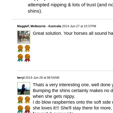
attempted nipping & lots of trust (and
shins).
MaggieF, Melbourne - Australia
2014-Jun-27 at 10:37PM
Great solution. Your horses all sound h
beryl
2014-Jun-28 at 08:54AM
Thats a very interesting one, well done 
Bumping the shins certainly makes no d
when she gets nippy.
I do blow raspberries onto the soft side 
she loves it!!! She'll stay there for more,