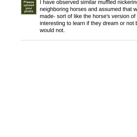
I have observed similar muffled nickeri
neighboring horses and assumed that wa
made- sort of like the horse's version o
interesting to learn if they dream or not
would not.