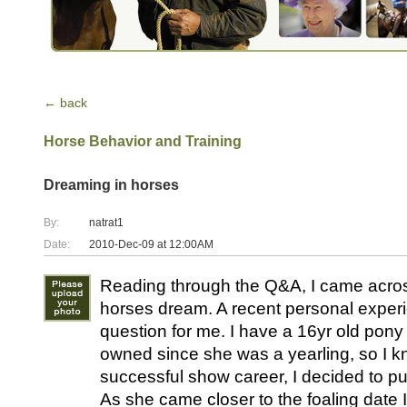
← back
Horse Behavior and Training
Dreaming in horses
By:
natrat1
Date:
2010-Dec-09 at 12:00AM
Reading through the Q&A, I came acros
horses dream. A recent personal exper
question for me. I have a 16yr old pon
owned since she was a yearling, so I kn
successful show career, I decided to put 
As she came closer to the foaling date