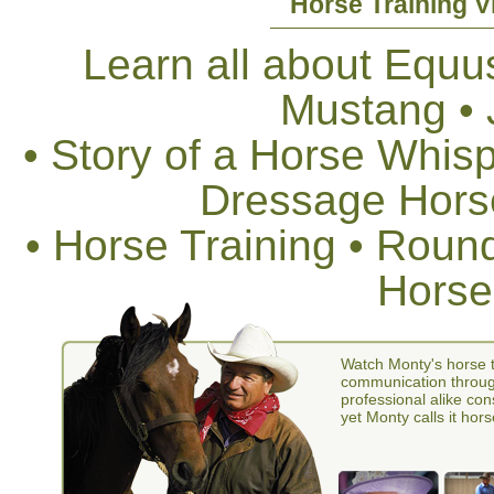
Horse Training V
Learn all about Equus
Mustang •
• Story of a Horse Whis
Dressage Horse
• Horse Training • Rou
Horse
Watch Monty's horse t
communication through
professional alike con
yet Monty calls it hors