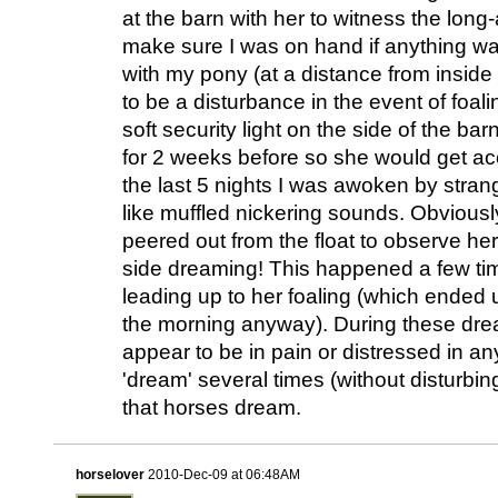
at the barn with her to witness the lon
make sure I was on hand if anything was
with my pony (at a distance from inside 
to be a disturbance in the event of foali
soft security light on the side of the ba
for 2 weeks before so she would get acc
the last 5 nights I was awoken by stran
like muffled nickering sounds. Obviously 
peered out from the float to observe her
side dreaming! This happened a few tim
leading up to her foaling (which ended 
the morning anyway). During these dre
appear to be in pain or distressed in 
'dream' several times (without disturbi
that horses dream.
horselover
2010-Dec-09 at 06:48AM