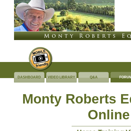
DASHBOARD
VIDEO LIBRARY
Q&A
FORU
Monty Roberts 
Online