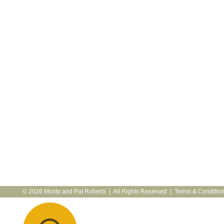
© 2026 Monty and Pat Roberts | All Rights Reserved |
Terms & Conditio