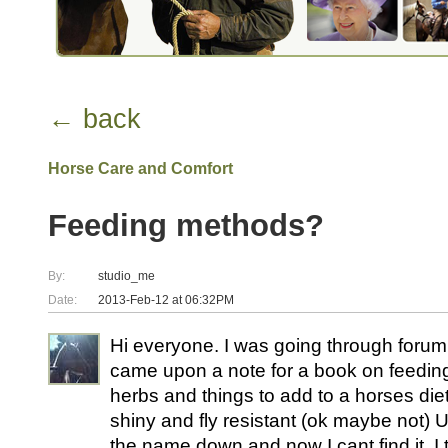
← back
Horse Care and Comfort
Feeding methods?
By:
studio_me
Date:
2013-Feb-12 at 06:32PM
Hi everyone. I was going through forum
came upon a note for a book on feeding,
herbs and things to add to a horses die
shiny and fly resistant (ok maybe not) Un
the name down and now I cant find it. I