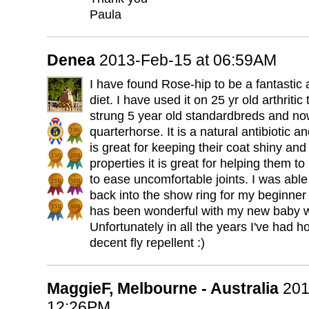
Paula
Denea
2013-Feb-15 at 06:59AM
I have found Rose-hip to be a fantastic 
diet. I have used it on 25 yr old arthriti
strung 5 year old standardbreds and now
quarterhorse. It is a natural antibiotic 
is great for keeping their coat shiny and
properties it is great for helping them to
to ease uncomfortable joints. I was abl
back into the show ring for my beginner 
has been wonderful with my new baby wi
Unfortunately in all the years I've had ho
decent fly repellent :)
MaggieF, Melbourne - Australia
201
12:26PM