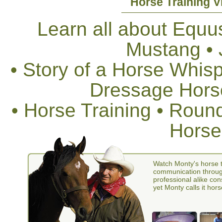
Horse Training V
Learn all about Equus
Mustang •
• Story of a Horse Whis
Dressage Horse
• Horse Training • Rou
Horse
Watch Monty's horse t
communication through
professional alike con
yet Monty calls it hors