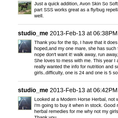
Just a quick addition, Avon Skin So Soft
part SSS works great as a fly/bug repell
well.
studio_me
2013-Feb-13 at 06:38PM
Thank you for the tip, I have that it doe
hoped,and my one mare, she has such fun
nope don't want it! walk away, run away, 
She loves to mess with me. This year I a
really wanted the info for nutrition and 
girls..difficulty, one is 24 and one is 5 s
studio_me
2013-Feb-13 at 06:42PM
Looked at a Modern Horse Herbal, not w
I'm going to buy it when in stock. Good 
herbal remedies for me why not my girls
Thank you