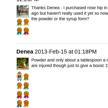
Thanks Denea - I purchased rose hip in
ago but haven't really used it yet so now
the powder or the syrup form?
Denea
2013-Feb-15 at 01:18PM
Powder and only about a tablespoon a day
are injured though just to give a boost :