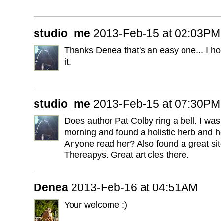
studio_me
2013-Feb-15 at 02:03PM
Thanks Denea that's an easy one... I hop
it.
studio_me
2013-Feb-15 at 07:30PM
Does author Pat Colby ring a bell. I was 
morning and found a holistic herb and h
Anyone read her? Also found a great sit
Thereapys. Great articles there.
Denea
2013-Feb-16 at 04:51AM
Your welcome :)