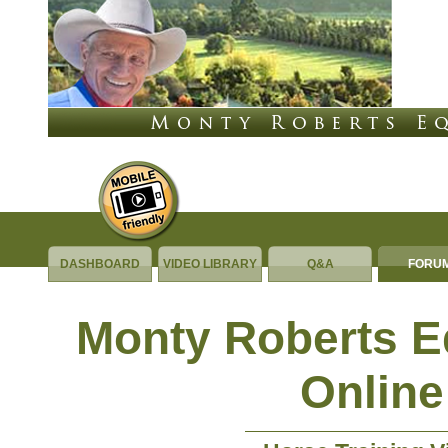
DASHBOARD
VIDEO LIBRARY
Q&A
FORU
Monty Roberts 
Online