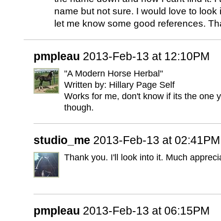
name but not sure. I would love to look i
let me know some good references. Th
pmpleau
2013-Feb-13 at 12:10PM
"A Modern Horse Herbal"
Written by: Hillary Page Self
Works for me, don't know if its the one y
though.
studio_me
2013-Feb-13 at 02:41PM
Thank you. I'll look into it. Much appreci
pmpleau
2013-Feb-13 at 06:15PM