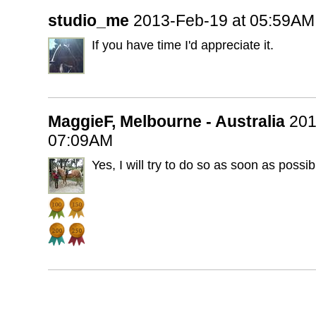
studio_me
2013-Feb-19 at 05:59AM
If you have time I'd appreciate it.
MaggieF, Melbourne - Australia
201
07:09AM
Yes, I will try to do so as soon as possib