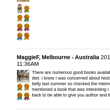
MaggieF, Melbourne - Australia
201
11:36AM
There are numerous good books availabl
diet. I know I was concerned about Nic
belly last summer so checked the intern
mentioned a book that was interesting I
back to be able to give you author and ti