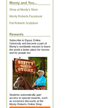
Monty and You...
Shop at Monty's Store
Monty Roberts Facebook
Pat Roberts Sculpture
Rewards
Subscribe to Equus Online
University and become a part of
Monty's worldwide mission to leave
the world a better place for horses
and for people too.
Students automatically gain
access to special rewards, such
as exclusive discounts at the
Monty Roberts Online Shop.