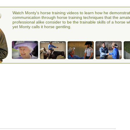
Watch Monty's horse training videos to learn how he demonstra
communication through horse training techniques that the amat
professional alike consider to be the trainable skills of a horse 
yet Monty calls it horse gentling.