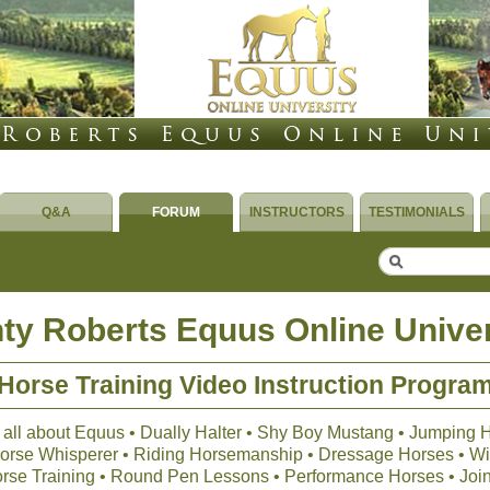
Q&A
FORUM
INSTRUCTORS
TESTIMONIALS
ty Roberts Equus Online Univer
Horse Training Video Instruction Progra
 all about Equus • Dually Halter • Shy Boy Mustang • Jumping 
 Horse Whisperer • Riding Horsemanship • Dressage Horses • Wil
orse Training • Round Pen Lessons • Performance Horses • Joi