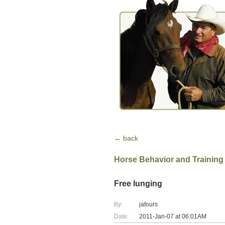
← back
Horse Behavior and Training
Free lunging
By:
jafours
Date:
2011-Jan-07 at 06:01AM