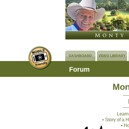
DASHBOARD
VIDEO LIBRARY
Forum
Mon
Learn
• Story of a
• H