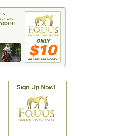
tes
eur and
whisperer
Sign Up Now!