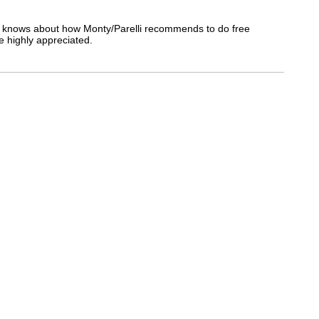
e knows about how Monty/Parelli recommends to do free
be highly appreciated.