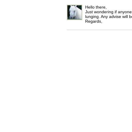
Hello there,
Just wondering if anyon
lunging. Any advise will 
Regards,