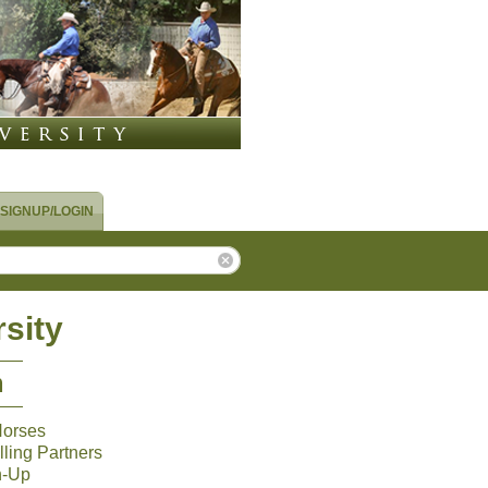
SIGNUP/LOGIN
sity
m
Horses
ling Partners
n-Up