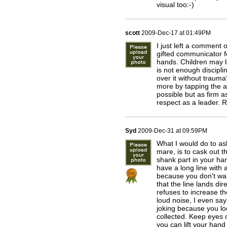
visual too:-)
scott
2009-Dec-17 at 01:49PM
I just left a comment
gifted communicator f
hands. Children may lo
is not enough discipl
over it without trauma
more by tapping the ai
possible but as firm a
respect as a leader. R
Syd
2009-Dec-31 at 09:59PM
What I would do to as
mare, is to cask out 
shank part in your han
have a long line with 
because you don't want
that the line lands dir
refuses to increase th
loud noise, I even say
joking because you loo
collected. Keep eyes 
you can lift your hand