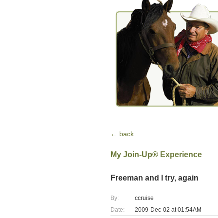
← back
My Join-Up® Experience
Freeman and I try, again
By:
ccruise
Date:
2009-Dec-02 at 01:54AM