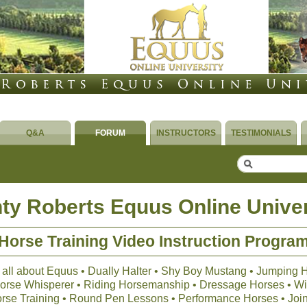
Q&A
FORUM
INSTRUCTORS
TESTIMONIALS
ty Roberts Equus Online Univer
Horse Training Video Instruction Progra
 all about Equus • Dually Halter • Shy Boy Mustang • Jumping 
 Horse Whisperer • Riding Horsemanship • Dressage Horses • Wil
orse Training • Round Pen Lessons • Performance Horses • Joi