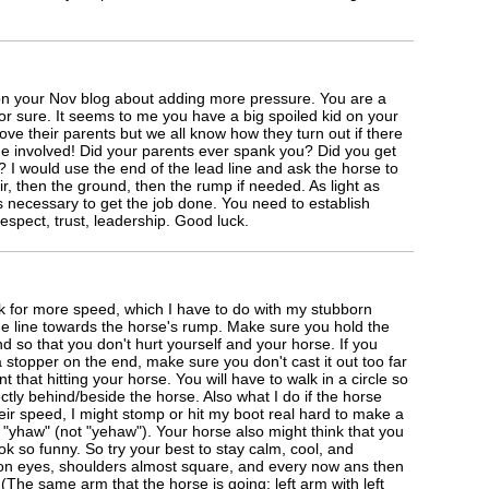
 on your Nov blog about adding more pressure. You are a
or sure. It seems to me you have a big spoiled kid on your
ve their parents but we all know how they turn out if there
ine involved! Did your parents ever spank you? Did you get
? I would use the end of the lead line and ask the horse to
r, then the ground, then the rump if needed. As light as
s necessary to get the job done. You need to establish
espect, trust, leadership. Good luck.
k for more speed, which I have to do with my stubborn
the line towards the horse's rump. Make sure you hold the
d so that you don't hurt yourself and your horse. If you
a stopper on the end, make sure you don't cast it out too far
 that hitting your horse. You will have to walk in a circle so
ectly behind/beside the horse. Also what I do if the horse
eir speed, I might stomp or hit my boot real hard to make a
 "yhaw" (not "yehaw"). Your horse also might think that you
k so funny. So try your best to stay calm, cool, and
on eyes, shoulders almost square, and every now ans then
 (The same arm that the horse is going: left arm with left