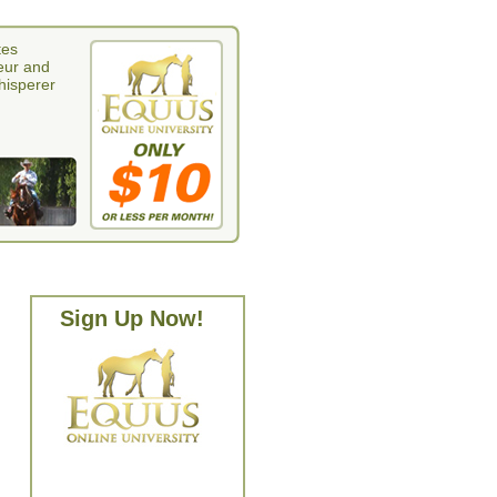
tes
eur and
whisperer
Sign Up Now!