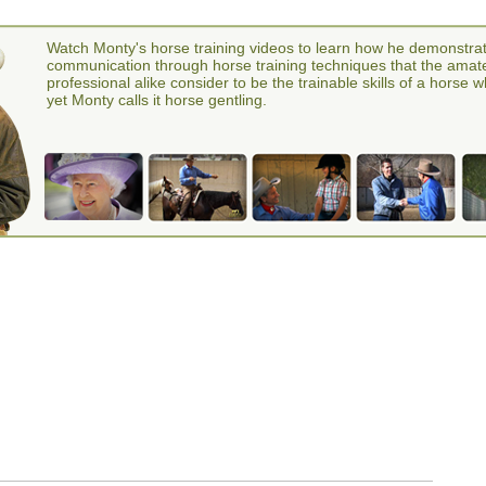
Watch Monty's horse training videos to learn how he demonstra
communication through horse training techniques that the amat
professional alike consider to be the trainable skills of a horse 
yet Monty calls it horse gentling.