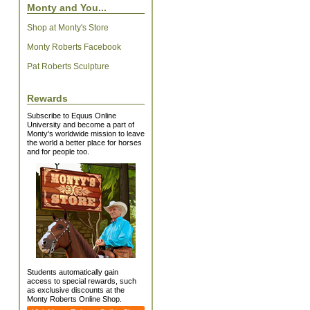
Monty and You...
Shop at Monty's Store
Monty Roberts Facebook
Pat Roberts Sculpture
Rewards
Subscribe to Equus Online
University and become a part of
Monty's worldwide mission to leave
the world a better place for horses
and for people too.
Students automatically gain
access to special rewards, such
as exclusive discounts at the
Monty Roberts Online Shop.