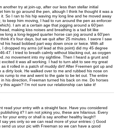
another try at join-up, after our less than stellar initial
get him to go around the pen, altough I think he thought it was a
 it. So I ran to his hip waving my long line and he moved away
 to keep him moving, I had to run around the pen as enforcer
hich). I am at a certain age that jogging around a 60'pen
ead, making kiss noises and breathing is a tad bit like
w long a long-legged quarter horse can jog around a 60'pen
think it's four days, but we quit after 25 minutes. I swore I saw
nd his head bobbed part way down once or twice. With all
, I dropped my arms (of lead at this point) did my 45 degree
6-47. I tried to breath calmly without blacking out, as oxygen
ed..no movement into my sightline. Then I heard a grunt and
 excited it was all working. I had to turn abit to see my great
d as it rolled in a patch of muddy dirt! After Freemen got up and
e a dirty look. He walked over to me and rubbed his nose on
is rump to me and went to the gate to be let out. The entire
 in his direction, Freeman turned his back on me. Do horses
y this again? I'm not sure our relationship can take it!
M
nt read your entry with a straight face. Have you considered
publishing it? I am not joking you, these are hilarious. Every
m for your entry or shall is say another healthy laugh!!
 I say yes only so we can read more of your entries:-) Good
u send us your pic with Freeman so we can have a good