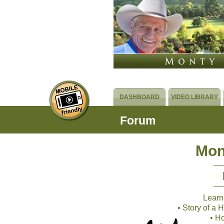
DASHBOARD
VIDEO LIBRARY
Forum
Mon
Learn
• Story of a
• H