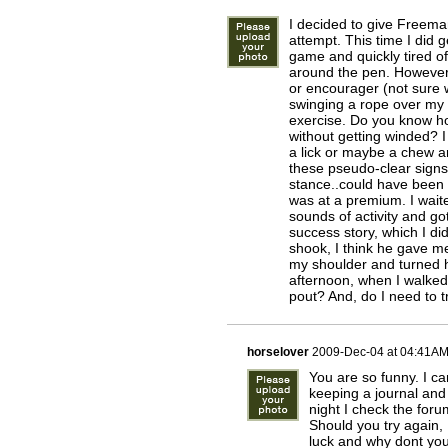
I decided to give Freeman 
attempt. This time I did 
game and quickly tired of
around the pen. However,
or encourager (not sure w
swinging a rope over my h
exercise. Do you know ho
without getting winded? I 
a lick or maybe a chew a
these pseudo-clear signs
stance..could have been 4
was at a premium. I wait
sounds of activity and got
success story, which I di
shook, I think he gave m
my shoulder and turned h
afternoon, when I walked
pout? And, do I need to tr
horselover
2009-Dec-04 at 04:41A
You are so funny. I ca
keeping a journal and 
night I check the foru
Should you try again,
luck and why dont yo