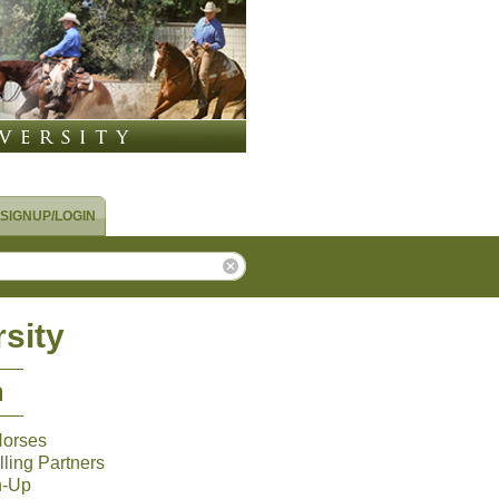
SIGNUP/LOGIN
sity
m
Horses
ling Partners
n-Up