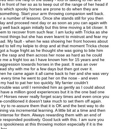
 in front of her so as to keep out of the range of her head if
ds which spooky horses are prone to do when they are
 something. Start your arm throwing companion well back.
er a number of lessons. Once she stands still for you then
 day and proceed next day or as soon as you can again with
 well back again initially but this time moving a bit closer. It
hem to recover from such fear. I am lucky with Tricka as she
 most things but she has even learnt to mistrust and fear my
y sad. My fault - when he was shoeing her front hooves about
ed to tell my kelpie to drop and at that moment Tricka chose
got a huge fright as he thought she was going to bite him
ith the rasp and then across her nose as hard as he could
e me a fright too as I have known him for 15 years and he
ggression towards horses in the past. It was an over
ead shy with me for a few days but then got over it.
en he came again it all came back to her and she was very
every time he went to pat her on the nose - and even
d my had to pat her too quickly. My farrier couldn't
rouble was until I reminded him as gently as I could about
 have a million good experiences but it is the one bad one
! Horses never really forget scary times and even once you
re-conditioned it doesn't take much to set them off again.
try to re-assure them that it is OK and the best way to do
aining via incremental learning. A little bit at a time and then
 intense for them. Always rewarding them with an end of
 responded positively. Good luck with this. I am sure you
s spookiness at this throwing motion especially if it is the
 her.