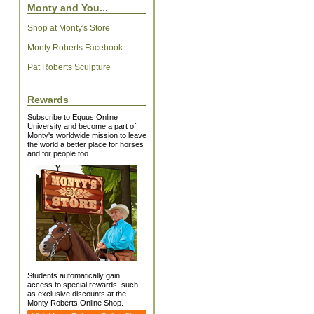
Monty and You...
Shop at Monty's Store
Monty Roberts Facebook
Pat Roberts Sculpture
Rewards
Subscribe to Equus Online
University and become a part of
Monty's worldwide mission to leave
the world a better place for horses
and for people too.
Students automatically gain
access to special rewards, such
as exclusive discounts at the
Monty Roberts Online Shop.