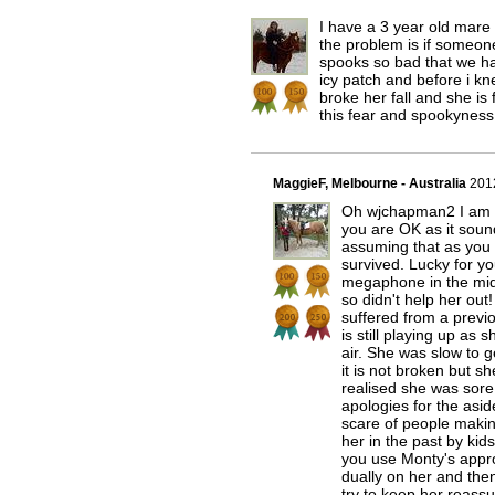
I have a 3 year old mare 
the problem is if someo
spooks so bad that we ha
icy patch and before i kn
broke her fall and she is 
this fear and spookyness
MaggieF, Melbourne - Australia
201
Oh wjchapman2 I am so
you are OK as it soun
assuming that as you 
survived. Lucky for yo
megaphone in the middl
so didn't help her out
suffered from a previo
is still playing up as
air. She was slow to 
it is not broken but s
realised she was sore
apologies for the aside
scare of people makin
her in the past by kid
you use Monty's approa
dually on her and th
try to keep her reassur