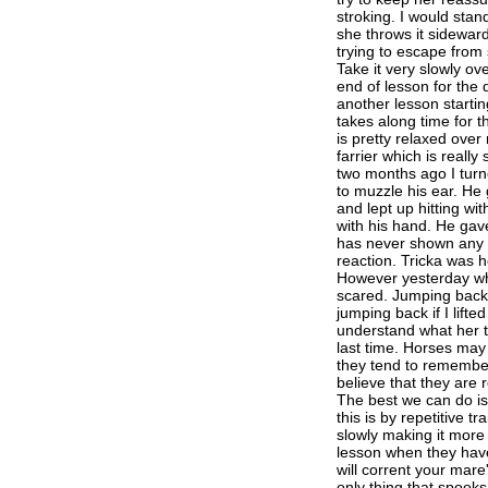
stroking. I would stand
she throws it sidewar
trying to escape from
Take it very slowly ov
end of lesson for the
another lesson starting
takes along time for t
is pretty relaxed over
farrier which is reall
two months ago I turn
to muzzle his ear. He 
and lept up hitting w
with his hand. He gav
has never shown any a
reaction. Tricka was h
However yesterday wh
scared. Jumping back 
jumping back if I lifte
understand what her t
last time. Horses may
they tend to remember
believe that they are 
The best we can do is 
this is by repetitive tr
slowly making it more
lesson when they have
will corrent your mare'
only thing that spooks