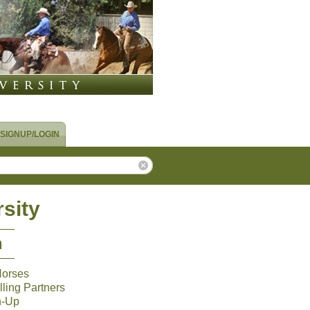
SIGNUP/LOGIN
sity
m
Horses
ling Partners
n-Up