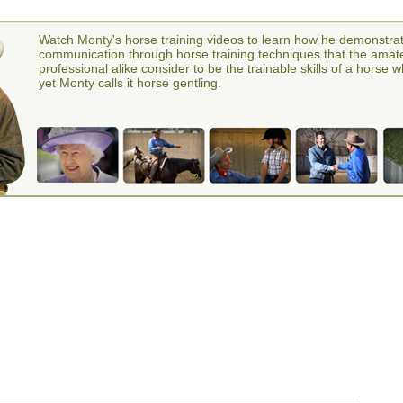
Watch Monty's horse training videos to learn how he demonstra
communication through horse training techniques that the amat
professional alike consider to be the trainable skills of a horse 
yet Monty calls it horse gentling.