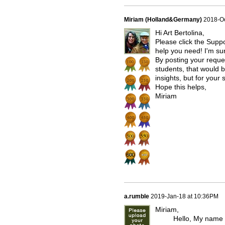
Miriam (Holland&Germany)
2018-Oc
Hi Art Bertolina,
Please click the Supp
help you need! I'm sur
By posting your reque
students, that would b
insights, but for your
Hope this helps,
Miriam
a.rumble
2019-Jan-18 at 10:36PM
Miriam,
Hello, My name is An