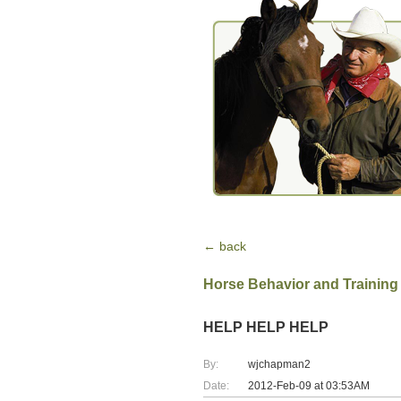
← back
Horse Behavior and Training
HELP HELP HELP
By:
wjchapman2
Date:
2012-Feb-09 at 03:53AM