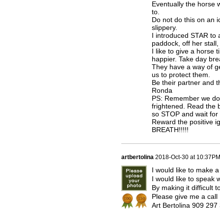
Eventually the horse w
to.
Do not do this on an ic
slippery.
I introduced STAR to a
paddock, off her stall,
I like to give a horse
happier. Take day bre
They have a way of ge
us to protect them.
Be their partner and th
Ronda
PS: Remember we do not
frightened. Read the b
so STOP and wait for 
Reward the positive 
BREATH!!!!!
artbertolina
2018-Oct-30 at 10:37P
I would like to make a
I would like to speak
By making it difficult
Please give me a call
Art Bertolina 909 29