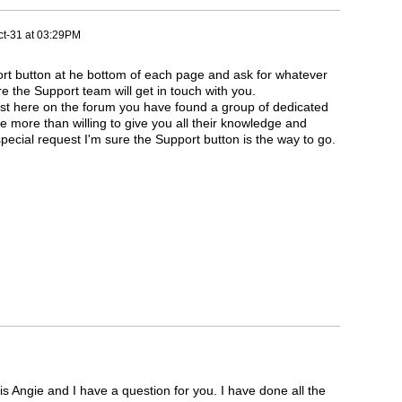
t-31 at 03:29PM
ort button at he bottom of each page and ask for whatever
e the Support team will get in touch with you.
st here on the forum you have found a group of dedicated
e more than willing to give you all their knowledge and
 special request I'm sure the Support button is the way to go.
gie and I have a question for you. I have done all the