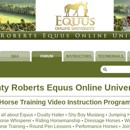
Q&A
FORUM
INSTRUCTORS
TESTIMONIALS
ty Roberts Equus Online Univer
Horse Training Video Instruction Progra
 all about Equus • Dually Halter • Shy Boy Mustang • Jumping 
 Horse Whisperer • Riding Horsemanship • Dressage Horses • Wil
orse Training • Round Pen Lessons • Performance Horses • Joi