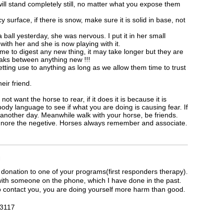
ill stand completely still, no matter what you expose them
y surface, if there is snow, make sure it is solid in base, not
 ball yesterday, she was nervous. I put it in her small
 with her and she is now playing with it.
 time to digest any new thing, it may take longer but they are
aks between anything new !!!
tting use to anything as long as we allow them time to trust
eir friend.
 want the horse to rear, if it does it is because it is
ody language to see if what you are doing is causing fear. If
another day. Meanwhile walk with your horse, be friends.
ignore the negetive. Horses always remember and associate.
M
 donation to one of your programs(first responders therapy).
 with someone on the phone, which I have done in the past.
 to contact you, you are doing yourself more harm than good.
7 3117