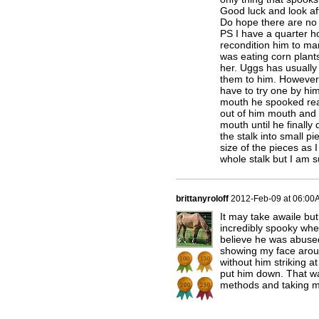
Good luck and look aft
Do hope there are no
PS I have a quarter h
recondition him to ma
was eating corn plants
her. Uggs has usually
them to him. However
have to try one by him
mouth he spooked real
out of him mouth and fl
mouth until he finally
the stalk into small pi
size of the pieces as 
whole stalk but I am s
brittanyroloff
2012-Feb-09 at 06:00
It may take awaile but
incredibly spooky when
believe he was abused.
showing my face around
without him striking a
put him down. That wa
methods and taking m