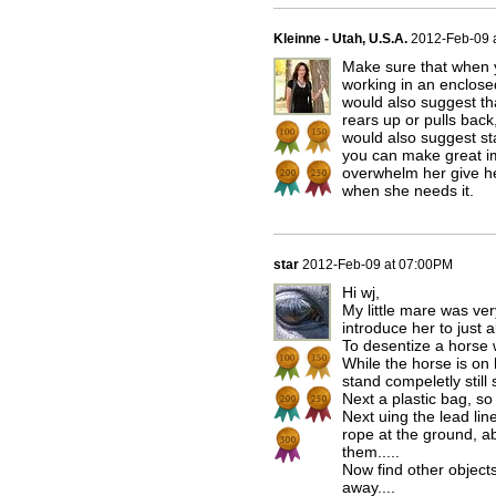
Kleinne - Utah, U.S.A.
2012-Feb-09 
Make sure that when y
working in an enclose
would also suggest tha
rears up or pulls back,
would also suggest sta
you can make great im
overwhelm her give h
when she needs it.
star
2012-Feb-09 at 07:00PM
Hi wj,
My little mare was ve
introduce her to just 
To desentize a horse w
While the horse is on 
stand compeletly still
Next a plastic bag, so o
Next uing the lead lin
rope at the ground, ab
them.....
Now find other object
away....