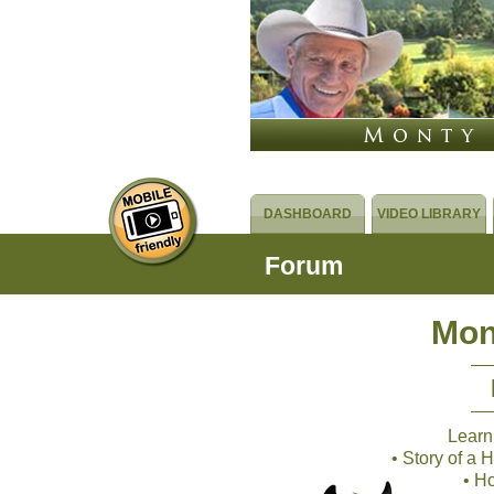
DASHBOARD
VIDEO LIBRARY
Forum
Mon
Learn
• Story of a
• H