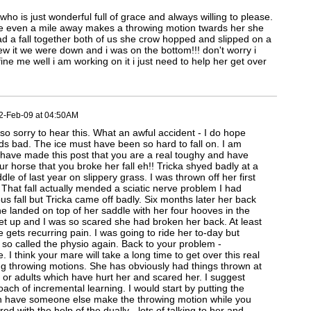
who is just wonderful full of grace and always willing to please.
ne even a mile away makes a throwing motion twards her she
d a fall together both of us she crow hopped and slipped on a
ew it we were down and i was on the bottom!!! don't worry i
fine me well i am working on it i just need to help her get over
2-Feb-09 at 04:50AM
 sorry to hear this. What an awful accident - I do hope
ds bad. The ice must have been so hard to fall on. I am
have made this post that you are a real toughy and have
ur horse that you broke her fall eh!! Tricka shyed badly at a
e of last year on slippery grass. I was thrown off her first
! That fall actually mended a sciatic nerve problem I had
us fall but Tricka came off badly. Six months later her back
 she landed on top of her saddle with her four hooves in the
get up and I was so scared she had broken her back. At least
he gets recurring pain. I was going to ride her to-day but
 so called the physio again. Back to your problem -
. I think your mare will take a long time to get over this real
g throwing motions. She has obviously had things thrown at
s or adults which have hurt her and scared her. I suggest
ch of incremental learning. I would start by putting the
en have someone else make the throwing motion while you
ed with the help of the dually - lots of talking to her and