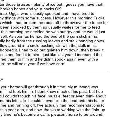
er those bruises - plenty of ice but I guess you have that!!
 broken bones and your backs OK.
orse, Uggs, who is easily spooked and I have tried to
ny things with some success. However this morning Tricka
 which I had broken the roots off to throw over the fence for
 been spooked by them so usually waites for me to feed
 this morning he decided he was hungry and he would just
self. As soon as he had the end of the corn stick in his
ly badly from the russling leaves and stalk hanging down
ew around in a circle bucking still with the stalk in his
 dropped it. I had to go out quieten him down, then break it
eces and feed it to him - just like last year. I increased the
I fed them to him and he didn't spook again even with a
ure he will next year if we have corn!
AM
 your horse will get through it in time. My mustang was
 i first took him in. I dont know much of his past, but I do
I couldn't touch his face, muzzle, feet or even think about
 his left side. I couldn't even clip the lead onto his halter
t me and running off. I've actually had recommendations to
s a year ago, and now, thanks to working with the Join-up
y time he's become a calm, pleasant horse to be around.