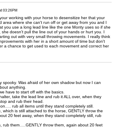
at 03:26PM
our working with your horse to desensitize her that your
d area where she can't run off or get away from you and I
t you use a long lead line like the one Monty uses so if she
 she doesn't pull the line out of your hands or hurt you. I
rting out with very small throwing movements. I really think
provements with her in a short amount of time but don't
er a chance to get used to each movement and correct her
ry spooky. Was afraid of her own shadow but now I can
about anything.
e have to start off with the basics.
halter, take the lead line and rub it ALL over, when they
 stop and rub their head.
n..... rub all items until they stand completely still.
e, which is still attached to the horse, GENTLY throw the
out 20 feet away, when they stand completely still, rub
s, rub them.....GENTLY throw them, again about 20 feet