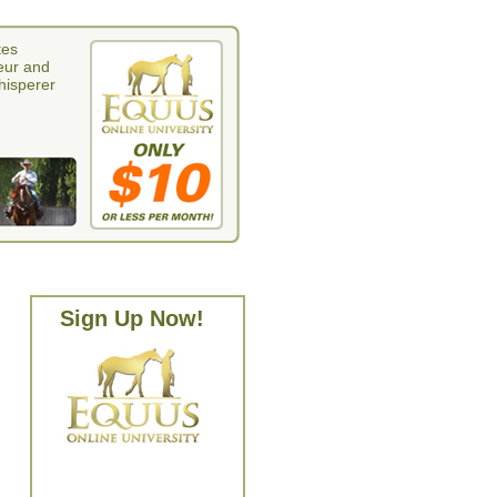
tes
eur and
whisperer
Sign Up Now!