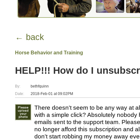
← back
Horse Behavior and Training
HELP!!! How do I unsubscr
By:
bethfquinn
Date:
2018-Feb-01 at 09:02PM
There doesn't seem to be any way at al
with a simple click? Absolutely nobod
emails sent to the support team. Pleas
no longer afford this subscription and 
don't start robbing my money away eve