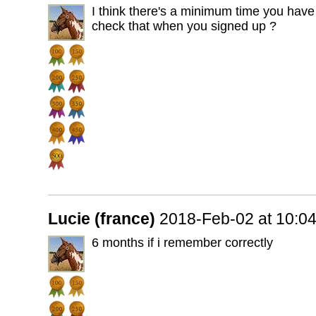
I think there's a minimum time you have 
check that when you signed up ?
Lucie (france)
2018-Feb-02 at 10:0
6 months if i remember correctly