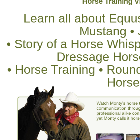
Horse Training V
Learn all about Equus
Mustang •
• Story of a Horse Whis
Dressage Horse
• Horse Training • Rou
Horse
Watch Monty's horse t
communication through
professional alike con
yet Monty calls it hors