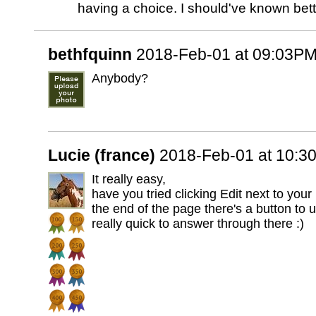
having a choice. I should've known bet
bethfquinn
2018-Feb-01 at 09:03P
Anybody?
Lucie (france)
2018-Feb-01 at 10:3
It really easy,
have you tried clicking Edit next to your 
the end of the page there's a button to 
really quick to answer through there :)