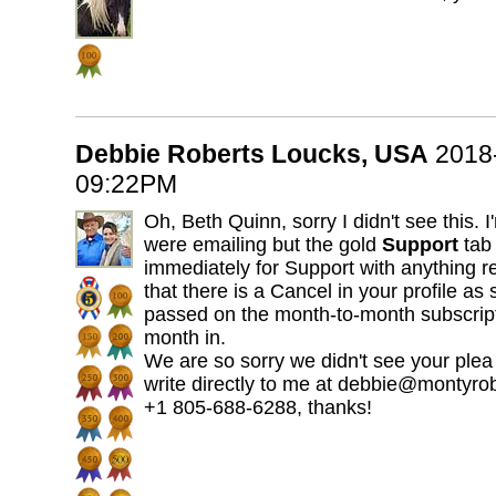
Debbie Roberts Loucks, USA
2018
09:22PM
Oh, Beth Quinn, sorry I didn't see this.
were emailing but the gold
Support
tab 
immediately for Support with anything rea
that there is a Cancel in your profile a
passed on the month-to-month subscript
month in.
We are so sorry we didn't see your plea
write directly to me at debbie@montyro
+1 805-688-6288, thanks!