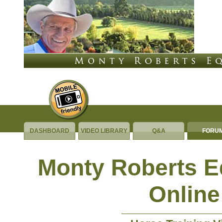
DASHBOARD
VIDEO LIBRARY
Q&A
FORU
Monty Roberts 
Online