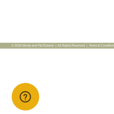
© 2026 Monty and Pat Roberts | All Rights Reserved |
Terms & Conditio