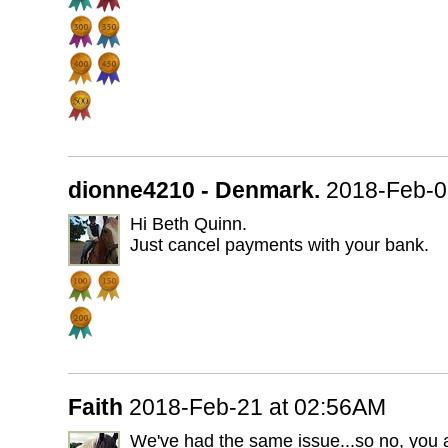
dionne4210 - Denmark.
2018-Feb-0
Hi Beth Quinn.
Just cancel payments with your bank.
Faith
2018-Feb-21 at 02:56AM
We've had the same issue...so no, you a