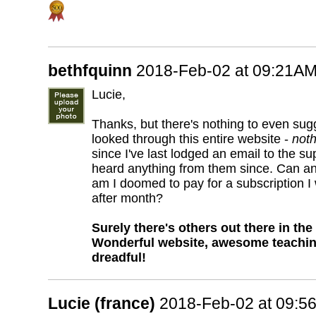
bethfquinn
2018-Feb-02 at 09:21A
Lucie,
Thanks, but there's nothing to even sug
looked through this entire website -
noth
since I've last lodged an email to the s
heard anything from them since. Can a
am I doomed to pay for a subscription I
after month?
Surely there's others out there in th
Wonderful website, awesome teaching 
dreadful!
Lucie (france)
2018-Feb-02 at 09:5