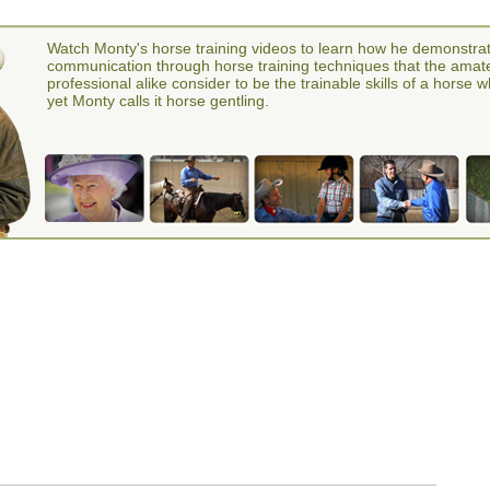
Watch Monty's horse training videos to learn how he demonstra
communication through horse training techniques that the amat
professional alike consider to be the trainable skills of a horse 
yet Monty calls it horse gentling.