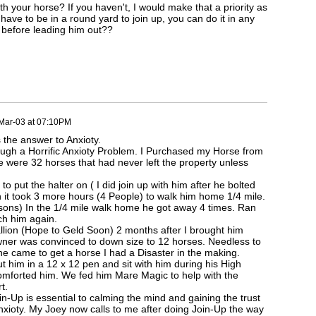
h your horse? If you haven't, I would make that a priority as
 have to be in a round yard to join up, you can do it in any
 before leading him out??
Mar-03 at 07:10PM
s the answer to Anxioty.
ugh a Horrific Anxioty Problem. I Purchased my Horse from
 were 32 horses that had never left the property unless
to put the halter on ( I did join up with him after he bolted
n it took 3 more hours (4 People) to walk him home 1/4 mile.
 sons) In the 1/4 mile walk home he got away 4 times. Ran
ch him again.
llion (Hope to Geld Soon) 2 months after I brought him
ner was convinced to down size to 12 horses. Needless to
 came to get a horse I had a Disaster in the making.
t him in a 12 x 12 pen and sit with him during his High
omforted him. We fed him Mare Magic to help with the
t.
Join-Up is essential to calming the mind and gaining the trust
nxioty. My Joey now calls to me after doing Join-Up the way