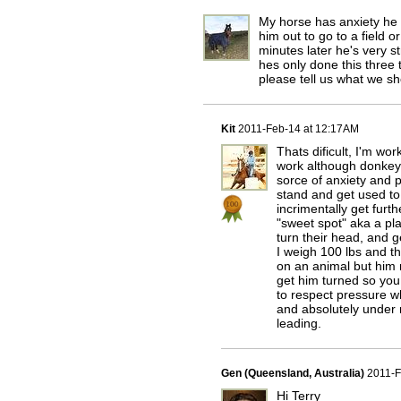
My horse has anxiety he 
him out to go to a field 
minutes later he's very 
hes only done this three 
please tell us what we sh
Kit
2011-Feb-14 at 12:17AM
Thats dificult, I'm wo
work although donkeys
sorce of anxiety and p
stand and get used to
incrimentally get furt
"sweet spot" aka a pl
turn their head, and g
I weigh 100 lbs and th
on an animal but him 
get him turned so you
to respect pressure wh
and absolutely under
leading.
Gen (Queensland, Australia)
2011-F
Hi Terry