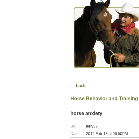
← back
Horse Behavior and Training
horse anxiety
By:
terry57
Date:
2011-Feb-13 at 06:50PM