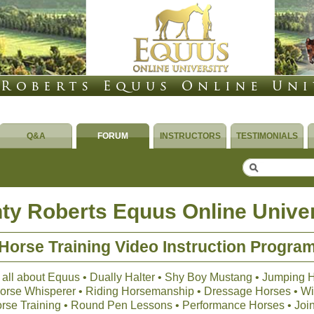
Q&A
FORUM
INSTRUCTORS
TESTIMONIALS
ty Roberts Equus Online Univer
Horse Training Video Instruction Progra
 all about Equus • Dually Halter • Shy Boy Mustang • Jumping 
 Horse Whisperer • Riding Horsemanship • Dressage Horses • Wil
orse Training • Round Pen Lessons • Performance Horses • Joi