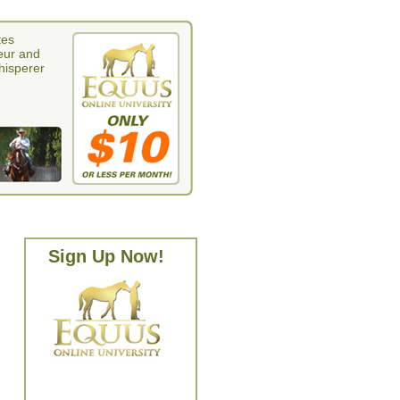
tes
eur and
whisperer
Sign Up Now!