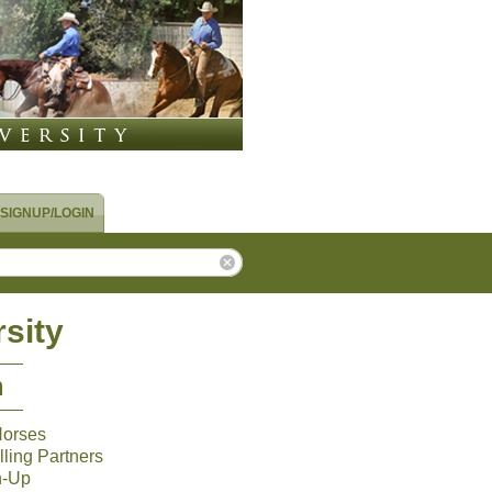
SIGNUP/LOGIN
sity
m
Horses
ling Partners
n-Up