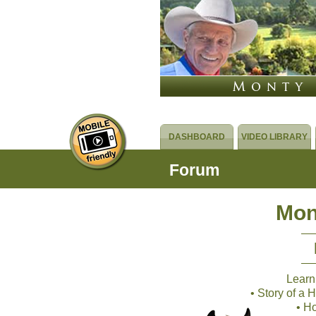
DASHBOARD
VIDEO LIBRARY
Forum
Mon
Learn
• Story of a
• H