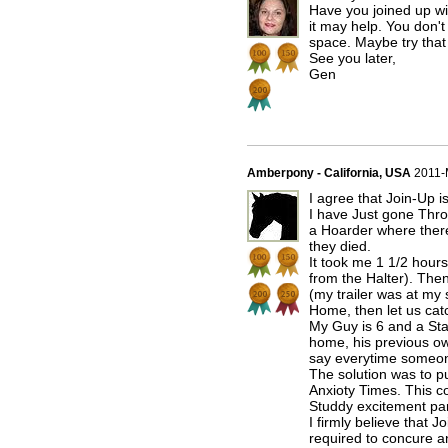
Have you joined up wit
it may help. You don't
space. Maybe try that
See you later,
Gen
Amberpony - California, USA
2011-
I agree that Join-Up i
I have Just gone Thro
a Hoarder where there
they died.
It took me 1 1/2 hours 
from the Halter). The
(my trailer was at my
Home, then let us cat
My Guy is 6 and a Sta
home, his previous ow
say everytime someone
The solution was to pu
Anxioty Times. This c
Studdy excitement par
I firmly believe that 
required to concure a