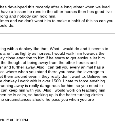
has developed this recently after a long winter.when we lead
or have a lesson he runs to the other horses then hes good five
strong and nobody can hold him.
times and we don't want him to make a habit of this so can you
ould do.
rking with a donkey like that. What I would do and it seems to
 aren't as flighty as horses. I would walk him towards the
ay close attention to him if he starts to get anxious let him
 the thought of being away from the other horses and
her and further away. Also I can tell you every animal has a
ace where when you stand there you have the leverage to
et them around even if they really don't want to. Believe me,
e donkey I work with is over 1500. I hate to force anything
running away is really dangerous for him, so you need to
 can keep him with you. Also I would work on teaching him
en he is calm, so backing up in the halter turning circles
 no circumstances should he pass you when you are
eb-15 at 10:00PM