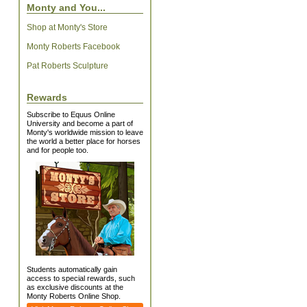
Monty and You...
Shop at Monty's Store
Monty Roberts Facebook
Pat Roberts Sculpture
Rewards
Subscribe to Equus Online
University and become a part of
Monty's worldwide mission to leave
the world a better place for horses
and for people too.
Students automatically gain
access to special rewards, such
as exclusive discounts at the
Monty Roberts Online Shop.