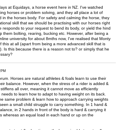
3 days at Equidays, a horse event here in NZ. I've watched
ting horses or problem solving, and they all place a lot of
 in the horses body. For safety and calming the horse, they
ational skill that we should be practising with our horses right
e responds to your request to bend its body, or yield the hind
p them bolting, rearing, bucking etc. However, after being a
ine university for about 8mths now, I've realised that Monty
 this at all (apart from being a more advanced skill that is
d). Is this because there is a reason not to? or simply that he
essary?
02PM
rum. Horses are natural athletes & foals learn to use their
heir balance. However, when the stress of a rider is added &
stiffens all over, meaning it cannot move as efficiently
needs to learn how to adapt to having weight on its back.
e same problem & learn how to approach carrying weights
seen a small child struggle to carry something. In 1 hand &
balance, in 2 hands in front of the body is hard & carrying it
s whereas an equal load in each hand or up on the