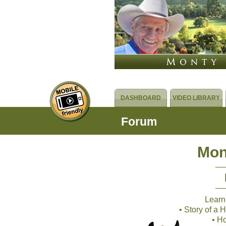
DASHBOARD
VIDEO LIBRARY
Forum
Mon
Learn
• Story of a
• H