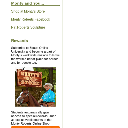
Monty and You...
Shop at Monty's Store
Monty Roberts Facebook
Pat Roberts Sculpture
Rewards
Subscribe to Equus Online
University and become a part of
Monty's worldwide mission to leave
the world a better place for horses
and for people too.
Students automatically gain
access to special rewards, such
as exclusive discounts at the
Monty Roberts Online Shop.