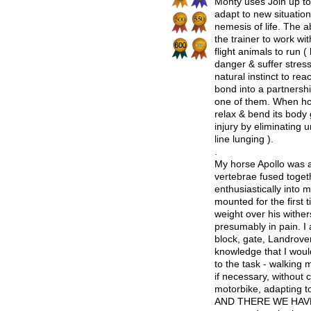
Monty uses Join up to 
adapt to new situation
nemesis of life. The ab
the trainer to work wi
flight animals to run ( 
danger & suffer stress
natural instinct to rea
bond into a partnershi
one of them. When hor
relax & bend its body
injury by eliminating 
line lunging ).
.
My horse Apollo was a
vertebrae fused togeth
enthusiastically into 
mounted for the first 
weight over his wither
presumably in pain. I 
block, gate, Landrover
knowledge that I woul
to the task - walking
if necessary, without
motorbike, adapting to
AND THERE WE HAVE T