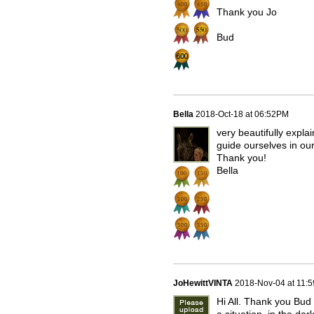
Thank you Jo
Bud
Bella
2018-Oct-18 at 06:52PM
very beautifully expla
guide ourselves in ou
Thank you!
Bella
JoHewittVINTA
2018-Nov-04 at 11:
Hi All. Thank you Bud