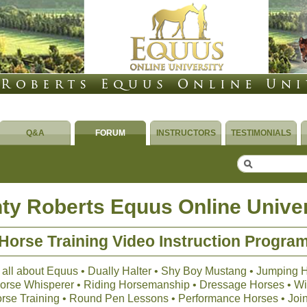
Q&A
FORUM
INSTRUCTORS
TESTIMONIALS
ty Roberts Equus Online Univer
Horse Training Video Instruction Progra
 all about Equus • Dually Halter • Shy Boy Mustang • Jumping 
 Horse Whisperer • Riding Horsemanship • Dressage Horses • Wil
orse Training • Round Pen Lessons • Performance Horses • Joi