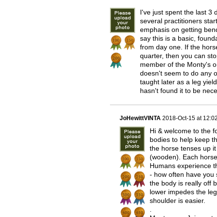
I've just spent the last 
several practitioners star
emphasis on getting bend
say this is a basic, found
from day one. If the hors
quarter, then you can sto
member of the Monty's onl
doesn't seem to do any of
taught later as a leg yiel
hasn't found it to be nec
JoHewittVINTA
2018-Oct-15 at 12:
Hi & welcome to the fo
bodies to help keep t
the horse tenses up it 
(wooden). Each horse 
Humans experience th
- how often have you 
the body is really off 
lower impedes the leg
shoulder is easier.
.