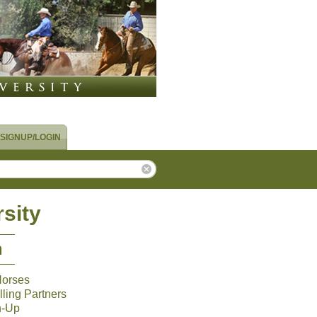
SIGNUP/LOGIN
sity
m
Horses
ling Partners
n-Up