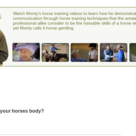
Watch Monty's horse training videos to learn how he demonstra
communication through horse training techniques that the amat
professional alike consider to be the trainable skills of a horse 
yet Monty calls it horse gentling.
in your horses body?