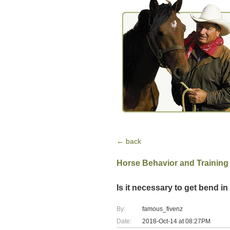
← back
Horse Behavior and Training
Is it necessary to get bend 
By:
famous_fivenz
Date:
2018-Oct-14 at 08:27PM