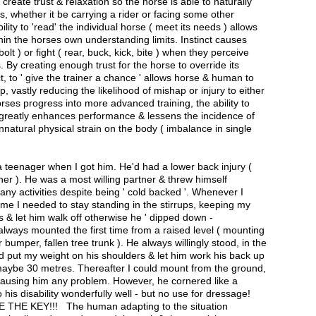
create trust & relaxation so the horse is able to naturally
s, whether it be carrying a rider or facing some other
ility to 'read' the individual horse ( meet its needs ) allows
thin the horses own understanding limits. Instinct causes
bolt ) or fight ( rear, buck, kick, bite ) when they perceive
. By creating enough trust for the horse to override its
ct, to ' give the trainer a chance ' allows horse & human to
p, vastly reducing the likelihood of mishap or injury to either
ses progress into more advanced training, the ability to
 greatly enhances performance & lessens the incidence of
unnatural physical strain on the body ( imbalance in single
 teenager when I got him. He'd had a lower back injury (
er ). He was a most willing partner & threw himself
many activities despite being ' cold backed '. Whenever I
time I needed to stay standing in the stirrups, keeping my
s & let him walk off otherwise he ' dipped down -
always mounted the first time from a raised level ( mounting
 bumper, fallen tree trunk ). He always willingly stood, in the
d put my weight on his shoulders & let him work his back up
 maybe 30 metres. Thereafter I could mount from the ground,
 causing him any problem. However, he cornered like a
 his disability wonderfully well - but no use for dressage!
HE KEY!!! The human adapting to the situation