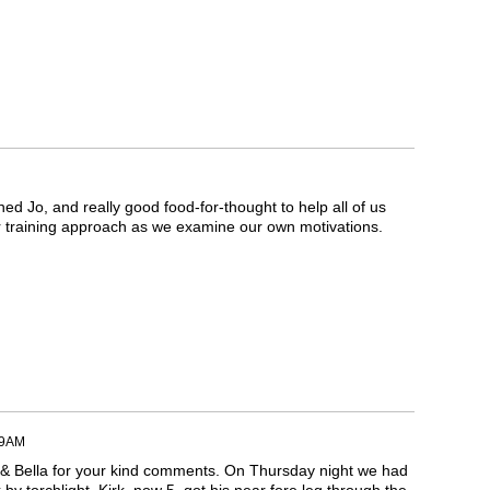
ined Jo, and really good food-for-thought to help all of us
r training approach as we examine our own motivations.
59AM
 & Bella for your kind comments. On Thursday night we had