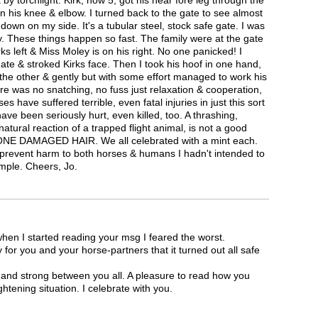
k by torchlight. Kirk, now 5, got his near fore leg through the
n his knee & elbow. I turned back to the gate to see almost
 down on my side. It's a tubular steel, stock safe gate. I was
y. These things happen so fast. The family were at the gate
s left & Miss Moley is on his right. No one panicked! I
ate & stroked Kirks face. Then I took his hoof in one hand,
 the other & gently but with some effort managed to work his
re was no snatching, no fuss just relaxation & cooperation,
ses have suffered terrible, even fatal injuries in just this sort
have been seriously hurt, even killed, too. A thrashing,
natural reaction of a trapped flight animal, is not a good
ONE DAMAGED HAIR. We all celebrated with a mint each.
 prevent harm to both horses & humans I hadn't intended to
mple. Cheers, Jo.
en I started reading your msg I feared the worst.
for you and your horse-partners that it turned out all safe
e and strong between you all. A pleasure to read how you
ghtening situation. I celebrate with you.