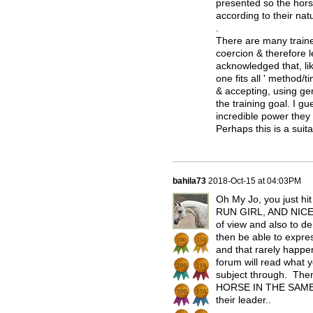
presented so the hors
according to their natu
.
There are many train
coercion & therefore 
acknowledged that, lik
one fits all ' method
& accepting, using g
the training goal. I 
incredible power they
Perhaps this is a sui
bahila73
2018-Oct-15 at 04:03PM
Oh My Jo, you just hit
RUN GIRL, AND NICELY
of view and also to de
then be able to expres
and that rarely happe
forum will read what 
subject through. Th
HORSE IN THE SAME M
their leader..