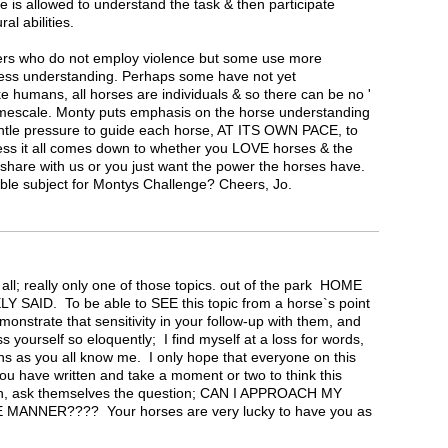
e is allowed to understand the task & then participate
ral abilities.
ers who do not employ violence but some use more
less understanding. Perhaps some have not yet
e humans, all horses are individuals & so there can be no '
/timescale. Monty puts emphasis on the horse understanding
entle pressure to guide each horse, AT ITS OWN PACE, to
guess it all comes down to whether you LOVE horses & the
 share with us or you just want the power the horses have.
table subject for Montys Challenge? Cheers, Jo.
 all; really only one of those topics. out of the park HOME
 SAID. To be able to SEE this topic from a horse`s point
monstrate that sensitivity in your follow-up with them, and
s yourself so eloquently; I find myself at a loss for words,
ns as you all know me. I only hope that everyone on this
you have written and take a moment or two to think this
en, ask themselves the question; CAN I APPROACH MY
ANNER???? Your horses are very lucky to have you as