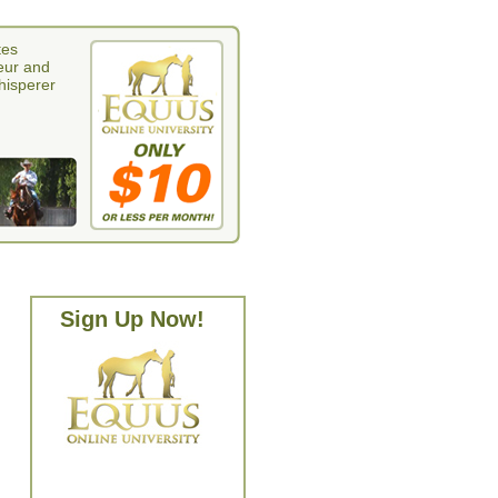
tes
eur and
whisperer
Sign Up Now!