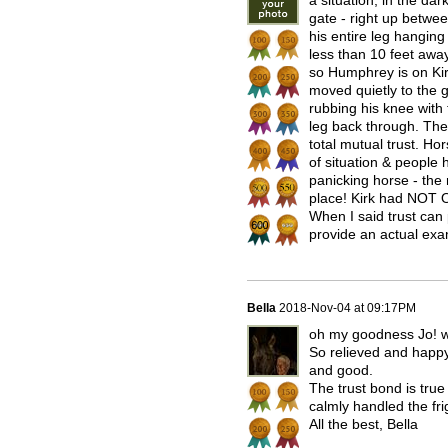
a situation, in the dar
gate - right up betwee
his entire leg hanging
less than 10 feet awa
so Humphrey is on Kirk
moved quietly to the g
rubbing his knee with
leg back through. The
total mutual trust. Hor
of situation & people 
panicking horse - the 
place! Kirk had NOT 
When I said trust can
provide an actual exa
Bella
2018-Nov-04 at 09:17PM
oh my goodness Jo! wh
So relieved and happy 
and good.
The trust bond is tru
calmly handled the fri
All the best, Bella