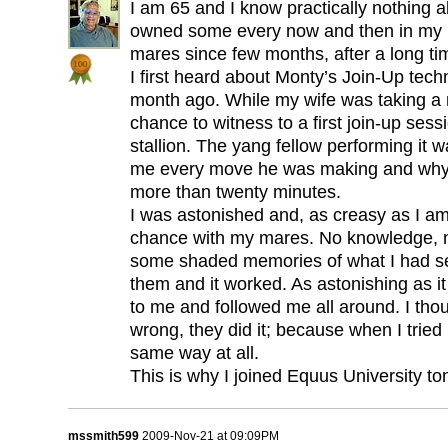
I am 65 and I know practically nothing a
owned some every now and then in my l
mares since few months, after a long ti
I first heard about Monty’s Join-Up tec
month ago. While my wife was taking a r
chance to witness to a first join-up ses
stallion. The yang fellow performing it w
me every move he was making and why.
more than twenty minutes.
I was astonished and, as creasy as I am
chance with my mares. No knowledge, n
some shaded memories of what I had seen
them and it worked. As astonishing as 
to me and followed me all around. I though
wrong, they did it; because when I tried i
same way at all.
This is why I joined Equus University ton
mssmith599
2009-Nov-21 at 09:09PM