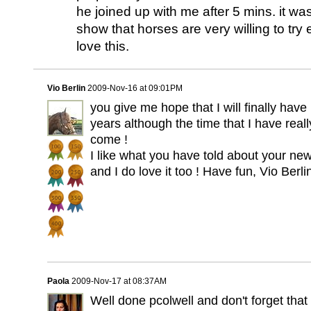
he joined up with me after 5 mins. it wa
show that horses are very willing to tr
love this.
Vio Berlin
2009-Nov-16 at 09:01PM
you give me hope that I will finally have
years although the time that I have rea
come !
I like what you have told about your ne
and I do love it too ! Have fun, Vio Berli
Paola
2009-Nov-17 at 08:37AM
Well done pcolwell and don't forget that 