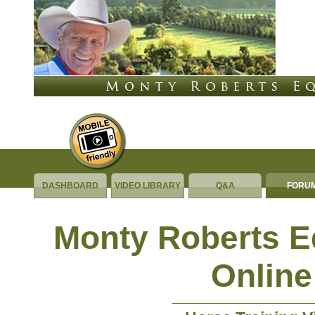
DASHBOARD
VIDEO LIBRARY
Q&A
FORU
Monty Roberts 
Online