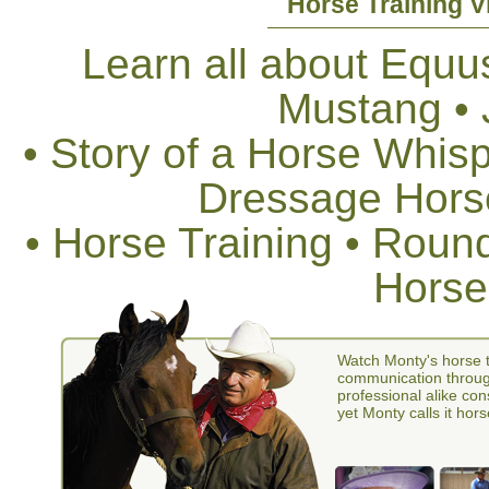
Horse Training V
Learn all about Equus
Mustang •
• Story of a Horse Whis
Dressage Horse
• Horse Training • Rou
Horse
Watch Monty's horse t
communication through
professional alike con
yet Monty calls it hors