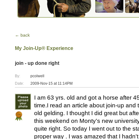
← back
My Join-Up® Experience
join - up done right
By:
pcolwell
Date:
2009-Nov-15 at 11:14PM
I am 63 yrs. old and got a horse after 45 
time.I read an article about join-up and t
old gelding. I thought I did great but aft
this weekend on Monty's new university I 
quite right. So today I went out to the s
proper way . I was amazed that I hadn't