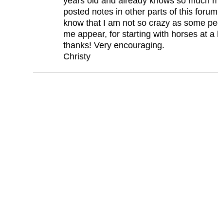
years old and already knows so much mo
posted notes in other parts of this forum 
know that I am not so crazy as some pe
me appear, for starting with horses at a l
thanks! Very encouraging.
Christy