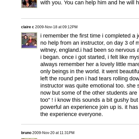
with you. You can help him and he will h
claire c
2009-Nov-18 at 09:12PM
i remember the first time i completed a 
no help from an instructor, on day 3 of 
witney, england.i had been so nervous 
i began. once i got started, i felt like my
always remember her a lovely little mare
only beings in the world. it went beautifu
left the round pen i had tears rolling 
instructor was quite emotional too. she 
now but some of the other students are 
too" ! i know this sounds a bit gushy but
powerful an experience join up is. it ha
the experience everyone.
bruno
2009-Nov-20 at 11:31PM