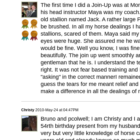
The first time I did a Join-Up was at Mo
his head instructor Maya was my coach
old stallion named Jack. A rather larg
be brushed. In all my horse dealings I
stallions, scared of them. Maya said m
eyes were huge. She assured me he was
would be fine. Well you know, I was fi
beautifully. The join up went smoothly a
gentleman that he is. I understand the tea
right. It was not fear based training and
"asking" in the correct mannerI remaine
guess the tears for me meant relief and 
make a difference in all the dealings of m
Christy
2010-May-24 at 04:47PM
Bruno and pcolwell; I am Christy and I
54rth birthday present from my husband.
very but very little knowledge of horse c