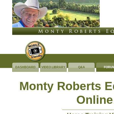
DASHBOARD
VIDEO LIBRARY
Q&A
FORU
Monty Roberts 
Online