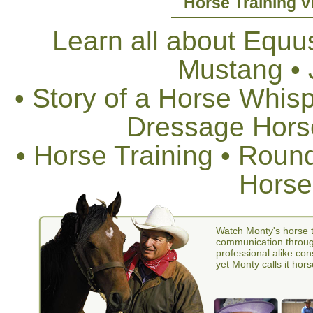
Horse Training V
Learn all about Equus
Mustang •
• Story of a Horse Whis
Dressage Horse
• Horse Training • Rou
Horse
Watch Monty's horse t
communication through
professional alike con
yet Monty calls it hors