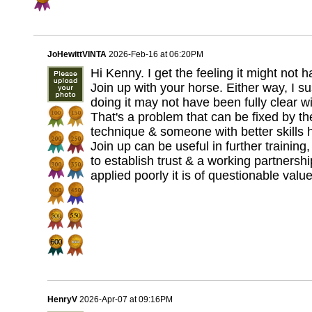
JoHewittVINTA
2026-Feb-16 at 06:20PM
Hi Kenny. I get the feeling it might not
Join up with your horse. Either way, I 
doing it may not have been fully clear w
That's a problem that can be fixed by t
technique & someone with better skills 
Join up can be useful in further training,
to establish trust & a working partnershi
applied poorly it is of questionable valu
HenryV
2026-Apr-07 at 09:16PM