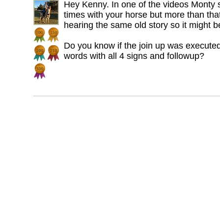
Hey Kenny. In one of the videos Monty s
times with your horse but more than that 
hearing the same old story so it might be
Do you know if the join up was executed
words with all 4 signs and followup?