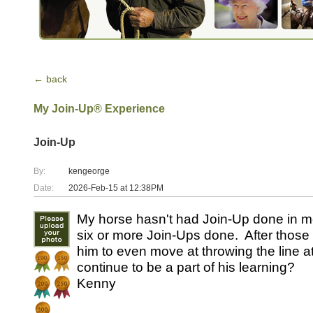
← back
My Join-Up® Experience
Join-Up
By:
kengeorge
Date:
2026-Feb-15 at 12:38PM
My horse hasn't had Join-Up done in m
six or more Join-Ups done. After those Jo
him to even move at throwing the line 
continue to be a part of his learning?
Kenny