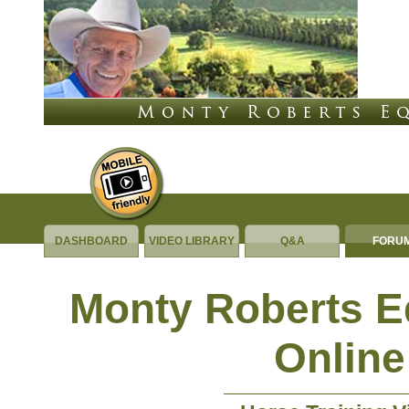
DASHBOARD
VIDEO LIBRARY
Q&A
FORU
Monty Roberts 
Online