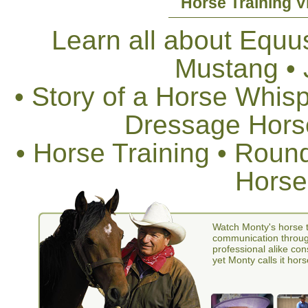
Horse Training V
Learn all about Equus
Mustang •
• Story of a Horse Whis
Dressage Horse
• Horse Training • Rou
Horse
Watch Monty's horse t
communication through
professional alike con
yet Monty calls it hors