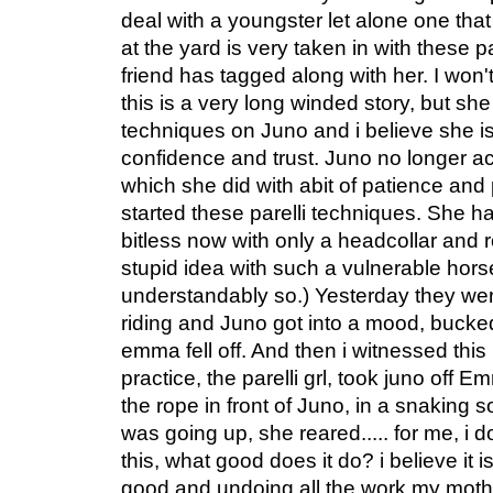
deal with a youngster let alone one that 
at the yard is very taken in with these 
friend has tagged along with her. I won'
this is a very long winded story, but she
techniques on Juno and i believe she i
confidence and trust. Juno no longer ac
which she did with abit of patience an
started these parelli techniques. She ha
bitless now with only a headcollar and ro
stupid idea with such a vulnerable hor
understandably so.) Yesterday they wer
riding and Juno got into a mood, buck
emma fell off. And then i witnessed this 
practice, the parelli grl, took juno off 
the rope in front of Juno, in a snaking 
was going up, she reared..... for me, i 
this, what good does it do? i believe it
good and undoing all the work my mother 