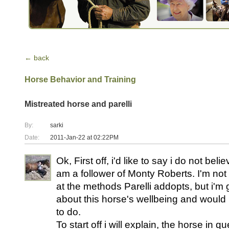
← back
Horse Behavior and Training
Mistreated horse and parelli
By:
sarki
Date:
2011-Jan-22 at 02:22PM
Ok, First off, i'd like to say i do not beli
am a follower of Monty Roberts. I'm not 
at the methods Parelli addopts, but i'
about this horse's wellbeing and would
to do.
To start off i will explain, the horse in q