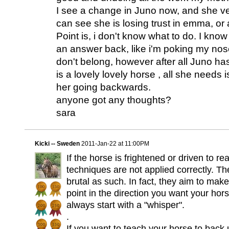
I see a change in Juno now, and she ve
can see she is losing trust in emma, or 
Point is, i don't know what to do. I know i
an answer back, like i'm poking my nose
don't belong, however after all Juno h
is a lovely lovely horse , all she needs is 
her going backwards.
anyone got any thoughts?
sara
Kicki -- Sweden
2011-Jan-22 at 11:00PM
If the horse is frightened or driven to rea
techniques are not applied correctly. Th
brutal as such. In fact, they aim to make 
point in the direction you want your ho
always start with a "whisper".
.
If you want to teach your horse to back