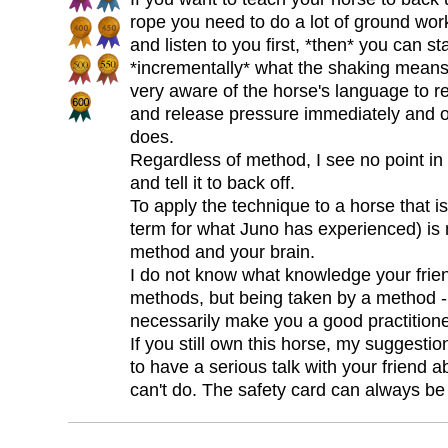
rope you need to do a lot of ground work
and listen to you first, *then* you can sta
*incrementally* what the shaking means
very aware of the horse's language to re
and release pressure immediately and 
does.
Regardless of method, I see no point in
and tell it to back off.
To apply the technique to a horse that i
term for what Juno has experienced) is 
method and your brain.
I do not know what knowledge your friend
methods, but being taken by a method -
necessarily make you a good practitione
If you still own this horse, my suggestio
to have a serious talk with your friend
can't do. The safety card can always be