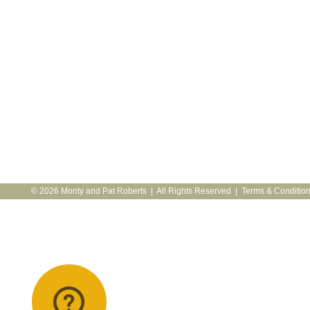
© 2026 Monty and Pat Roberts | All Rights Reserved |
Terms & Conditio