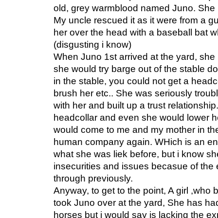
old, grey warmblood named Juno. She i
My uncle rescued it as it were from a gu
her over the head with a baseball bat wh
(disgusting i know)
When Juno 1st arrived at the yard, s
she would try barge out of the stable doo
in the stable, you could not get a headco
brush her etc.. She was seriously trou
with her and built up a trust relationshi
headcollar and even she would lower he
would come to me and my mother in the
human company again. WHich is an e
what she was liek before, but i know sh
insecurities and issues becasue of the
through previously.
Anyway, to get to the point, A girl ,who
took Juno over at the yard, She has ha
horses but i would say is lacking the e