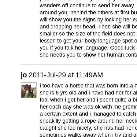
wanders off continue to send her away. S
around you, behind the others at first b
will show you the signs by locking her e
and dropping her head. Then she will be
smaller so the size of the field does not
lesson to get your body language spot on
you if you talk her language. Good luck
she needs you to show her human contact
jo
2011-Jul-29 at 11:49AM
i too have a horse that was born into a
she is 6 yrs old and i have had her for
foal when i got her and i spent quite a bit
her each day she was ok with me gromm
a certain extent and i managed to catch
sneakilly getting a rope around her ne
caught she led nicely, she has had her c
sometimes walks away when i try and ge