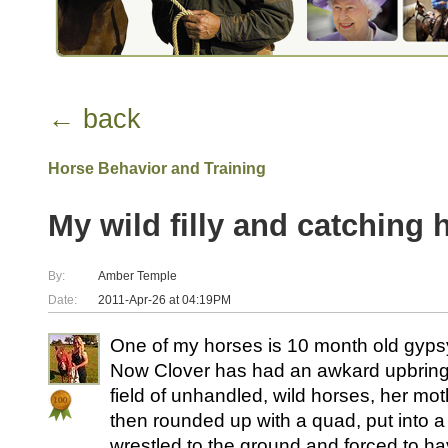
← back
Horse Behavior and Training
My wild filly and catching he
By:
Amber Temple
Date:
2011-Apr-26 at 04:19PM
One of my horses is 10 month old gypsy 
Now Clover has had an awkard upbringi
field of unhandled, wild horses, her mo
then rounded up with a quad, put into a
wrestled to the ground and forced to hav