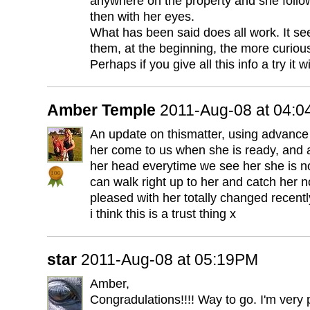
anywhere on the property and she follow
then with her eyes.
What has been said does all work. It s
them, at the beginning, the more curio
Perhaps if you give all this info a try it w
Amber Temple
2011-Aug-08 at 04:
An update on thismatter, using advance 
her come to us when she is ready, and a
her head everytime we see her she is no
can walk right up to her and catch her n
pleased with her totally changed recentl
i think this is a trust thing x
star
2011-Aug-08 at 05:19PM
Amber,
Congradulations!!!! Way to go. I'm very