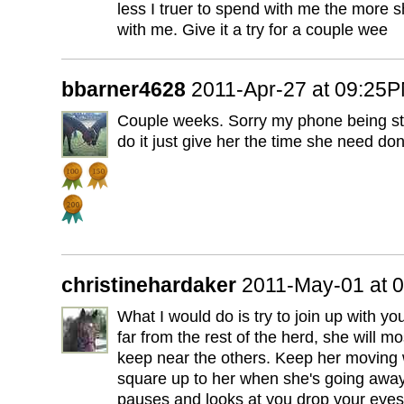
less I truer to spend with me the more 
with me. Give it a try for a couple wee
bbarner4628
2011-Apr-27 at 09:25
Couple weeks. Sorry my phone being st
do it just give her the time she need don
christinehardaker
2011-May-01 at 
What I would do is try to join up with your
far from the rest of the herd, she will mo
keep near the others. Keep her moving 
square up to her when she's going away
pauses and looks at you drop your eyes