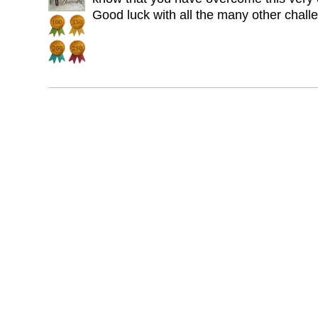
Good luck with all the many other challen