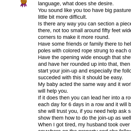
language, what does she desire.
You sound like you too have big pasture
little bit more difficult.
Is there any way you can section a piec
there, not too small around fifty feet wi
corners to make it more round.
Have some friends or family there to h
poles with colored rope strung to each o
Have the opening wide enough that she 
and have her rounded up into that, then
start your join-up and especially the fo
succeded with this it should be easy.
My baby acted the same way and it work
will help you.
If it does then you can lead her into a 
each day for 6 days in a row and it will 
she will trust you, if you need help ask
show them how to do the join-up as well
When I got tired, my husband took over