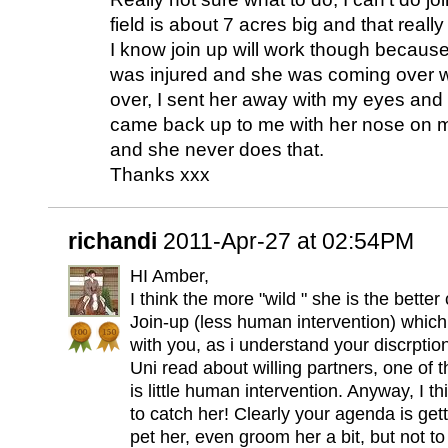
field is about 7 acres big and that really
I know join up will work though becaus
was injured and she was coming over w
over, I sent her away with my eyes and
came back up to me with her nose on 
and she never does that.
Thanks xxx
richandi
2011-Apr-27 at 02:54PM
HI Amber,
I think the more "wild " she is the bette
Join-up (less human intervention) whic
with you, as i understand your discrptio
Uni read about willing partners, one of t
is little human intervention. Anyway, I t
to catch her! Clearly your agenda is gett
pet her, even groom her a bit, but not to