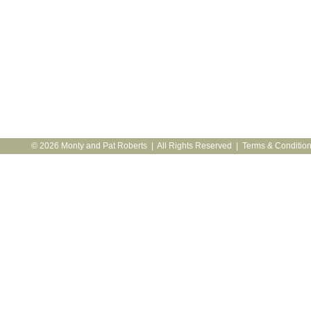
© 2026 Monty and Pat Roberts | All Rights Reserved |
Terms & Conditio