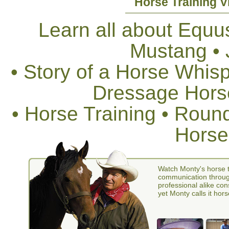
Horse Training V
Learn all about Equus
Mustang •
• Story of a Horse Whis
Dressage Horse
• Horse Training • Rou
Horse
Watch Monty's horse t
communication through
professional alike con
yet Monty calls it hors