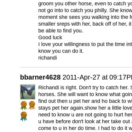
groom you other horse, even to catch yo
not go into to catch you philly. She kn
moment she sees you walking into the fei
smaller sreps with her, back off of her, i
be able to find you.
Good luck
I love your willingness to put the time in
know you can do it.
richandi
bbarner4628
2011-Apr-27 at 09:17
Richandi is right. Don't try to catch her
horses. She will want to know what goi
find out then u pet her and ho back to w
stays pet her again.show her a little lo
need to know u are not going to hurt her.
u have before don't look at her take out
come to u in her do time. I had to do it