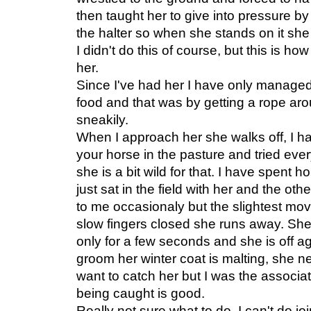
then taught her to give into pressure by
the halter so when she stands on it she
I didn't do this of course, but this is 
her.
Since I've had her I have only managed
food and that was by getting a rope aro
sneakily.
When I approach her she walks off, I h
your horse in the pasture and tried every
she is a bit wild for that. I have spent 
just sat in the field with her and the o
to me occasionaly but the slightest m
slow fingers closed she runs away. She w
only for a few seconds and she is off a
groom her winter coat is malting, she 
want to catch her but I was the associ
being caught is good.
Really not sure what to do, I can't do 