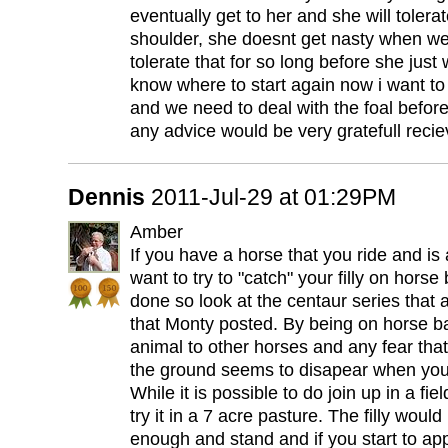
eventually get to her and she will tolera
shoulder, she doesnt get nasty when we 
tolerate that for so long before she just
know where to start again now i want to
and we need to deal with the foal before
any advice would be very gratefull reci
Dennis
2011-Jul-29 at 01:29PM
Amber
If you have a horse that you ride and is
want to try to "catch" your filly on horse
done so look at the centaur series that 
that Monty posted. By being on horse ba
animal to other horses and any fear th
the ground seems to disapear when you
While it is possible to do join up in a fie
try it in a 7 acre pasture. The filly would 
enough and stand and if you start to ap