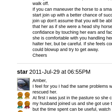
walk off.
If you can maneuver the horse to a smal
start join up with a better chance of s
join up don't assume that you will be abl
that her as if she were a head shy hors
confidance by touching her ears and fac
she is comfortable with you handling her
halter her, but be careful. If she feels c
could blowup and try to get away.
Cheers
star
2011-Jul-29 at 06:55PM
Amber,
I feel for you I had the same problems w
rescued her.
At first I was just in the pasture so she
my husband joined us and she got use to 
but the time spent can be useful, watch