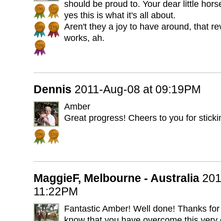
should be proud to. Your dear little ho
yes this is what it's all about.
Aren't they a joy to have around, that r
works, ah.
Dennis
2011-Aug-08 at 09:19PM
Amber
Great progress! Cheers to you for stickin
MaggieF, Melbourne - Australia
201
11:22PM
Fantastic Amber! Well done! Thanks for t
know that you have overcome this very 