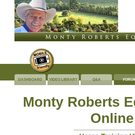
DASHBOARD
VIDEO LIBRARY
Q&A
FORU
Monty Roberts 
Online