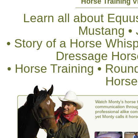
Horse Training V
Learn all about Equus
Mustang •
• Story of a Horse Whis
Dressage Horse
• Horse Training • Rou
Horse
Watch Monty's horse t
communication through
professional alike con
yet Monty calls it hors