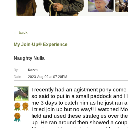
← back
My Join-Up® Experience
Naughty Nulla
By:
Kazza
Date:
2023-Aug-02 at 07:20PM
I recently had an agistment pony come 
so said to put in a small paddock and I’l
me 3 days to catch him as he just ran a
I tried join up but no way!! I watched Mo
field and used these strategies over the 
up. He ran around then showed a couple