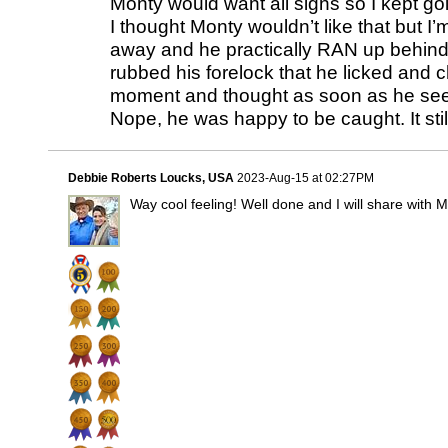
Monty would want all signs so I kept go
I thought Monty wouldn’t like that but I’m
away and he practically RAN up behind m
rubbed his forelock that he licked and 
moment and thought as soon as he sees t
Nope, he was happy to be caught. It st
Debbie Roberts Loucks, USA
2023-Aug-15 at 02:27PM
Way cool feeling! Well done and I will share with 