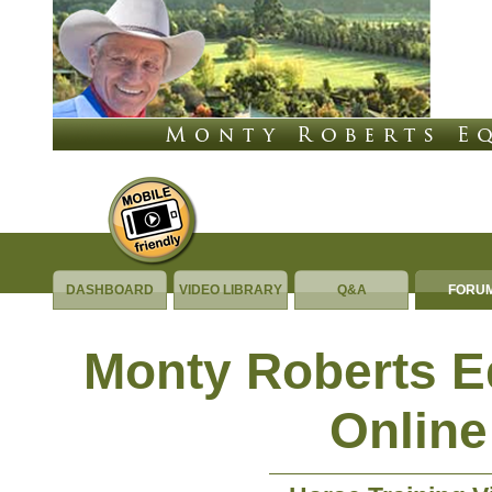
DASHBOARD
VIDEO LIBRARY
Q&A
FORU
Monty Roberts 
Online