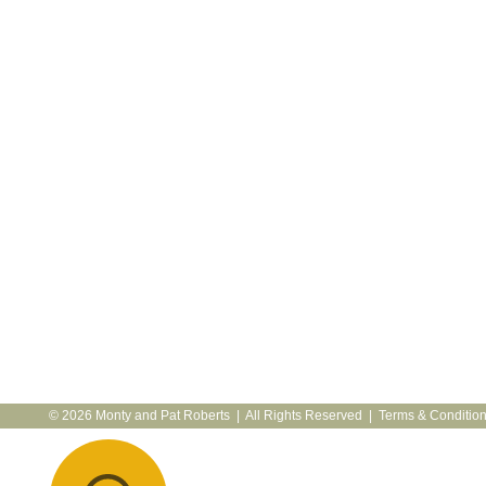
© 2026 Monty and Pat Roberts | All Rights Reserved |
Terms & Conditio