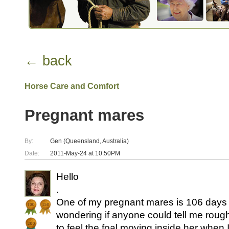
← back
Horse Care and Comfort
Pregnant mares
By:
Gen (Queensland, Australia)
Date:
2011-May-24 at 10:50PM
Hello
.
One of my pregnant mares is 106 days
wondering if anyone could tell me roug
to feel the foal moving inside her when