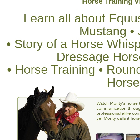
Horse Training V
Learn all about Equus
Mustang •
• Story of a Horse Whis
Dressage Horse
• Horse Training • Rou
Horse
Watch Monty's horse t
communication through
professional alike con
yet Monty calls it hors