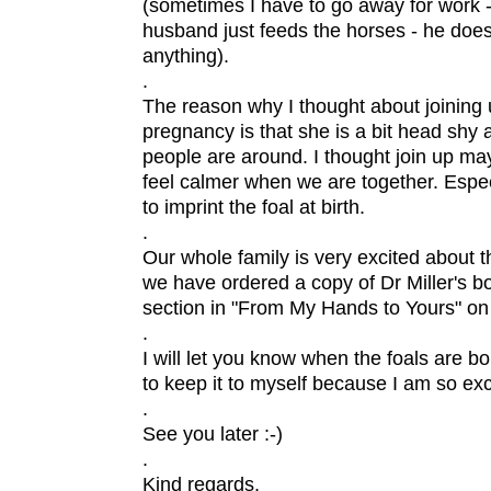
(sometimes I have to go away for work 
husband just feeds the horses - he doe
anything).
.
The reason why I thought about joining 
pregnancy is that she is a bit head shy an
people are around. I thought join up ma
feel calmer when we are together. Espec
to imprint the foal at birth.
.
Our whole family is very excited about th
we have ordered a copy of Dr Miller's bo
section in "From My Hands to Yours" on f
.
I will let you know when the foals are bor
to keep it to myself because I am so exci
.
See you later :-)
.
Kind regards,