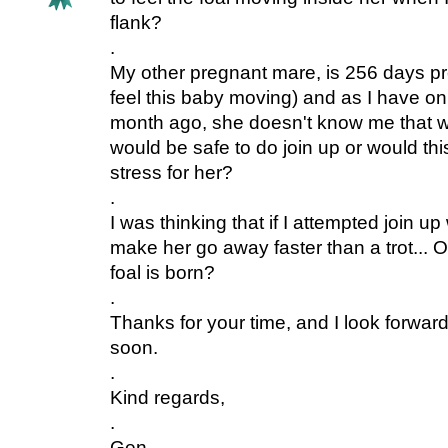
flank?
.
My other pregnant mare, is 256 days pr
feel this baby moving) and as I have o
month ago, she doesn't know me that wel
would be safe to do join up or would th
stress for her?
.
I was thinking that if I attempted join up
make her go away faster than a trot... Or 
foal is born?
.
Thanks for your time, and I look forward
soon.
.
Kind regards,
.
Gen