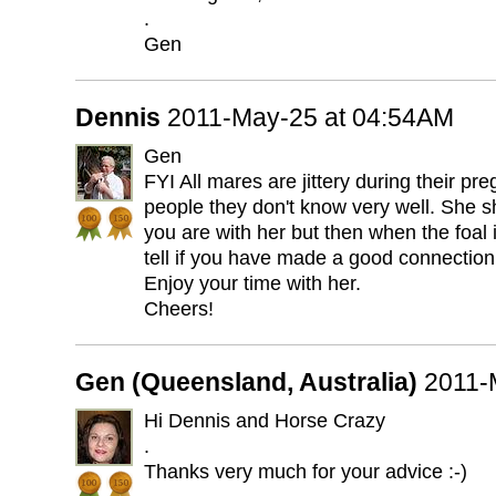
.
Gen
Dennis
2011-May-25 at 04:54AM
Gen
FYI All mares are jittery during their pr
people they don't know very well. She s
you are with her but then when the foal i
tell if you have made a good connection 
Enjoy your time with her.
Cheers!
Gen (Queensland, Australia)
2011-
Hi Dennis and Horse Crazy
.
Thanks very much for your advice :-)