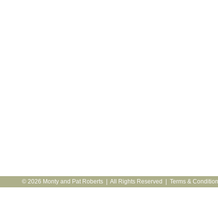
© 2026 Monty and Pat Roberts | All Rights Reserved |
Terms & Conditio