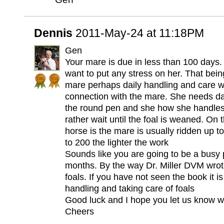
Dennis
2011-May-24 at 11:18PM
Gen
Your mare is due in less than 100 days.
want to put any stress on her. That being
mare perhaps daily handling and care w
connection with the mare. She needs dai
the round pen and she how she handles 
rather wait until the foal is weaned. On
horse is the mare is usually ridden up t
to 200 the lighter the work
Sounds like you are going to be a busy 
months. By the way Dr. Miller DVM wrot
foals. If you have not seen the book it i
handling and taking care of foals
Good luck and I hope you let us know wh
Cheers