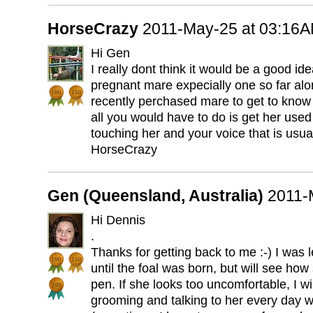
HorseCrazy
2011-May-25 at 03:16
Hi Gen
I really dont think it would be a good ide
pregnant mare expecially one so far alo
recently perchased mare to get to know 
all you would have to do is get her used
touching her and your voice that is usua
HorseCrazy
Gen (Queensland, Australia)
2011-
Hi Dennis
.
Thanks for getting back to me :-) I was 
until the foal was born, but will see ho
pen. If she looks too uncomfortable, I wil
grooming and talking to her every day