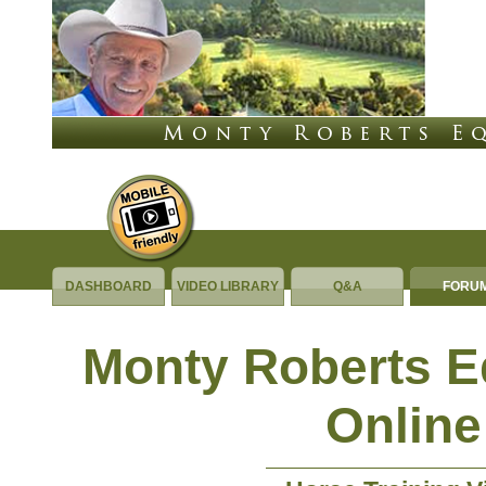
DASHBOARD
VIDEO LIBRARY
Q&A
FORU
Monty Roberts 
Online