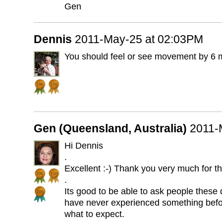
Gen
Dennis
2011-May-25 at 02:03PM
You should feel or see movement by 6 
Gen (Queensland, Australia)
2011-
Hi Dennis
.
Excellent :-) Thank you very much for th
.
Its good to be able to ask people these
have never experienced something befor
what to expect.