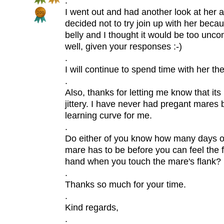
.
I went out and had another look at her 
decided not to try join up with her beca
belly and I thought it would be too uncom
well, given your responses :-)
.
I will continue to spend time with her th
.
Also, thanks for letting me know that its
jittery. I have never had pregant mares b
learning curve for me.
.
Do either of you know how many days o
mare has to be before you can feel the 
hand when you touch the mare's flank?
.
Thanks so much for your time.
.
Kind regards,
.