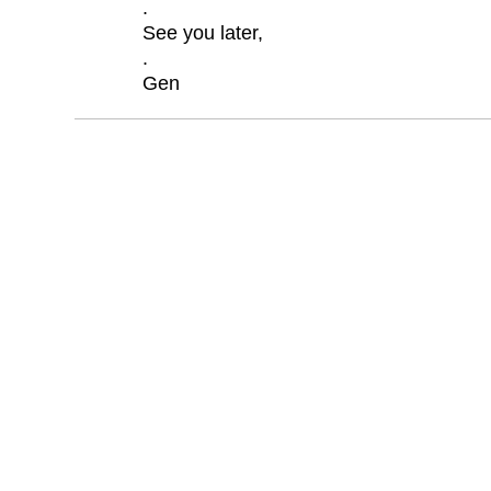
.
See you later,
.
Gen