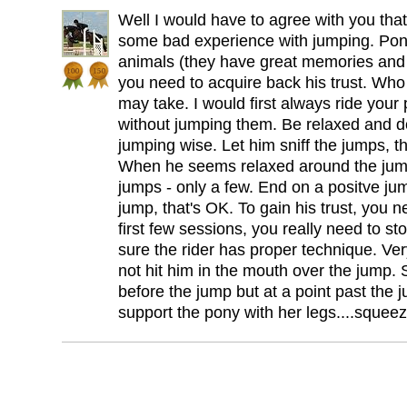
Well I would have to agree with you tha
some bad experience with jumping. Pon
animals (they have great memories and s
you need to acquire back his trust. Wh
may take. I would first always ride you
without jumping them. Be relaxed and do
jumping wise. Let him sniff the jumps, 
When he seems relaxed around the jump
jumps - only a few. End on a positve jump 
jump, that's OK. To gain his trust, you 
first few sessions, you really need to s
sure the rider has proper technique. Ve
not hit him in the mouth over the jump.
before the jump but at a point past the
support the pony with her legs....sque