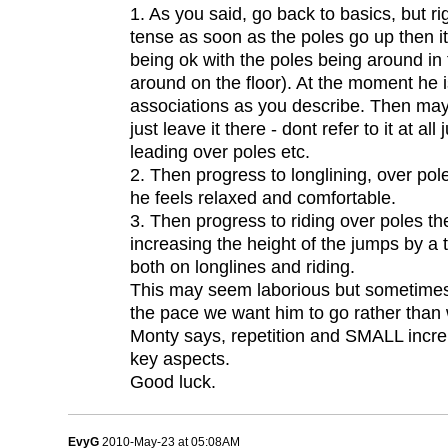
1. As you said, go back to basics, but rig
tense as soon as the poles go up then i
being ok with the poles being around in 
around on the floor). At the moment he i
associations as you describe. Then ma
just leave it there - dont refer to it at 
leading over poles etc.
2. Then progress to longlining, over pole
he feels relaxed and comfortable.
3. Then progress to riding over poles t
increasing the height of the jumps by a
both on longlines and riding.
This may seem laborious but sometimes 
the pace we want him to go rather than 
Monty says, repetition and SMALL incre
key aspects.
Good luck.
EvyG
2010-May-23 at 05:08AM