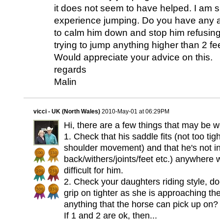
it does not seem to have helped. I am
experience jumping. Do you have any a
to calm him down and stop him refusing
trying to jump anything higher than 2 f
Would appreciate your advice on this.
regards
Malin
vicci - UK (North Wales)
2010-May-01 at 06:29PM
Hi, there are a few things that may be w
1. Check that his saddle fits (not too tig
shoulder movement) and that he's not in 
back/withers/joints/feet etc.) anywher
difficult for him.
2. Check your daughters riding style, do
grip on tighter as she is approaching t
anything that the horse can pick up on?
If 1 and 2 are ok, then...