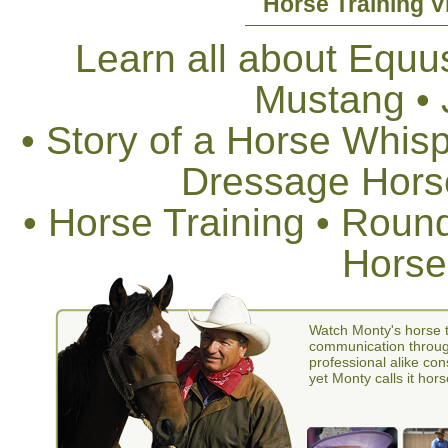
Horse Training V
Learn all about Equus
Mustang •
• Story of a Horse Whis
Dressage Horse
• Horse Training • Rou
Horse
Watch Monty's horse t
communication through
professional alike con
yet Monty calls it hors