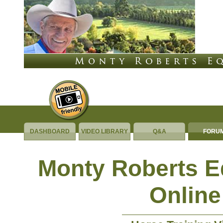
DASHBOARD
VIDEO LIBRARY
Q&A
FORU
Monty Roberts 
Online