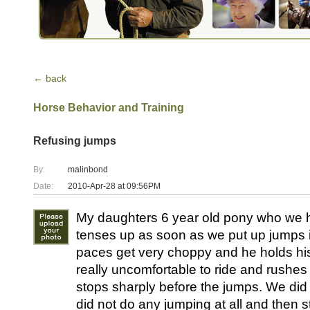
← back
Horse Behavior and Training
Refusing jumps
By:
malinbond
Date:
2010-Apr-28 at 09:56PM
My daughters 6 year old pony who we 
tenses up as soon as we put up jumps i
paces get very choppy and he holds hi
really uncomfortable to ride and rushes
stops sharply before the jumps. We did
did not do any jumping at all and then st