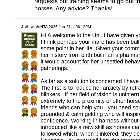
requests but training seems to go out 
horses. Any advice? Thanks!
JoHewittVINTA
2026-Jan-27 at 06:12PM
Hi & welcome to the Uni. I have given 
I think perhaps your mare has been bull
some point in her life. Given your com
her history from birth but if an alpha ma
it would account for her unsettled beha
gatherings.
As far as a solution is concerned I have
The first is to reduce her anxiety by retr
blinkers - if her field of vision is unint
extremely to the proximity of other hor
friends who can help you - you need so
grounded & calm gelding who will inspire
confidence. Working in harness without 
introduced like a new skill as horses can
followed which, when blinkered, they do 