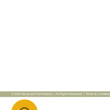
© 2026 Monty and Pat Roberts | All Rights Reserved |
Terms & Conditio