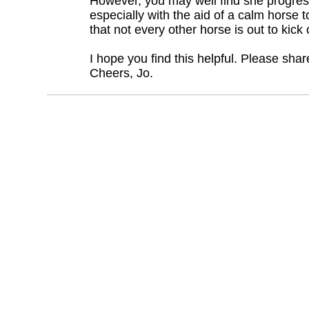
However, you may well find she progres
especially with the aid of a calm horse t
that not every other horse is out to kick 
I hope you find this helpful. Please sha
Cheers, Jo.