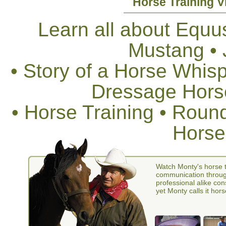
Horse Training V
Learn all about Equus
Mustang •
• Story of a Horse Whis
Dressage Horse
• Horse Training • Rou
Horse
Watch Monty's horse t
communication through
professional alike con
yet Monty calls it hors