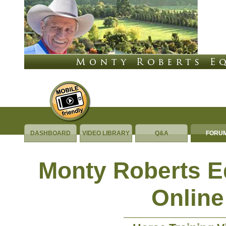
DASHBOARD
VIDEO LIBRARY
Q&A
FORU
Monty Roberts 
Online