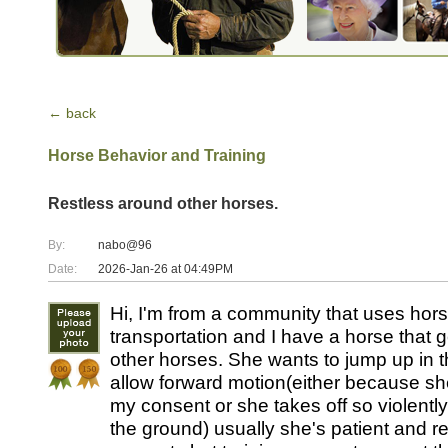
← back
Horse Behavior and Training
Restless around other horses.
By:
nabo@96
Date:
2026-Jan-26 at 04:49PM
Hi, I'm from a community that uses hor
transportation and I have a horse that ge
other horses. She wants to jump up in th
allow forward motion(either because sh
my consent or she takes off so violentl
the ground) usually she's patient and r