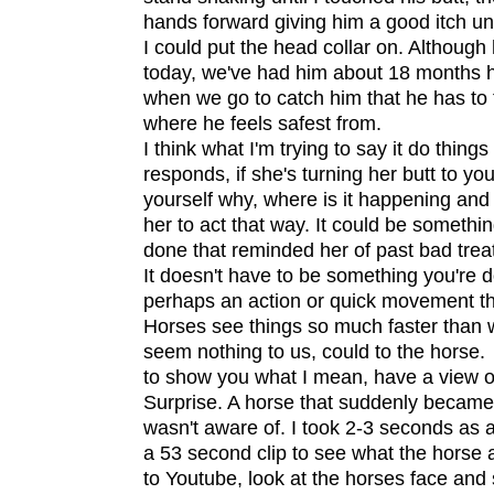
hands forward giving him a good itch unti
I could put the head collar on. Although
today, we've had him about 18 months h
when we go to catch him that he has to t
where he feels safest from.
I think what I'm trying to say it do thin
responds, if she's turning her butt to you
yourself why, where is it happening an
her to act that way. It could be somethin
done that reminded her of past bad trea
It doesn't have to be something you're d
perhaps an action or quick movement th
Horses see things so much faster than
seem nothing to us, could to the horse.
to show you what I mean, have a view o
Surprise. A horse that suddenly became
wasn't aware of. I took 2-3 seconds as a 
a 53 second clip to see what the horse a
to Youtube, look at the horses face and