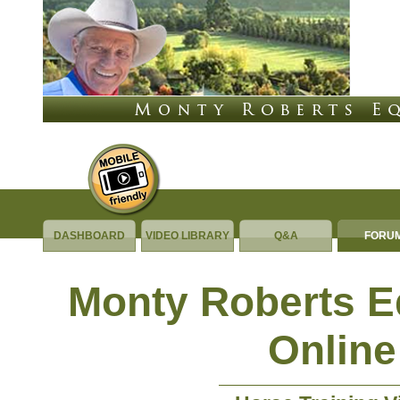
DASHBOARD
VIDEO LIBRARY
Q&A
FORU
Monty Roberts 
Online