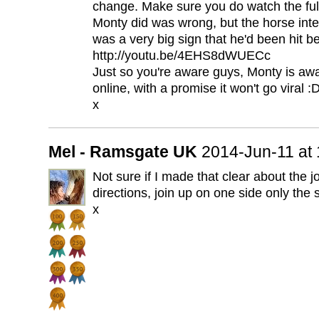
change. Make sure you do watch the full
Monty did was wrong, but the horse int
was a very big sign that he'd been hit be
http://youtu.be/4EHS8dWUECc
Just so you're aware guys, Monty is awar
online, with a promise it won't go viral :
x
Mel - Ramsgate UK
2014-Jun-11 at
Not sure if I made that clear about the j
directions, join up on one side only the
x