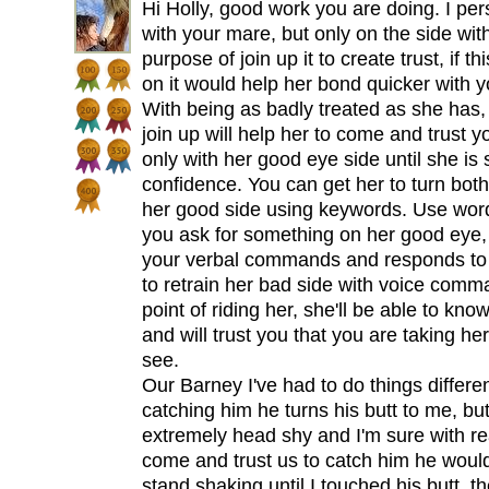
Hi Holly, good work you are doing. I per
with your mare, but only on the side wi
purpose of join up it to create trust, if t
on it would help her bond quicker with y
With being as badly treated as she has,
join up will help her to come and trust 
only with her good eye side until she is
confidence. You can get her to turn both 
her good side using keywords. Use wor
you ask for something on her good eye,
your verbal commands and responds to t
to retrain her bad side with voice com
point of riding her, she'll be able to kn
and will trust you that you are taking her
see.
Our Barney I've had to do things differe
catching him he turns his butt to me, but
extremely head shy and I'm sure with rea
come and trust us to catch him he would
stand shaking until I touched his butt, t