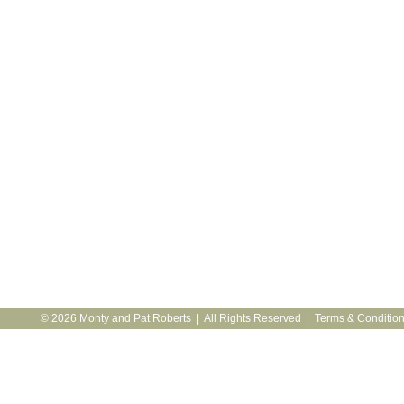
© 2026 Monty and Pat Roberts | All Rights Reserved |
Terms & Conditio