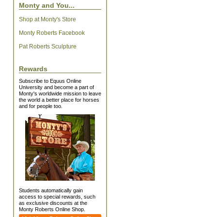
Monty and You...
Shop at Monty's Store
Monty Roberts Facebook
Pat Roberts Sculpture
Rewards
Subscribe to Equus Online
University and become a part of
Monty's worldwide mission to leave
the world a better place for horses
and for people too.
Students automatically gain
access to special rewards, such
as exclusive discounts at the
Monty Roberts Online Shop.