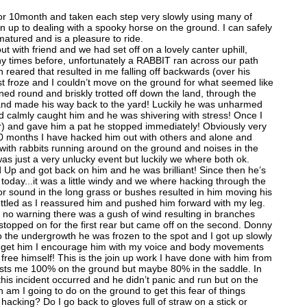
or 10month and taken each step very slowly using many of
n up to dealing with a spooky horse on the ground. I can safely
atured and is a pleasure to ride.
t with friend and we had set off on a lovely canter uphill,
 times before, unfortunately a RABBIT ran across our path
reared that resulted in me falling off backwards (over his
ust froze and I couldn’t move on the ground for what seemed like
ed round and briskly trotted off down the land, through the
 and made his way back to the yard! Luckily he was unharmed
nd calmly caught him and he was shivering with stress! Once I
r) and gave him a pat he stopped immediately! Obviously very
 10 months I have hacked him out with others and alone and
ith rabbits running around on the ground and noises in the
as just a very unlucky event but luckily we where both ok.
ed Up and got back on him and he was brilliant! Since then he’s
l today...it was a little windy and we where hacking through the
sound in the long grass or bushes resulted in him moving his
ttled as I reassured him and pushed him forward with my leg.
h no warning there was a gush of wind resulting in branches
 stopped on for the first rear but came off on the second. Donny
o the undergrowth he was frozen to the spot and I got up slowly
to get him I encourage him with my voice and body movements
ree himself! This is the join up work I have done with him from
usts me 100% on the ground but maybe 80% in the saddle. In
his incident occurred and he didn’t panic and run but on the
 am I going to do on the ground to get this fear of things
hacking? Do I go back to gloves full of straw on a stick or