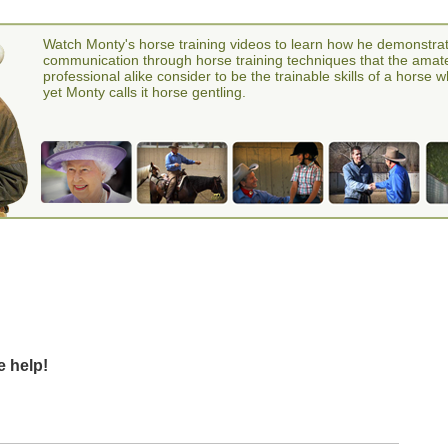
Watch Monty's horse training videos to learn how he demonstra
communication through horse training techniques that the amat
professional alike consider to be the trainable skills of a horse 
yet Monty calls it horse gentling.
e help!