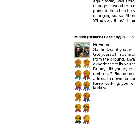
again today was absolu
change in weather n n
going to take him for 
changing season!then
What do u think? Tha
Miriam (Holland&Germany)
2011-S
Hi Emma,
So the two of you are 
Get yourself in as ma
from the ground, alwa
experience tells you
Donny, did you try t
umbrella? Please be sa
adrenalin down, becau
Keep working, your dir
Miriam