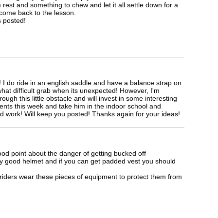
m rest and something to chew and let it all settle down for a
come back to the lesson.
s posted!
I do ride in an english saddle and have a balance strap on
hat difficult grab when its unexpected! However, I'm
ough this little obstacle and will invest in some interesting
nts this week and take him in the indoor school and
d work! Will keep you posted! Thanks again for your ideas!
d point about the danger of getting bucked off
y good helmet and if you can get padded vest you should
l riders wear these pieces of equipment to protect them from