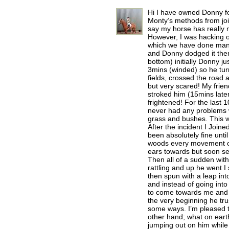
Hi I have owned Donny f
Monty’s methods from joi
say my horse has really m
However, I was hacking ou
which we have done many
and Donny dodged it then 
bottom) initially Donny j
3mins (winded) so he turn
fields, crossed the road
but very scared! My frie
stroked him (15mins late
frightened! For the last
never had any problems w
grass and bushes. This w
After the incident I Join
been absolutely fine unti
woods every movement or 
ears towards but soon se
Then all of a sudden wit
rattling and up he went I
then spun with a leap int
and instead of going in
to come towards me and f
the very beginning he tr
some ways. I’m pleased t
other hand; what on earth
jumping out on him while 