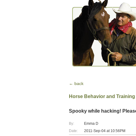
← back
Horse Behavior and Training
Spooky while hacking! Pleas
By:
Emma D
Date:
2011-Sep-04 at 10:56PM