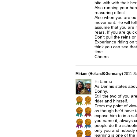
bite with with their he
Also running your han
reasuring effect.
Also when you are out
movement. He will tell
assume that you are ri
rears. If you are qui
Don't pull the reins o
Experience riding on t
think you can see that
time.
Cheers
Miriam (Holland&Germany)
2011-S
Hi Emma
As Dennis states abo
Donny.
Still the two of you ar
rider and himself.
From my point of view
as though he'd have t
expose him to in a saf
you name it, always c
people do the schoolin
only you and nobody el
learning is one of the