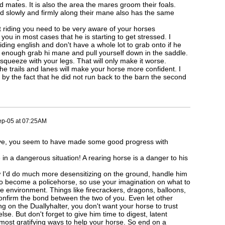
rd mates. It is also the area the mares groom their foals.
d slowly and firmly along their mane also has the same
 riding you need to be very aware of your horses
 you in most cases that he is starting to get stressed. I
ding english and don't have a whole lot to grab onto if he
ck enough grab hi mane and pull yourself down in the saddle.
r squeeze with your legs. That will only make it worse.
he trails and lanes will make your horse more confident. I
 by the fact that he did not run back to the barn the second
ep-05 at 07:25AM
ve, you seem to have made some good progress with
e in a dangerous situation! A rearing horse is a danger to his
 I'd do much more desensitizing on the ground, handle him
o become a policehorse, so use your imagination on what to
e environment. Things like firecrackers, dragons, balloons,
onfirm the bond between the two of you. Even let other
g on the Duallyhalter, you don't want your horse to trust
se. But don't forget to give him time to digest, latent
 most gratifying ways to help your horse. So end on a