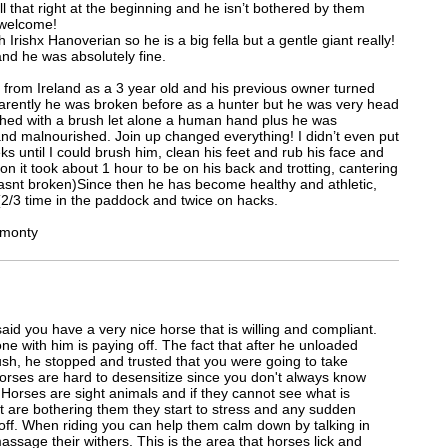
ll that right at the beginning and he isn’t bothered by them
 welcome!
Irishx Hanoverian so he is a big fella but a gentle giant really!
and he was absolutely fine.
 from Ireland as a 3 year old and his previous owner turned
arently he was broken before as a hunter but he was very head
uched with a brush let alone a human hand plus he was
nd malnourished. Join up changed everything! I didn’t even put
s until I could brush him, clean his feet and rub his face and
 on it took about 1 hour to be on his back and trotting, cantering
snt broken)Since then he has become healthy and athletic,
(2/3 time in the paddock and twice on hacks.
monty
id you have a very nice horse that is willing and compliant.
e with him is paying off. The fact that after he unloaded
ush, he stopped and trusted that you were going to take
orses are hard to desensitize since you don't always know
. Horses are sight animals and if they cannot see what is
t are bothering them they start to stress and any sudden
ff. When riding you can help them calm down by talking in
assage their withers. This is the area that horses lick and