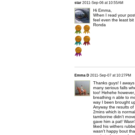
star
2011-Sep-06 at 10:55AM
Hi Emma,
When I read your post
feel even the least bi
Ronda
Emma D
2011-Sep-07 at 10:27PM
Thanks guys! I aways 
many serious falls whe
too! Hehehe however, 
breathing n able to m
way I been brought up
Anyway the results of 
2mins which is normal 
tamborine didn't move 
gave him a pat! Wasn'
liked his withers rubbe
wasn't happy bout tha