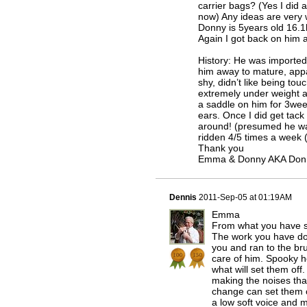
carrier bags? (Yes I did a
now) Any ideas are very
Donny is 5years old 16.1h 
Again I got back on him 
History: He was imported
him away to mature, app
shy, didn’t like being to
extremely under weight a
a saddle on him for 3week
ears. Once I did get tack
around! (presumed he wa
ridden 4/5 times a week 
Thank you
Emma & Donny AKA Don
Dennis
2011-Sep-05 at 01:19AM
Emma
From what you have sa
The work you have don
you and ran to the br
care of him. Spooky h
what will set them off
making the noises tha
change can set them o
a low soft voice and m