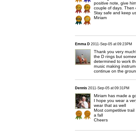
positive note, give hi
couple of days. Then 
Stay safe and keep u
Miriam
Emma D
2011-Sep-05 at 09:23PM
Thank you very much! 
the D rings but somew
determined to work thr
music making instrume
continue on the groun
Dennis
2011-Sep-05 at 09:31PM
Miriam has made a goo
I hope you wear a ver
wear that as well
Most competitive trai
a fall
Cheers