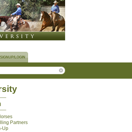
SIGNUP/LOGIN
sity
m
Horses
ling Partners
n-Up