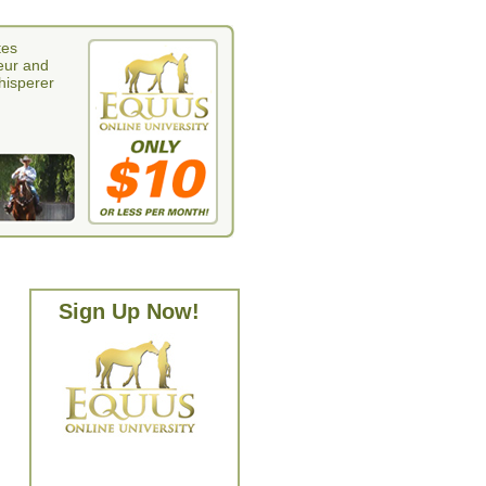
tes
eur and
whisperer
Sign Up Now!