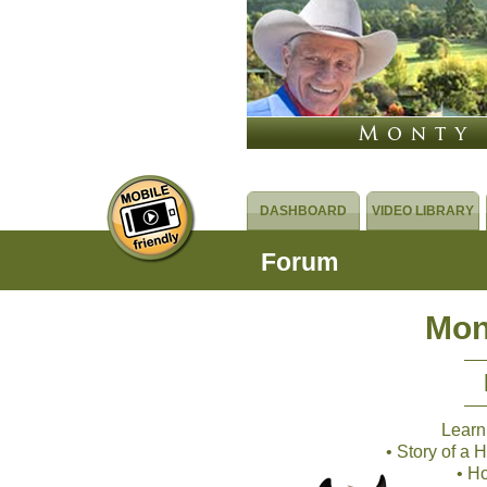
DASHBOARD
VIDEO LIBRARY
Forum
Mon
Learn
• Story of a
• H