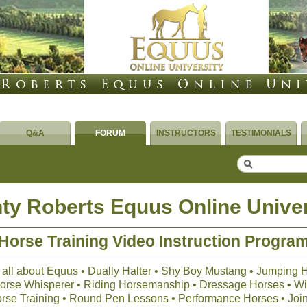
Q&A
FORUM
INSTRUCTORS
TESTIMONIALS
ty Roberts Equus Online Univer
Horse Training Video Instruction Progra
 all about Equus • Dually Halter • Shy Boy Mustang • Jumping 
 Horse Whisperer • Riding Horsemanship • Dressage Horses • Wil
orse Training • Round Pen Lessons • Performance Horses • Joi