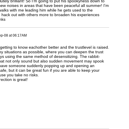
tely brilliant! So I'm going to put his spookyness down to
ew noises in areas that have been peaceful all summer! I'm
walks with me leading him while he gets used to the
 hack out with others more to broaden his experiences
nks
ep-08 at 06:17AM
getting to know eachother better and the trustlevel is raised.
ny situations as possible, where you can deepen the trust
ys using the same method of desensitizing. The rabbit-
 that not only sound but also sudden movement may spook
o have someone suddenly popping up and opening an
fe, but it can be great fun if you are able to keep your
se you take no risks.
ection is great!