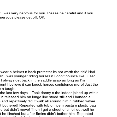
 I was very nervous for you. Please be careful and if you
t nervous please get off, OK.
wear a helmet n back protector its not worth the risk! Had
n I was younger riding horses n I don't bounce like I used
I always get back in the saddle asap as long as I'm
ount I believe it can knock horses confidence more! Just the
 n taught!
the last few days... Took donny n the indoor joined up within
n released him on lunge line stood still and I banded a
and repetitively did it walk all around him n rubbed wither
t bothered! Repeated with tub of rice n pasta n plastic bag
d but didn't move! Then I got a sheet of tinfoil out well he
t he flinched but after 5mins didn't bother him. Repeated