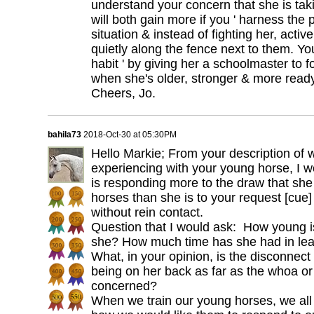
understand your concern that she is tak
will both gain more if you ' harness the p
situation & instead of fighting her, activ
quietly along the fence next to them. You
habit ' by giving her a schoolmaster to f
when she's older, stronger & more ready
Cheers, Jo.
bahila73
2018-Oct-30 at 05:30PM
Hello Markie; From your description of 
experiencing with your young horse, I w
is responding more to the draw that she 
horses than she is to your request [cue
without rein contact.
Question that I would ask: How young 
she? How much time has she had in lea
What, in your opinion, is the disconnect
being on her back as far as the whoa or
concerned?
When we train our young horses, we all