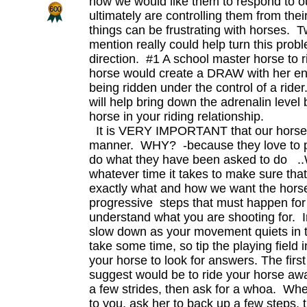
how we would like them to respond to 
ultimately are controlling them from the
things can be frustrating with horses. T
mention really could help turn this probl
direction. #1 A school master horse to 
horse would create a DRAW with her en
being ridden under the control of a rid
will help bring down the adrenalin level
horse in your riding relationship.
It is VERY IMPORTANT that our horse l
manner. WHY? -because they love to 
do what they have been asked to do .
whatever time it takes to make sure th
exactly what and how we want the horse
progressive steps that must happen for 
understand what you are shooting for. In
slow down as your movement quiets in 
take some time, so tip the playing field i
your horse to look for answers. The first 
suggest would be to ride your horse aw
a few strides, then ask for a whoa. Whe
to you, ask her to back up a few steps,