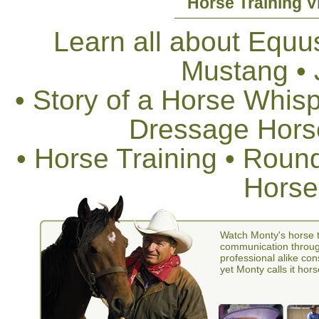
Horse Training V
Learn all about Equus
Mustang •
• Story of a Horse Whis
Dressage Horse
• Horse Training • Rou
Horse
Watch Monty's horse t
communication through
professional alike con
yet Monty calls it hors