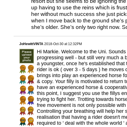
resort but she seems to be ignoring the
up having to use the reins which is frustr
her without much success she just picks
when I move back to the ground she’s p
she’s older. She’s only two right now. S
JoHewittVINTA
2018-Oct-30 at 12:32PM
Hi Markie. Welcome to the Uni. Sounds a
progressing well - but still very much a
a youngster, once he's established that 
rider is ok ( over 3 - 5 days ) he moves
brings into play an experienced horse fo
& copy. Your filly is motivated to return 
have an experienced horse & cooperative
this point, I suggest you use the fillys 
trying to fight her. Trotting towards hors
free movement is not only possible with 
Controlling your breathing will help her 
realisation that having a rider doesn't m
required to ' deal with the whole world ' 