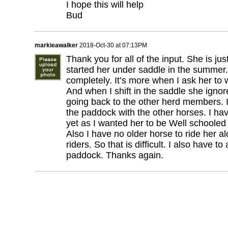
I hope this will help
Bud
markieawalker
2018-Oct-30 at 07:13PM
Thank you for all of the input. She is just
started her under saddle in the summer
completely. It’s more when I ask her to 
And when I shift in the saddle she ignore
going back to the other herd members. I
the paddock with the other horses. I hav
yet as I wanted her to be Well schooled
Also I have no older horse to ride her a
riders. So that is difficult. I also have t
paddock. Thanks again.