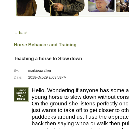
← back
Horse Behavior and Training
Teaching a horse to Slow down
By:
markieawalker
Date:
2018-Oct-29 at 03:58PM
Hello. Wondering if anyone has some a
young horse to slow down without const
On the ground she listens perfectly onc
just wants to take off to get closer to ot
paddocks around us. I use the approach
back then saying whoa or walk then pull