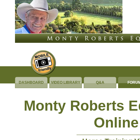
DASHBOARD
VIDEO LIBRARY
Q&A
FORU
Monty Roberts 
Online