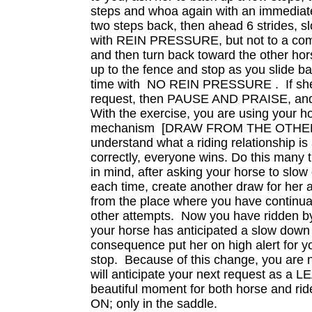
steps and whoa again with an immediat
two steps back, then ahead 6 strides, s
with REIN PRESSURE, but not to a comp
and then turn back toward the other hor
up to the fence and stop as you slide ba
time with NO REIN PRESSURE . If she
request, then PAUSE AND PRAISE, and 
With the exercise, you are using your h
mechanism [DRAW FROM THE OTHER 
understand what a riding relationship i
correctly, everyone wins. Do this many 
in mind, after asking your horse to slow
each time, create another draw for her a
from the place where you have continual
other attempts. Now you have ridden 
your horse has anticipated a slow down 
consequence put her on high alert for yo
stop. Because of this change, you are
will anticipate your next request as a 
beautiful moment for both horse and ri
ON; only in the saddle.