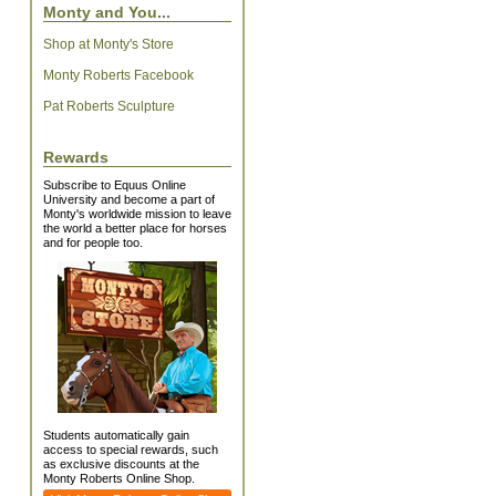
Monty and You...
Shop at Monty's Store
Monty Roberts Facebook
Pat Roberts Sculpture
Rewards
Subscribe to Equus Online
University and become a part of
Monty's worldwide mission to leave
the world a better place for horses
and for people too.
Students automatically gain
access to special rewards, such
as exclusive discounts at the
Monty Roberts Online Shop.