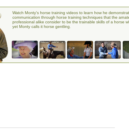
Watch Monty's horse training videos to learn how he demonstra
communication through horse training techniques that the amat
professional alike consider to be the trainable skills of a horse 
yet Monty calls it horse gentling.