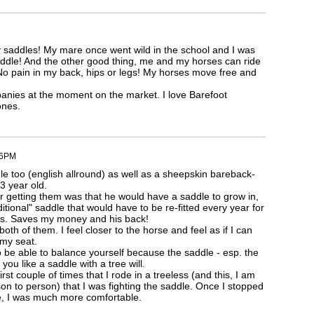
my saddles! My mare once went wild in the school and I was
saddle! And the other good thing, me and my horses can ride
No pain in my back, hips or legs! My horses move free and
nies at the moment on the market. I love Barefoot
ones.
46PM
le too (english allround) as well as a sheepskin bareback-
 3 year old.
or getting them was that he would have a saddle to grow in,
ditional" saddle that would have to be re-fitted every year for
rs. Saves my money and his back!
n both of them. I feel closer to the horse and feel as if I can
 my seat.
 be able to balance yourself because the saddle - esp. the
 you like a saddle with a tree will.
first couple of times that I rode in a treeless (and this, I am
son to person) that I was fighting the saddle. Once I stopped
me, I was much more comfortable.