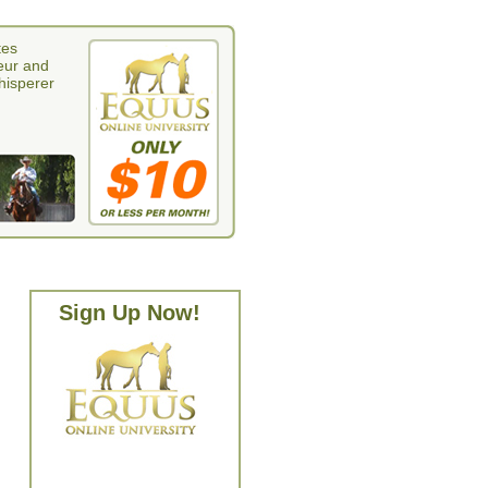
tes
eur and
whisperer
Sign Up Now!