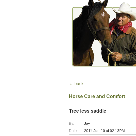
← back
Horse Care and Comfort
Tree less saddle
By:
Joy
Date:
2011-Jun-10 at 02:13PM