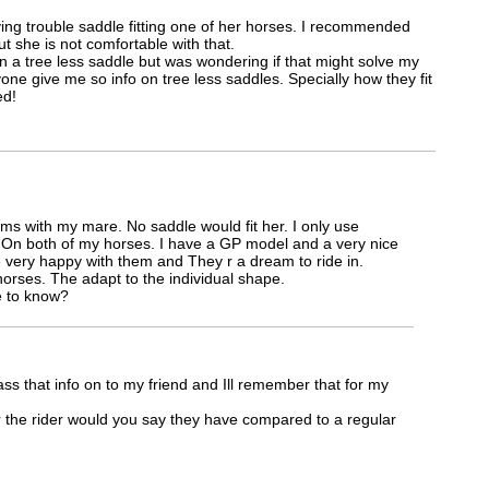
aving trouble saddle fitting one of her horses. I recommended
t she is not comfortable with that.
n a tree less saddle but was wondering if that might solve my
ne give me so info on tree less saddles. Specially how they fit
ed!
ms with my mare. No saddle would fit her. I only use
 On both of my horses. I have a GP model and a very nice
 very happy with them and They r a dream to ride in.
horses. The adapt to the individual shape.
e to know?
ss that info on to my friend and Ill remember that for my
the rider would you say they have compared to a regular