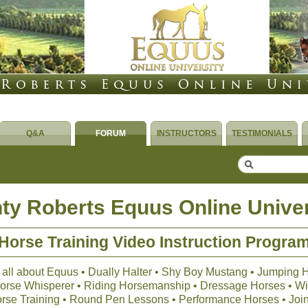
Q&A
FORUM
INSTRUCTORS
TESTIMONIALS
ty Roberts Equus Online Univer
Horse Training Video Instruction Progra
 all about Equus • Dually Halter • Shy Boy Mustang • Jumping 
 Horse Whisperer • Riding Horsemanship • Dressage Horses • Wil
orse Training • Round Pen Lessons • Performance Horses • Joi