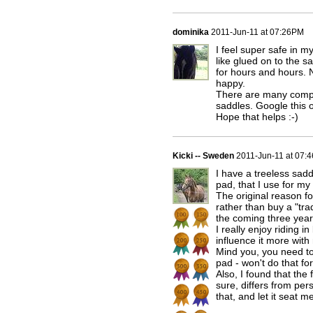
dominika
2011-Jun-11 at 07:26PM
I feel super safe in 
like glued on to the 
for hours and hours. 
happy.
There are many compa
saddles. Google this 
Hope that helps :-)
Kicki -- Sweden
2011-Jun-11 at 07:
I have a treeless sadd
pad, that I use for my
The original reason f
rather than buy a "tra
the coming three yea
I really enjoy riding i
influence it more with
Mind you, you need to
pad - won't do that for
Also, I found that the 
sure, differs from per
that, and let it seat 