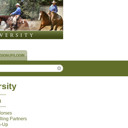
SIGNUP/LOGIN
sity
m
Horses
ling Partners
n-Up