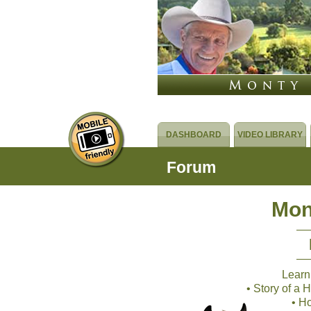
DASHBOARD
VIDEO LIBRARY
Forum
Mon
Learn
• Story of a
• H