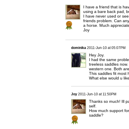
I have a friend that is h
using a bare back pad, bu
I have never used or see
friends problem. Can anyo
a horse. Much appreciat
Joy
dominika
2011-Jun-10 at 05:07PM
Hey Joy.
I had the same proble
treeless saddles now.
western one. Both are
This saddles fit most 
What else would u lik
Joy
2011-Jun-10 at 11:50PM
Thanks so much! Ill pa
self.
How much support for 
saddle?