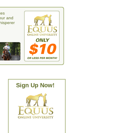
tes
eur and
whisperer
Sign Up Now!