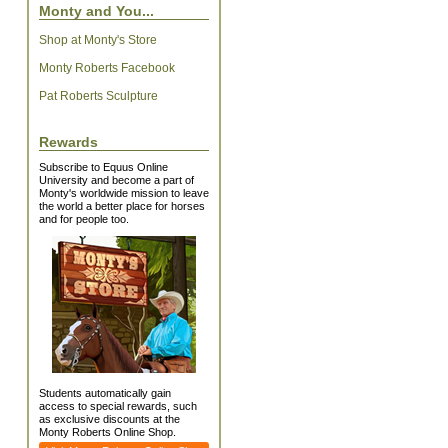
Monty and You...
Shop at Monty's Store
Monty Roberts Facebook
Pat Roberts Sculpture
Rewards
Subscribe to Equus Online
University and become a part of
Monty's worldwide mission to leave
the world a better place for horses
and for people too.
Students automatically gain
access to special rewards, such
as exclusive discounts at the
Monty Roberts Online Shop.