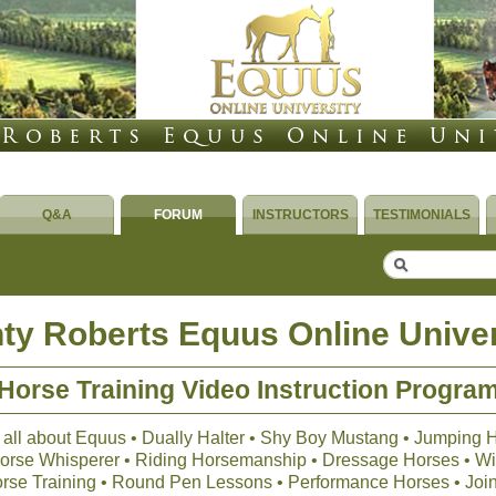
Q&A
FORUM
INSTRUCTORS
TESTIMONIALS
ty Roberts Equus Online Univer
Horse Training Video Instruction Progra
 all about Equus • Dually Halter • Shy Boy Mustang • Jumping 
 Horse Whisperer • Riding Horsemanship • Dressage Horses • Wil
orse Training • Round Pen Lessons • Performance Horses • Joi