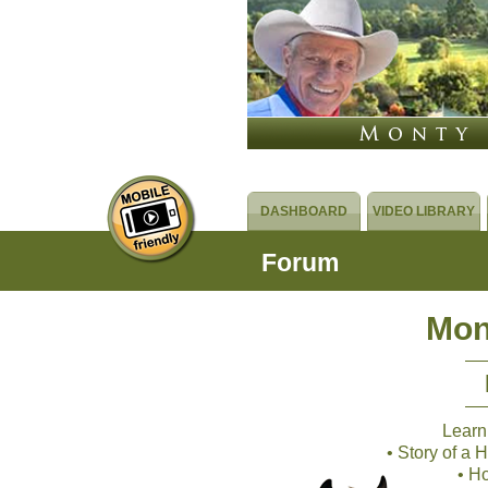
DASHBOARD
VIDEO LIBRARY
Forum
Mon
Learn
• Story of a
• H