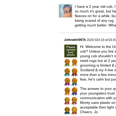
I have a 2 year old cob
so much it’s great, but he
fleeces on for a while, b
being scared of any rug. 
getting much better. Wha
JoHewittVINTA
2020-Oct-10 at 03:
Hi. Welcome to the Uni
cob? Unless you live i
young cob shouldn't n
need rugs but at 2 yea
grooming is limited & g
Scotland & my 4 live 
more than a few minut
fear, he's calm but jus
The answer to your que
your youngsters trust
communication with yo
Monty uses plastic on a
acceptable then light 
Cheers, Jo.