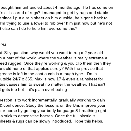
, I bought him unhandled about 4 months ago. He has come on
’s still scared of rugs? I managed to get fly rugs and stable
ut since I put a rain sheet on him outside, he’s gone back to
I’m trying to use a towel to rub over him just now but he’s not
t else can I do to help him overcome this?
40PM
. Silly question, why would you want to rug a 2 year old
n a part of the world where the weather is really extreme a
eed rugged. Once they're working & you clip them then they
rs old none of that applies surely? With the proviso that
rease is left in the coat a cob is a tough type - I'm in
outside 24/7 x 365. Max is now 17 & even a rainsheet for
es causes him to sweat no matter the weather. That isn't
t gets too hot - it's plain overheating.
stion is to work incrementally, gradually working to gain
 & confidence. Study the lessons on the Uni, improve your
ur horse by getting your body language & breathing right.
 stick to desensitise horses. Once the full plastic is
sheets & rugs can be slowly introduced. Hope this helps.