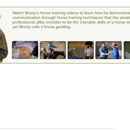
Watch Monty's horse training videos to learn how he demonstra
communication through horse training techniques that the amat
professional alike consider to be the trainable skills of a horse 
yet Monty calls it horse gentling.