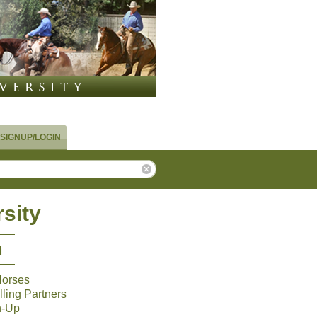
SIGNUP/LOGIN
sity
m
Horses
ling Partners
n-Up