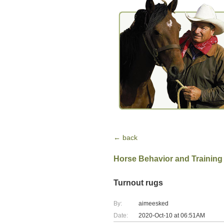
← back
Horse Behavior and Training
Turnout rugs
By:
aimeesked
Date:
2020-Oct-10 at 06:51AM