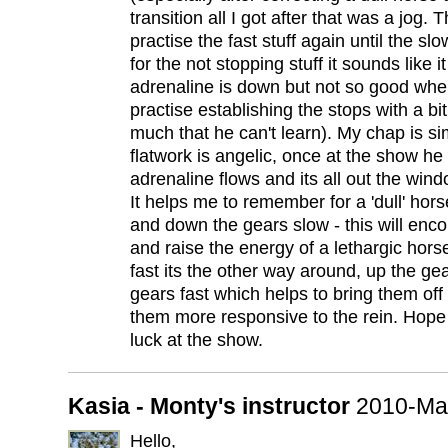
transition all I got after that was a jog. 
practise the fast stuff again until the slo
for the not stopping stuff it sounds like 
adrenaline is down but not so good whe
practise establishing the stops with a bi
much that he can't learn). My chap is sim
flatwork is angelic, once at the show he 
adrenaline flows and its all out the windo
It helps me to remember for a 'dull' hors
and down the gears slow - this will enc
and raise the energy of a lethargic hors
fast its the other way around, up the g
gears fast which helps to bring them of
them more responsive to the rein. Hop
luck at the show.
Kasia - Monty's instructor
2010-Ma
Hello,