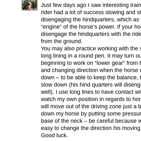
Just few days ago I saw interesting tra
rider had a lot of success slowing and s
disengaging the hindquarters, which as
“engine” of the horse’s power. If your 
disengage the hindquarters with the rider
from the ground.
You may also practice working with the 
long lining in a round pen. It may turn ou
beginning to work on “lower gear” from t
and changing direction when the horse 
down – to be able to keep the balance, t
slow down (his hind quarters will diseng
well). I use long lines to have contact w
watch my own position in regards to ho
will move out of the driving zone just a b
down my horse by putting some pressure
base of the neck – be careful because wi
easy to change the direction his moving
Good luck.