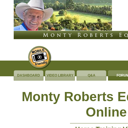
DASHBOARD
VIDEO LIBRARY
Q&A
FORU
Monty Roberts 
Online