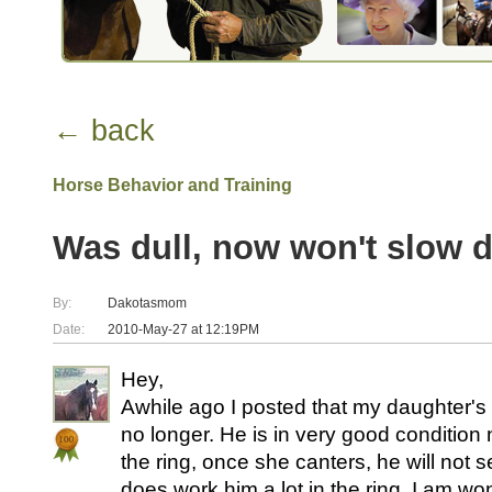
← back
Horse Behavior and Training
Was dull, now won't slow 
By:
Dakotasmom
Date:
2010-May-27 at 12:19PM
Hey,
Awhile ago I posted that my daughter's 
no longer. He is in very good condition 
the ring, once she canters, he will not 
does work him a lot in the ring. I am wo