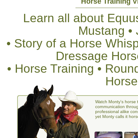
Horse Training V
Learn all about Equus
Mustang •
• Story of a Horse Whis
Dressage Horse
• Horse Training • Rou
Horse
Watch Monty's horse t
communication through
professional alike con
yet Monty calls it hors