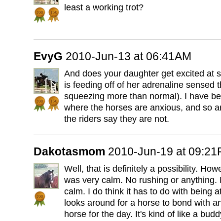
least a working trot?
EvyG
2010-Jun-13 at 06:41AM
And does your daughter get excited at
is feeding off of her adrenaline sensed 
squeezing more than normal). I have b
where the horses are anxious, and so a
the riders say they are not.
Dakotasmom
2010-Jun-19 at 09:2
Well, that is definitely a possibility. How
was very calm. No rushing or anything.
calm. I do think it has to do with being a
looks around for a horse to bond with an
horse for the day. It's kind of like a budd