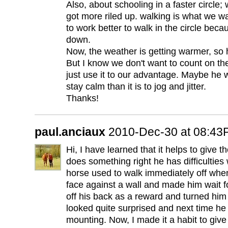
Also, about schooling in a faster circle; 
got more riled up. walking is what we w
to work better to walk in the circle bec
down.
Now, the weather is getting warmer, so 
But I know we don't want to count on t
just use it to our advantage. Maybe he wil
stay calm than it is to jog and jitter.
Thanks!
paul.anciaux
2010-Dec-30 at 08:4
Hi, I have learned that it helps to give 
does something right he has difficulties
horse used to walk immediately off when
face against a wall and made him wait f
off his back as a reward and turned him 
looked quite surprised and next time he 
mounting. Now, I made it a habit to give