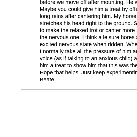
before we move off after mounting. He wa
Maybe you could give him a treat by off
long reins after cantering him. My horse
stretches his head right to the ground.
to make the relaxed trot or canter more
the nervous one. I think a leisure hores
excited nervous state when ridden. Whe
I normally take all the pressure of him 
voice (as if talking to an anxious child)
him a treat to show him that this was the
Hope that helps. Just keep experimenti
Beate