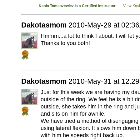
Kasia Tomaszewicz is a Certified Instructor
View Kasia
Dakotasmom
2010-May-29 at 02:3
Hmmm...a lot to think I about. I will let 
Thanks to you both!
Dakotasmom
2010-May-31 at 12:2
Just for this week we are having my da
outside of the ring. We feel he is a bit ri
outside, she takes him in the ring and ju
and sits on him for awhile.
We have tried a method of disengaging 
using lateral flexion. It slows him down
with him he speeds right back up.