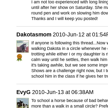
I am not too experienced with long lining
until after her show on Saturday. She ma
round pen and work on slowing him dow
Thanks and I will keep you posted!
Dakotasmom
2010-Jun-12 at 01:5
If anyone is following this thread...Now 
walking Dakota in a circle whenever he 
trotting while either I or my daughter is 
calm way until he settles, then walk him 
it's taking awhile, but we see some imp
Shows are a challenge right now, but I 
school him in the class if he gives her tr
EvyG
2010-Jun-13 at 06:38AM
To school a horse because of bad behav
more than a walk in a small circle? Prefe