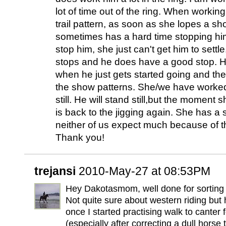
lot of time out of the ring. When worki
trail pattern, as soon as she lopes a sh
sometimes has a hard time stopping hi
stop him, she just can't get him to sett
stops and he does have a good stop. He
when he just gets started going and then 
the show patterns. She/we have worked
still. He will stand still,but the moment
is back to the jigging again. She has a
neither of us expect much because of t
Thank you!
trejansi
2010-May-27 at 08:53PM
Hey Dakotasmom, well done for sorting 
Not quite sure about western riding but
once I started practising walk to canter
(especially after correcting a dull horse 