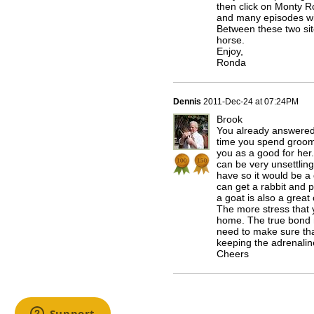
then click on Monty R
and many episodes wil
Between these two sit
horse.
Enjoy,
Ronda
Dennis
2011-Dec-24 at 07:24PM
Brook
You already answered
time you spend groomi
you as a good for her.
can be very unsettling
have so it would be a
can get a rabbit and pu
a goat is also a great
The more stress that y
home. The true bond m
need to make sure tha
keeping the adrenali
Cheers