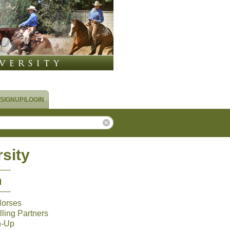
SIGNUP/LOGIN
sity
m
Horses
ling Partners
n-Up