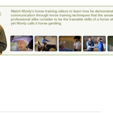
Watch Monty's horse training videos to learn how he demonstra
communication through horse training techniques that the amat
professional alike consider to be the trainable skills of a horse 
yet Monty calls it horse gentling.