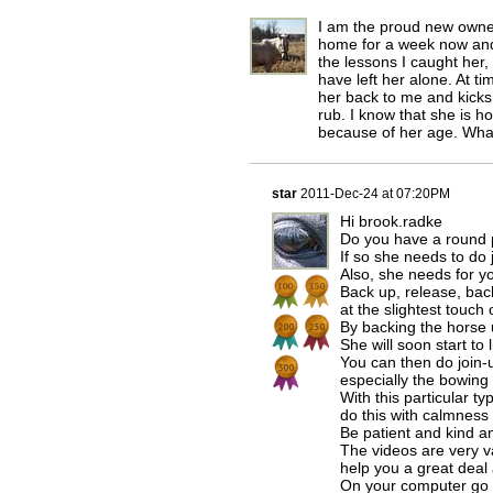
I am the proud new owner
home for a week now and 
the lessons I caught her
have left her alone. At t
her back to me and kick
rub. I know that she is 
because of her age. What
star
2011-Dec-24 at 07:20PM
Hi brook.radke
Do you have a round
If so she needs to do 
Also, she needs for yo
Back up, release, back
at the slightest touch
By backing the horse u
She will soon start to 
You can then do join-u
especially the bowing 
With this particular 
do this with calmness
Be patient and kind a
The videos are very va
help you a great deal 
On your computer go 