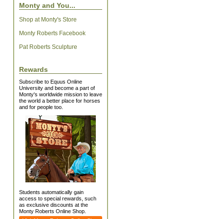
Monty and You...
Shop at Monty's Store
Monty Roberts Facebook
Pat Roberts Sculpture
Rewards
Subscribe to Equus Online
University and become a part of
Monty's worldwide mission to leave
the world a better place for horses
and for people too.
Students automatically gain
access to special rewards, such
as exclusive discounts at the
Monty Roberts Online Shop.