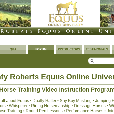
Q&A
FORUM
INSTRUCTORS
TESTIMONIALS
ty Roberts Equus Online Univer
Horse Training Video Instruction Progra
 all about Equus • Dually Halter • Shy Boy Mustang • Jumping 
 Horse Whisperer • Riding Horsemanship • Dressage Horses • Wil
orse Training • Round Pen Lessons • Performance Horses • Joi