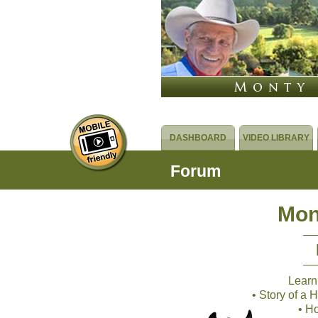
DASHBOARD
VIDEO LIBRARY
Forum
Mon
Learn
• Story of a
• H