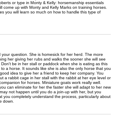
oberts or type in Monty & Kelly: horsemanship essentials
l come up with Monty and Kelly Marks on training horses.
es you will learn so much on how to handle this type of
 your question. She is homesick for her herd. The more
ng her giving her rubs and walks the sooner she will see
 Don't be in her stall or paddock when she is eating as this
 to a horse. It sounds like she is also the only horse that you
 good idea to give her a friend to keep her company. You
t a rabbit cage in her stall with the rabbit at her eye level or
 companion for horses. Miniature goats work really well.
ou can eliminate for her the faster she will adapt to her new
ay not happen until you do a join-up with her, but you
t you completely understand the process, particularly about
ne down.