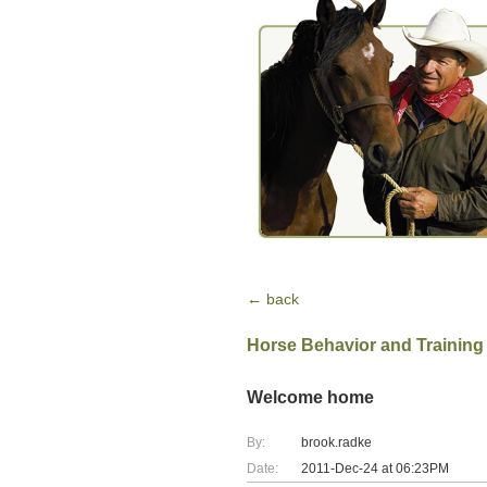
← back
Horse Behavior and Training
Welcome home
By:
brook.radke
Date:
2011-Dec-24 at 06:23PM