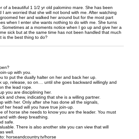
 of a beautiful 1 1/2 yr old palomino mare. She has been
I am worried that she will not bond with me. After watching
, groomed her and walked her around but for the most part
imes when I enter she wants nothing to do with me. She turns
s. Sometimes at a moments notice when I go up and give her a
home sick but at the same time has not been handled that much
 is the best thing to do?
 pen?
join-up with you.
u to put the dually halter on her and back her up.
 up, release, so on.... until she goes backward willingly and
 on the lead rope.
p you are disciplining her.
lick and chew, indicating that she is a willing partner.
p with her. Only after she has done all the signals,
of her head will you have true join-up.
type of horse she needs to know you are the leader. You must
 and with deep breathing.
nd safe.
luable. There is also another site you can view that will
as well.
to: horseandcountry.tv/horse