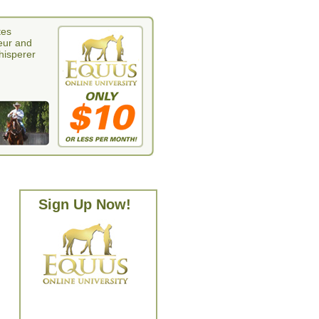
tes
eur and
whisperer
Sign Up Now!