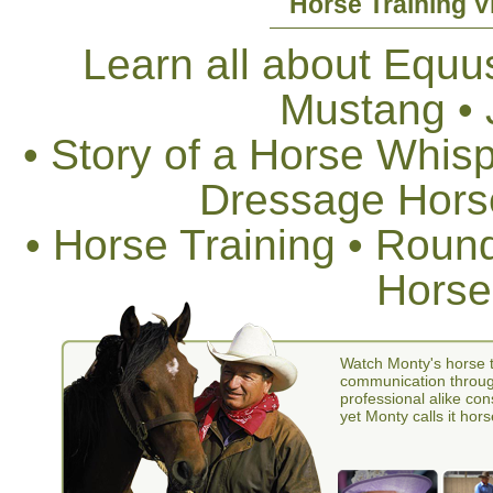
Horse Training V
Learn all about Equus
Mustang •
• Story of a Horse Whis
Dressage Horse
• Horse Training • Rou
Horse
Watch Monty's horse t
communication through
professional alike con
yet Monty calls it hors