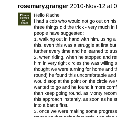
rosemary.granger
2010-Nov-12 at 
Hello Rachel
i had a cob who would not go out on hi
three things did the trick - very much in 
people have suggested:
1. walking out in hand with him, using a
this. even this was a struggle at first bu
further every time and he learned to tru
2. when riding, when he stopped and ref
him in very tight circles (he was willing t
thought we were turning for home and t
round) he found this uncomfortable and a
would stop at the point on the circle w
wanted to go and he found it more comf
than keep going round. as Monty recom
this approach instantly, as soon as he s
into a battle first.
3. once we were making some progress, 