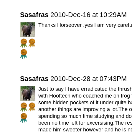
Sasafras
2010-Dec-16 at 10:29AM
Thanks Horseover ,yes I am very careful 
Sasafras
2010-Dec-28 at 07:43PM
Just to say I have erradicated the thrus
with Hooftech who coached me on frog 
some hidden pockets of it under quite h
another things are improving a lot.The on
spending so much time studying and doin
been no time left for excersising.The re
made him sweeter however and he is n