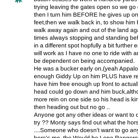
trying leaving the gates open so we go o
then I turn him BEFORE he gives up on
feet,then we walk back in, to show him hi
walk away again and out of the land agai
times always stopping and standing be
in a different spot hopfully a bit further
will work as I have no one to ride with a
be dependent on being accompanied.
He was a bucker early on,(yeah Appaloosa.
enough Giddy Up on him PLUS have re
have him free enough up front to actua
head could go down and him buck,altho
more rein on one side so his head is kinke
then heading out but no go ..
Anyone got any other ideas or want to
try ?? Monty says find out what the hors
....Someone who doesn't want to go a
here's me, the Would be Lone Rangeres