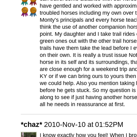
have gentled and worked with approxim
troubled horses including my own over t
Monty’s principals and every horse tea
think the use of another companion hors
point. My daughter and I take trail rides
green ones out with the other trail hors
trails have them take the lead before I e
on their own. It is really a trust issue No
horse in its self and its surroundings, tha
are close enough for a weekend trip and
KY or if we can bring ours to yours then 
we could help. Also you mention taking 
before he gets stuck. So my question is
along to see if just having another hors
all he needs in reassurance at first.
*chaz*
2010-Nov-10 at 01:52PM
I know exactly how you feel! When I br