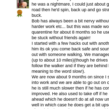
he was a nightmare, I could just about ge
road then he'd spin, back up and go str
buck.
Bob has always been a bit nervy witho
harder work etc... but this was made wor
quarentine for about 8 months so he use
be stuck without friends again!
I started with a few hacks out with anot
him its ok you come back safe and sound
out with someone walking. We managed to
(up to about 10 miles)(though he drives
follow the walker and if they are behin
meaning to the word slow!).
We are now about 9 months on since I s
into work and we are able to go out on o
he is still much slower then if he has 
improved. He also used to take off if h
ahead which he doesn't do at all now u
well in which case he does get a bit ups