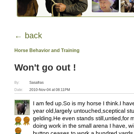
← back
Horse Behavior and Training
Won't go out !
By:
Sasafras
Date:
2010-Nov-04 at 08:11PM
I am fed up.So is my horse I think.I hav
year old,largely untouched,sceptical st
gelding.He even stands still,untied,for m
doing work in the small arena I have, wi
button ceases to work a hundred yard