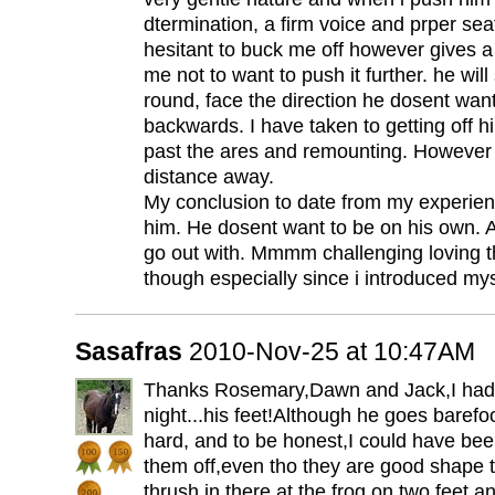
dtermination, a firm voice and prper sea
hesitant to buck me off however gives a l
me not to want to push it further. he will
round, face the direction he dosent wan
backwards. I have taken to getting off h
past the ares and remounting. However
distance away.
My conclusion to date from my experien
him. He dosent want to be on his own. A
go out with. Mmmm challenging loving t
though especially since i introduced mys
Sasafras
2010-Nov-25 at 10:47AM
Thanks Rosemary,Dawn and Jack,I had 
night...his feet!Although he goes barefo
hard, and to be honest,I could have be
them off,even tho they are good shape 
thrush in there at the frog on two feet an