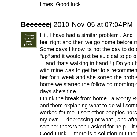
times. Good luck.
Beeeeeej
2010-Nov-05 at 07:04PM
Hi , I have had a similar problem . And li
feel right and then we go home before m
Some days I know its not the day to do 
"up" and it would just be suicidal to go o
... and thats walking in hand ! ) Do you
with mine was to get her to a recomme
her for 1 week and she sorted the probl
home we started the following morning
days she's fine .
I think the break from home , a Monty
and them explaning what to do will sort th
worked for me. I sort other peoples hors
my own ... depressing or what , and after
sort her thats when I asked for help... it
Good Luck ... there is a solution out ther