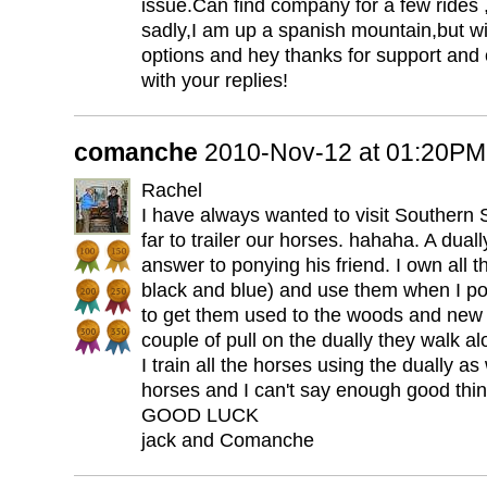
issue.Can find company for a few rides ,
sadly,I am up a spanish mountain,but wi
options and hey thanks for support and
with your replies!
comanche
2010-Nov-12 at 01:20PM
Rachel
I have always wanted to visit Southern S
far to trailer our horses. hahaha. A duall
answer to ponying his friend. I own all t
black and blue) and use them when I po
to get them used to the woods and new 
couple of pull on the dually they walk al
I train all the horses using the dually a
horses and I can't say enough good thing
GOOD LUCK
jack and Comanche