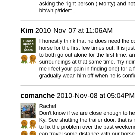
asking the right person ( Monty) and not 
bit/whip/rider" .
Kim
2010-Nov-07 at 11:06AM
I honestly think that he does need the 
horse for the first few times out. It is j
to both go out alone for the first time, 
surroundings at that same time. Try ridi
me I feel your pain in finding one) for a
gradually wean him off when he is confi
comanche
2010-Nov-08 at 05:04PM
Rachel
Don't know if we are close enough to he
Ky. See shutting the trailer door, that i
to fix the problem over the past weeken
can travel some distance with our horses