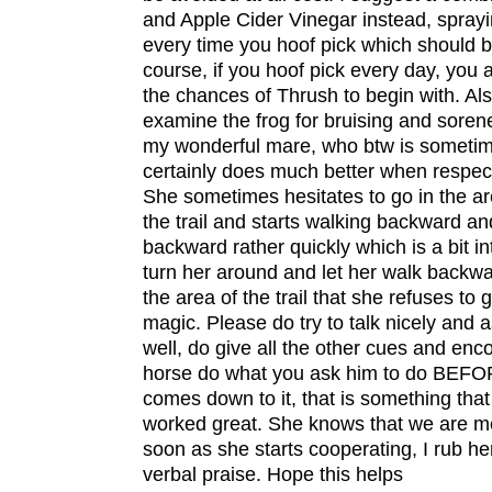
and Apple Cider Vinegar instead, sprayi
every time you hoof pick which should b
course, if you hoof pick every day, you
the chances of Thrush to begin with. Als
examine the frog for bruising and soren
my wonderful mare, who btw is someti
certainly does much better when respect
She sometimes hesitates to go in the are
the trail and starts walking backward an
backward rather quickly which is a bit in
turn her around and let her walk backwa
the area of the trail that she refuses to 
magic. Please do try to talk nicely and a
well, do give all the other cues and en
horse do what you ask him to do BEFORE 
comes down to it, that is something that
worked great. She knows that we are m
soon as she starts cooperating, I rub he
verbal praise. Hope this helps