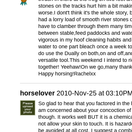
stones on the tracks hurt him a bit makin
worse.I dont't think it's the whole story, bu
had a lorry load of smooth river stones
have to clamber through them many tim
between stable,feed paddocks and wat
vigorous in my hoof cleaning habits and 
water to one part bleach once a week to
do use the Dually on both,on and off,and
versatile tool.This weekend I intend to r
together! Yeehaw!On we go,many thanks
Happy horsing!Rachelxx
horselover
2010-Nov-25 at 03:10P
So glad to hear that you factored in the 
am concerned about your concoction of
though. It works well BUT it is a chemic
not allow your skin to touch. It is hazar
be avoided at all cost. I suggest a comb