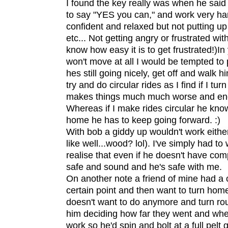
I found the key really was when he said "
to say "YES you can," and work very ha
confident and relaxed but not putting u
etc... Not getting angry or frustrated wit
know how easy it is to get frustrated!)In 
won't move at all I would be tempted to 
hes still going nicely, get off and walk 
try and do circular rides as I find if I tu
makes things much much worse and en
Whereas if I make rides circular he know
home he has to keep going forward. :)
With bob a giddy up wouldn't work either
like well...wood? lol). I've simply had to
realise that even if he doesn't have c
safe and sound and he's safe with me.
On another note a friend of mine had a
certain point and then want to turn hom
doesn't want to do anymore and turn ro
him deciding how far they went and whe
work so he'd spin and bolt at a full pelt