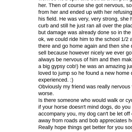
her. Then of course she got nervous, so
from her and ended up with her refusing
his field. He was very, very strong, sh
curb and still he just ran all over the pla
but damage was already done so in the
ok, we could ride him to the school 1/2 
there and go home again and then she d
sell because however nicely we ever go
always be nervous of him and then make
a big gypsy cob!) he was an amazing jum
loved to jump so he found a new home 
experienced. :)
Obviously my friend was really nervou
worse.
Is there someone who would walk or cyc
if your horse doesn't mind dogs, do yo
accompany you, my dog can't be let off
away from roads and bob appreciates he
Really hope things get better for you soo