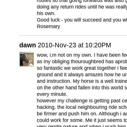
routes so that going forwards was also
doing any return rides until he was real
his own.
Good luck - you will succeed and you wil
Rosemary
dawn
2010-Nov-23 at 10:20PM
wow, i,m not on my own. I have been fe
as my obliging thouroughbred has apro
so fantastic we work great together i fee
ground and it always amazes how he u
and instruction. My horse is a well trai
on the other hand fallen into this world
every minute.
however my challenge is getting past ce
hacking. the local neighbouring ride scho
be firmer and push him on. Although i a
could work for some. Me it just seems 
very gentle nature and when i push him