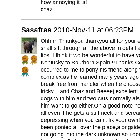
how annoying it is!
chaz
Sasafras
2010-Nov-11 at 06:23PM
Ohhhh Thankyou thankyou all for your ex
shall sift through all the above in detai
tips .I think it wd be wonderful to have 
Kentucky to Southern Spain !!Thanks C
occurred to me to pony his friend along 
complex,as he learned many years ago b
break free from handler when he chooses
tricky ...and Chaz and Beeeej,excellent
dogs with him and two cats normally als
him want to go either.On a good note he
all,even if he gets a stiff neck and screa
depressing when you can't fix your own
been ponied all over the place,alongsid
not going into the dark unknown so I don'