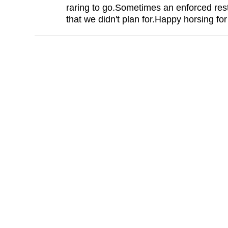
raring to go.Sometimes an enforced res
that we didn't plan for.Happy horsing fo