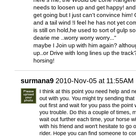
needs to loosen up and get happy! and 
get going but I just can't convince him!
and a tail wind !I feel he has not yet co
is still on hold,he used to sort of gulp 
dearie me ..worry worry worry..."
maybe I Join up with him again? althou
up..or Drive with long lines up the trac
horsing!
surmana9
2010-Nov-05 at 11:55AM
I think at this point you need help and
out with you. You might try sending that
out first and wait for you pass the point
you trouble. Do this a couple of times, 
wait out further each time, your horse wil
with his friend and won't hesitate to go 
rider. Hope you can find someone to com