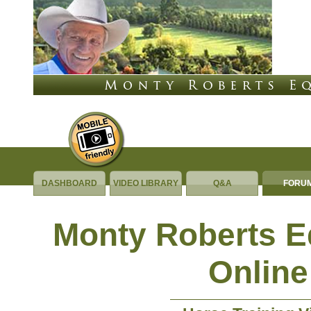
DASHBOARD
VIDEO LIBRARY
Q&A
FORU
Monty Roberts 
Online