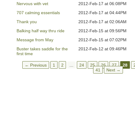
Nervous with vet
2012-Feb-17 at 06:08PM
707 calming essentials
2012-Feb-17 at 04:44PM
Thank you
2012-Feb-17 at 02:06AM
Balking half way thru ride
2012-Feb-15 at 09:56PM
Message from May
2012-Feb-15 at 07:02PM
Buster takes saddle for the
2012-Feb-12 at 09:46PM
first time
← Previous
1
2
…
24
25
26
27
28
41
Next →