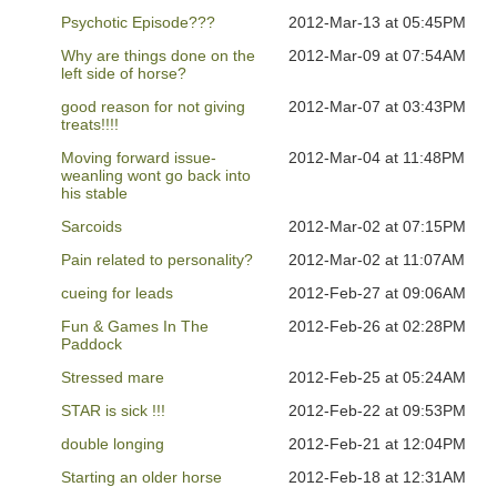
Psychotic Episode???
2012-Mar-13 at 05:45PM
Why are things done on the
2012-Mar-09 at 07:54AM
left side of horse?
good reason for not giving
2012-Mar-07 at 03:43PM
treats!!!!
Moving forward issue-
2012-Mar-04 at 11:48PM
weanling wont go back into
his stable
Sarcoids
2012-Mar-02 at 07:15PM
Pain related to personality?
2012-Mar-02 at 11:07AM
cueing for leads
2012-Feb-27 at 09:06AM
Fun & Games In The
2012-Feb-26 at 02:28PM
Paddock
Stressed mare
2012-Feb-25 at 05:24AM
STAR is sick !!!
2012-Feb-22 at 09:53PM
double longing
2012-Feb-21 at 12:04PM
Starting an older horse
2012-Feb-18 at 12:31AM