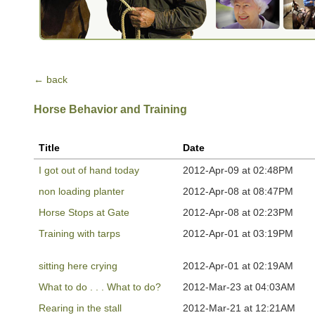
← back
Horse Behavior and Training
Title
Date
I got out of hand today
2012-Apr-09 at 02:48PM
non loading planter
2012-Apr-08 at 08:47PM
Horse Stops at Gate
2012-Apr-08 at 02:23PM
Training with tarps
2012-Apr-01 at 03:19PM
sitting here crying
2012-Apr-01 at 02:19AM
What to do . . . What to do?
2012-Mar-23 at 04:03AM
Rearing in the stall
2012-Mar-21 at 12:21AM