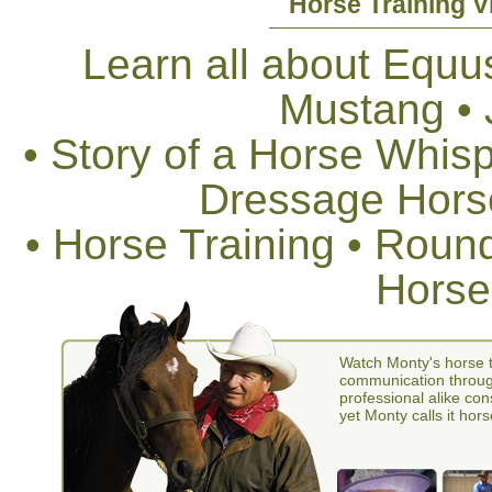
Horse Training V
Learn all about Equus
Mustang •
• Story of a Horse Whis
Dressage Horse
• Horse Training • Rou
Horse
Watch Monty's horse t
communication through
professional alike con
yet Monty calls it hors