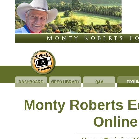
DASHBOARD
VIDEO LIBRARY
Q&A
FORU
Monty Roberts 
Online