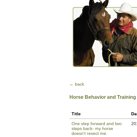
← back
Horse Behavior and Training
Title
Da
One step forward and two
20
steps back- my horse
doesn't resect me.