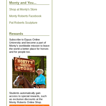
Monty and You...
Shop at Monty's Store
Monty Roberts Facebook
Pat Roberts Sculpture
Rewards
Subscribe to Equus Online
University and become a part of
Monty's worldwide mission to leave
the world a better place for horses
and for people too.
Students automatically gain
access to special rewards, such
as exclusive discounts at the
Monty Roberts Online Shop.