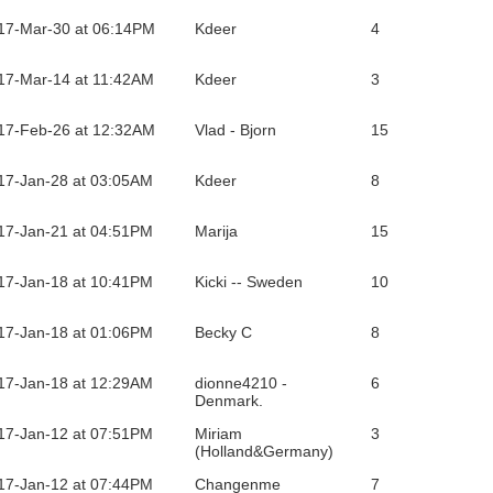
17-Mar-30 at 06:14PM
Kdeer
4
17-Mar-14 at 11:42AM
Kdeer
3
17-Feb-26 at 12:32AM
Vlad - Bjorn
15
17-Jan-28 at 03:05AM
Kdeer
8
17-Jan-21 at 04:51PM
Marija
15
17-Jan-18 at 10:41PM
Kicki -- Sweden
10
17-Jan-18 at 01:06PM
Becky C
8
17-Jan-18 at 12:29AM
dionne4210 -
6
Denmark.
17-Jan-12 at 07:51PM
Miriam
3
(Holland&Germany)
17-Jan-12 at 07:44PM
Changenme
7