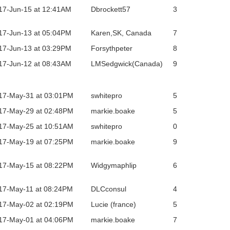
17-Jun-15 at 12:41AM
Dbrockett57
3
17-Jun-13 at 05:04PM
Karen,SK, Canada
7
17-Jun-13 at 03:29PM
Forsythpeter
8
17-Jun-12 at 08:43AM
LMSedgwick(Canada)
9
17-May-31 at 03:01PM
swhitepro
5
17-May-29 at 02:48PM
markie.boake
5
17-May-25 at 10:51AM
swhitepro
0
17-May-19 at 07:25PM
markie.boake
9
17-May-15 at 08:22PM
Widgymaphlip
6
17-May-11 at 08:24PM
DLCconsul
4
17-May-02 at 02:19PM
Lucie (france)
5
17-May-01 at 04:06PM
markie.boake
7