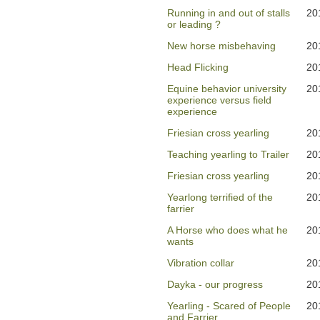
Running in and out of stalls
20
or leading ?
New horse misbehaving
20
Head Flicking
20
Equine behavior university
20
experience versus field
experience
Friesian cross yearling
20
Teaching yearling to Trailer
20
Friesian cross yearling
20
Yearlong terrified of the
20
farrier
A Horse who does what he
20
wants
Vibration collar
20
Dayka - our progress
20
Yearling - Scared of People
20
and Farrier