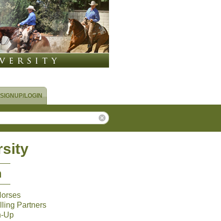
SIGNUP/LOGIN
sity
m
Horses
ling Partners
n-Up