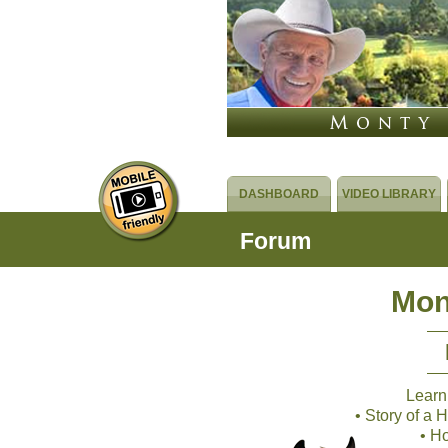
DASHBOARD
VIDEO LIBRARY
Forum
Mon
Learn
• Story of a
• H