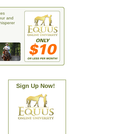
tes
eur and
whisperer
Sign Up Now!