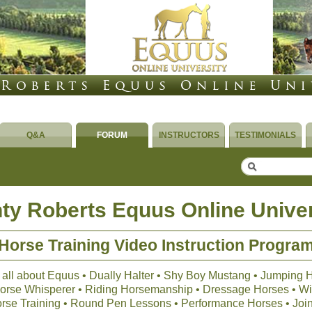
Q&A
FORUM
INSTRUCTORS
TESTIMONIALS
ty Roberts Equus Online Univer
Horse Training Video Instruction Progra
 all about Equus • Dually Halter • Shy Boy Mustang • Jumping 
 Horse Whisperer • Riding Horsemanship • Dressage Horses • Wil
orse Training • Round Pen Lessons • Performance Horses • Joi