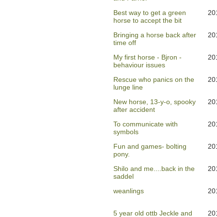
Best way to get a green
20
horse to accept the bit
Bringing a horse back after
20
time off
My first horse - Bjron -
20
behaviour issues
Rescue who panics on the
20
lunge line
New horse, 13-y-o, spooky
20
after accident
To communicate with
20
symbols
Fun and games- bolting
20
pony.
Shilo and me....back in the
20
saddel
weanlings
20
5 year old ottb Jeckle and
20