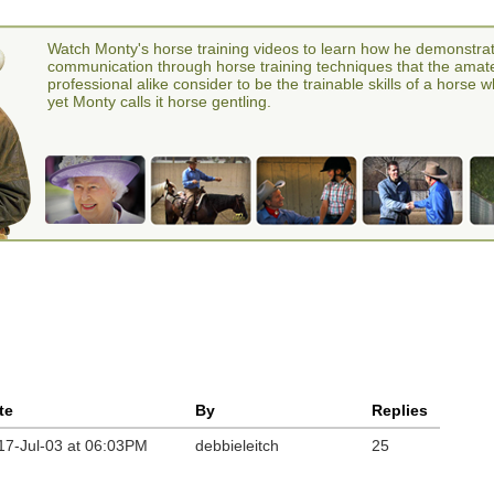
Watch Monty's horse training videos to learn how he demonstra
communication through horse training techniques that the amat
professional alike consider to be the trainable skills of a horse 
yet Monty calls it horse gentling.
te
By
Replies
17-Jul-03 at 06:03PM
debbieleitch
25