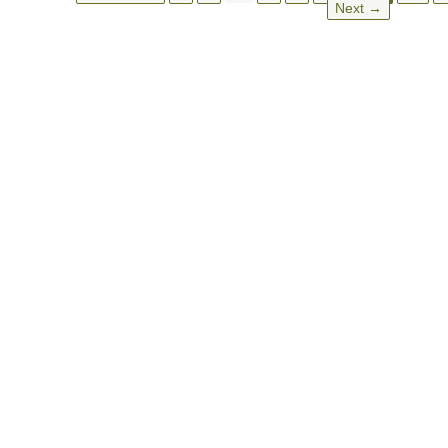
Next →