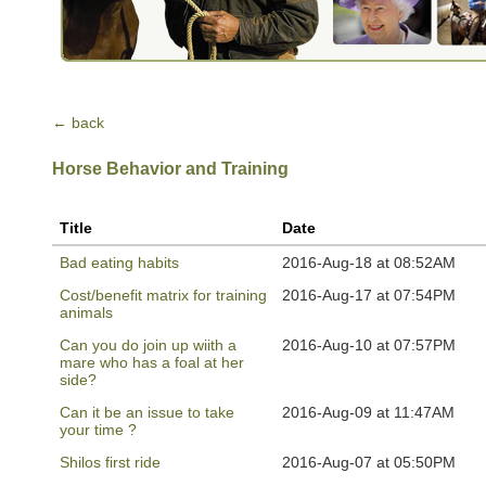
← back
Horse Behavior and Training
Title
Date
Bad eating habits
2016-Aug-18 at 08:52AM
Cost/benefit matrix for training
2016-Aug-17 at 07:54PM
animals
Can you do join up wiith a
2016-Aug-10 at 07:57PM
mare who has a foal at her
side?
Can it be an issue to take
2016-Aug-09 at 11:47AM
your time ?
Shilos first ride
2016-Aug-07 at 05:50PM