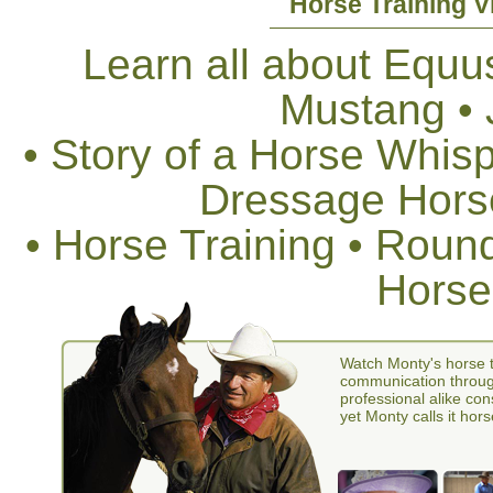
Horse Training V
Learn all about Equus
Mustang •
• Story of a Horse Whis
Dressage Horse
• Horse Training • Rou
Horse
Watch Monty's horse t
communication through
professional alike con
yet Monty calls it hors