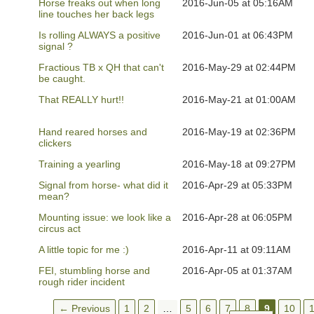
Horse freaks out when long
2016-Jun-05 at 05:16AM
line touches her back legs
Is rolling ALWAYS a positive
2016-Jun-01 at 06:43PM
signal ?
Fractious TB x QH that can't
2016-May-29 at 02:44PM
be caught.
That REALLY hurt!!
2016-May-21 at 01:00AM
Hand reared horses and
2016-May-19 at 02:36PM
clickers
Training a yearling
2016-May-18 at 09:27PM
Signal from horse- what did it
2016-Apr-29 at 05:33PM
mean?
Mounting issue: we look like a
2016-Apr-28 at 06:05PM
circus act
A little topic for me :)
2016-Apr-11 at 09:11AM
FEI, stumbling horse and
2016-Apr-05 at 01:37AM
rough rider incident
← Previous
1
2
…
5
6
7
8
9
10