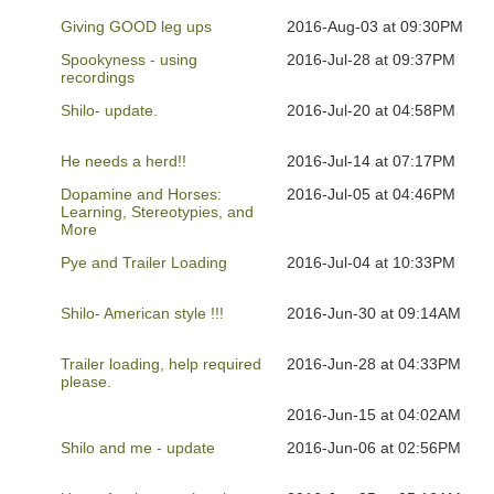
Giving GOOD leg ups
2016-Aug-03 at 09:30PM
Spookyness - using
2016-Jul-28 at 09:37PM
recordings
Shilo- update.
2016-Jul-20 at 04:58PM
He needs a herd!!
2016-Jul-14 at 07:17PM
Dopamine and Horses:
2016-Jul-05 at 04:46PM
Learning, Stereotypies, and
More
Pye and Trailer Loading
2016-Jul-04 at 10:33PM
Shilo- American style !!!
2016-Jun-30 at 09:14AM
Trailer loading, help required
2016-Jun-28 at 04:33PM
please.
2016-Jun-15 at 04:02AM
Shilo and me - update
2016-Jun-06 at 02:56PM