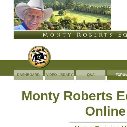
DASHBOARD
VIDEO LIBRARY
Q&A
FORU
Monty Roberts 
Online